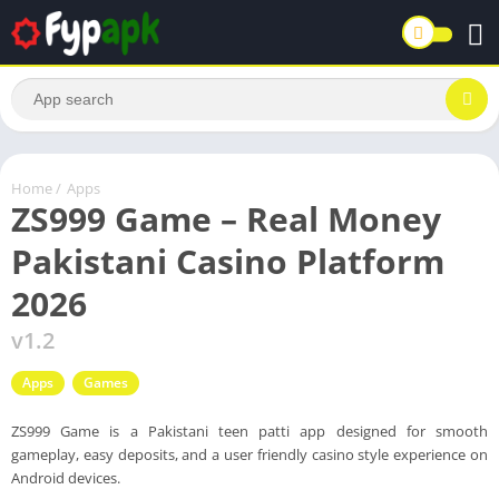
Home
/
Apps
ZS999 Game – Real Money
Pakistani Casino Platform
2026
v1.2
Apps
Games
ZS999 Game is a Pakistani teen patti app designed for smooth
gameplay, easy deposits, and a user friendly casino style experience on
Android devices.