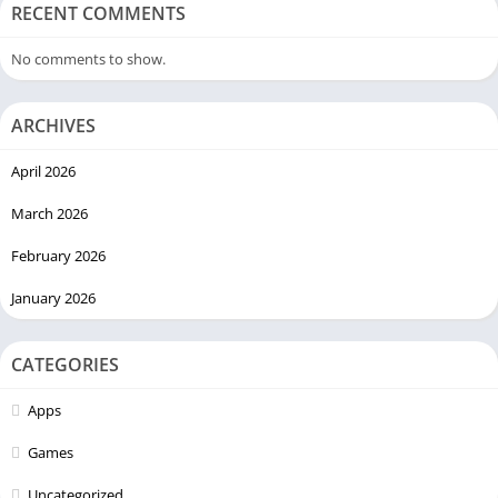
RECENT COMMENTS
No comments to show.
ARCHIVES
April 2026
March 2026
February 2026
January 2026
CATEGORIES
Apps
Games
Uncategorized