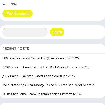
comment.
Search
RECENT POSTS
BB98 Game – Latest Casino Apk (Free For Android 2026)
3YOK Game – Download and Earn Real Money For (Freee 2026)
Jz777 Game – Pakistani Latest Casino Apk (Free 2026)
Yono Arcade Apk (Real Money Casino APk Free Bonus) for Android
Tekka Buzz Game – New Pakistani Casino Platform (2026)