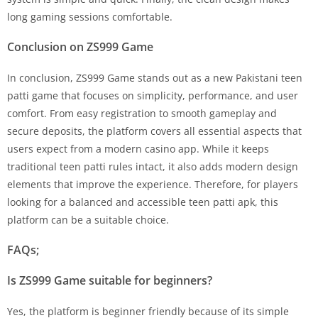
long gaming sessions comfortable.
Conclusion on ZS999 Game
In conclusion, ZS999 Game stands out as a new Pakistani teen
patti game that focuses on simplicity, performance, and user
comfort. From easy registration to smooth gameplay and
secure deposits, the platform covers all essential aspects that
users expect from a modern casino app. While it keeps
traditional teen patti rules intact, it also adds modern design
elements that improve the experience. Therefore, for players
looking for a balanced and accessible teen patti apk, this
platform can be a suitable choice.
FAQs;
Is ZS999 Game suitable for beginners?
Yes, the platform is beginner friendly because of its simple