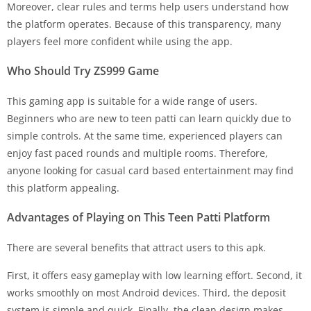
Moreover, clear rules and terms help users understand how
the platform operates. Because of this transparency, many
players feel more confident while using the app.
Who Should Try ZS999 Game
This gaming app is suitable for a wide range of users.
Beginners who are new to teen patti can learn quickly due to
simple controls. At the same time, experienced players can
enjoy fast paced rounds and multiple rooms. Therefore,
anyone looking for casual card based entertainment may find
this platform appealing.
Advantages of Playing on This Teen Patti Platform
There are several benefits that attract users to this apk.
First, it offers easy gameplay with low learning effort. Second, it
works smoothly on most Android devices. Third, the deposit
system is simple and quick. Finally, the clean design makes