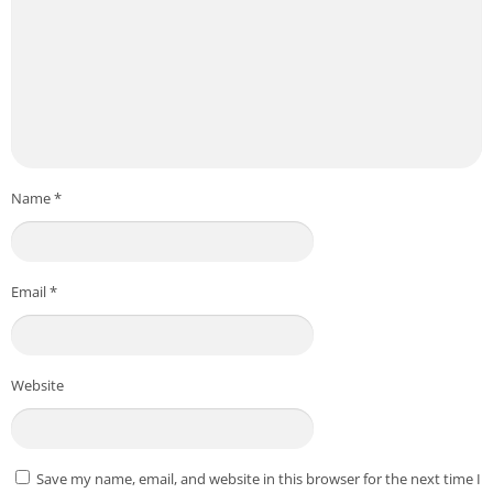
Name
*
Email
*
Website
Save my name, email, and website in this browser for the next time I