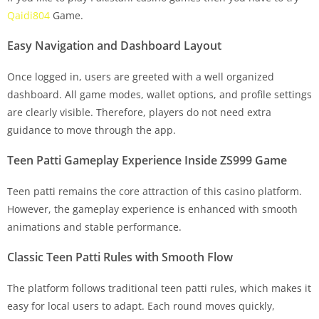
Qaidi804
Game.
Easy Navigation and Dashboard Layout
Once logged in, users are greeted with a well organized
dashboard. All game modes, wallet options, and profile settings
are clearly visible. Therefore, players do not need extra
guidance to move through the app.
Teen Patti Gameplay Experience Inside ZS999 Game
Teen patti remains the core attraction of this casino platform.
However, the gameplay experience is enhanced with smooth
animations and stable performance.
Classic Teen Patti Rules with Smooth Flow
The platform follows traditional teen patti rules, which makes it
easy for local users to adapt. Each round moves quickly,