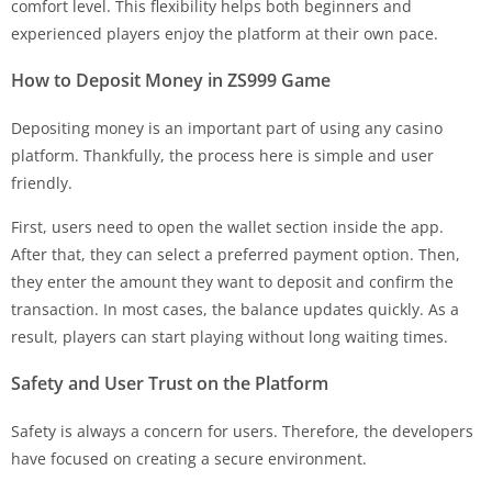
comfort level. This flexibility helps both beginners and
experienced players enjoy the platform at their own pace.
How to Deposit Money in ZS999 Game
Depositing money is an important part of using any casino
platform. Thankfully, the process here is simple and user
friendly.
First, users need to open the wallet section inside the app.
After that, they can select a preferred payment option. Then,
they enter the amount they want to deposit and confirm the
transaction. In most cases, the balance updates quickly. As a
result, players can start playing without long waiting times.
Safety and User Trust on the Platform
Safety is always a concern for users. Therefore, the developers
have focused on creating a secure environment.