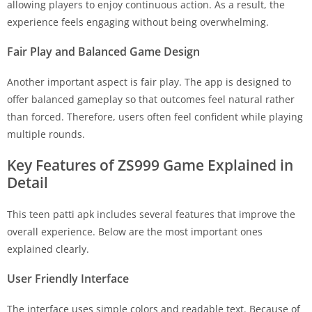
allowing players to enjoy continuous action. As a result, the
experience feels engaging without being overwhelming.
Fair Play and Balanced Game Design
Another important aspect is fair play. The app is designed to
offer balanced gameplay so that outcomes feel natural rather
than forced. Therefore, users often feel confident while playing
multiple rounds.
Key Features of ZS999 Game Explained in
Detail
This teen patti apk includes several features that improve the
overall experience. Below are the most important ones
explained clearly.
User Friendly Interface
The interface uses simple colors and readable text. Because of