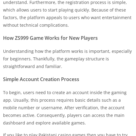
understand. Furthermore, the registration process is simple,
which allows users to start playing quickly. Because of these
factors, the platform appeals to users who want entertainment
without technical complications.
How ZS999 Game Works for New Players
Understanding how the platform works is important, especially
for beginners. Thankfully, the gameplay structure is
straightforward and familiar.
Simple Account Creation Process
To begin, users need to create an account inside the gaming
app. Usually, this process requires basic details such as a
mobile number or username. After verification, the account
becomes active. Consequently, players can access the main
dashboard and explore available games.
If you like to play Pakistani casino games then you have to try