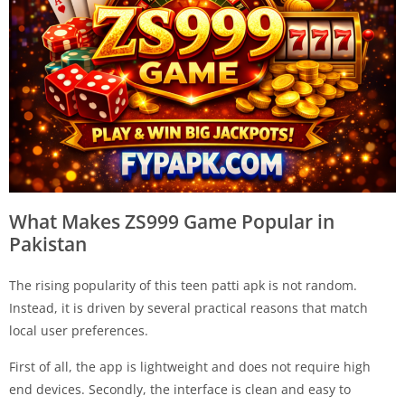
What Makes ZS999 Game Popular in
Pakistan
The rising popularity of this teen patti apk is not random.
Instead, it is driven by several practical reasons that match
local user preferences.
First of all, the app is lightweight and does not require high
end devices. Secondly, the interface is clean and easy to