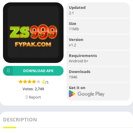
Updated
2.1
Size
11Mb
Version
v1.2
Requirements
Android 6+
DOWNLOAD APK
Downloads
1946
4
/5
Get it on
Votes:
2,749
Report
DESCRIPTION