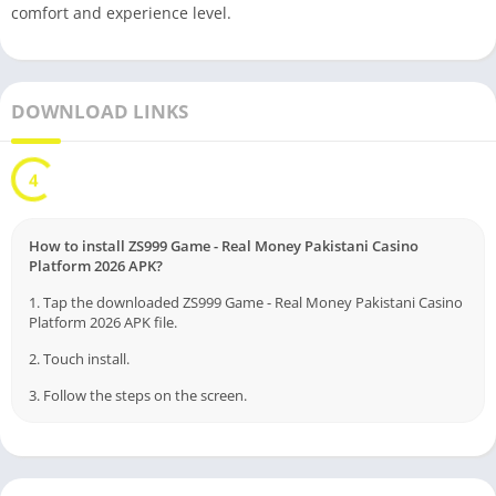
comfort and experience level.
DOWNLOAD LINKS
3
How to install ZS999 Game - Real Money Pakistani Casino
Platform 2026 APK?
1. Tap the downloaded ZS999 Game - Real Money Pakistani Casino
Platform 2026 APK file.
2. Touch install.
3. Follow the steps on the screen.