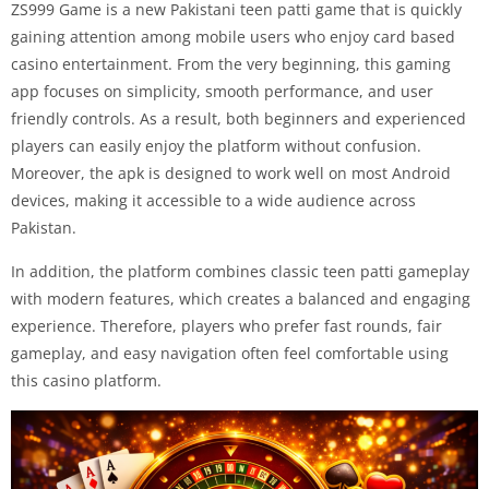
ZS999 Game is a new Pakistani teen patti game that is quickly
gaining attention among mobile users who enjoy card based
casino entertainment. From the very beginning, this gaming
app focuses on simplicity, smooth performance, and user
friendly controls. As a result, both beginners and experienced
players can easily enjoy the platform without confusion.
Moreover, the apk is designed to work well on most Android
devices, making it accessible to a wide audience across
Pakistan.
In addition, the platform combines classic teen patti gameplay
with modern features, which creates a balanced and engaging
experience. Therefore, players who prefer fast rounds, fair
gameplay, and easy navigation often feel comfortable using
this casino platform.