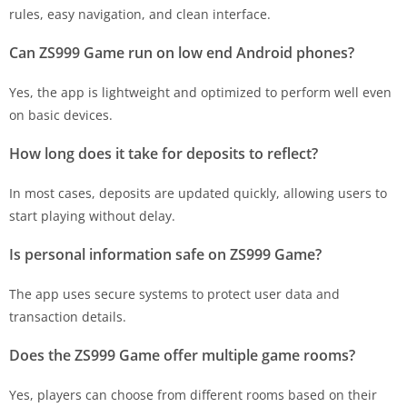
rules, easy navigation, and clean interface.
Can ZS999 Game run on low end Android phones?
Yes, the app is lightweight and optimized to perform well even
on basic devices.
How long does it take for deposits to reflect?
In most cases, deposits are updated quickly, allowing users to
start playing without delay.
Is personal information safe on ZS999 Game?
The app uses secure systems to protect user data and
transaction details.
Does the ZS999 Game offer multiple game rooms?
Yes, players can choose from different rooms based on their