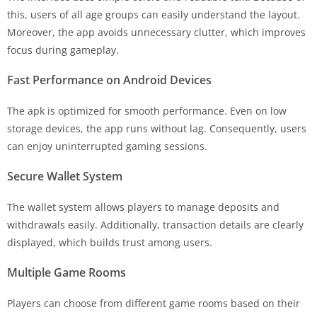
this, users of all age groups can easily understand the layout.
Moreover, the app avoids unnecessary clutter, which improves
focus during gameplay.
Fast Performance on Android Devices
The apk is optimized for smooth performance. Even on low
storage devices, the app runs without lag. Consequently, users
can enjoy uninterrupted gaming sessions.
Secure Wallet System
The wallet system allows players to manage deposits and
withdrawals easily. Additionally, transaction details are clearly
displayed, which builds trust among users.
Multiple Game Rooms
Players can choose from different game rooms based on their