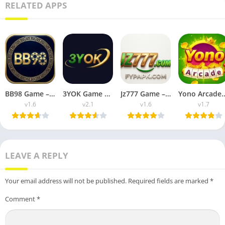
RELATED APPS
BB98 Game – Latest Casino Apk (Free For Android 2026)
3YOK Game – Download and Earn Real Money For (Freee 2026)
Jz777 Game – Pakistani Latest Casino Apk (Free 2026)
Yono Arcade Apk (Real Money Casino APk 
v1.6
v2.1
v1.6
v1.7
LEAVE A REPLY
Your email address will not be published.
Required fields are marked
*
Comment
*