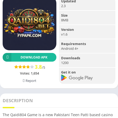
Updated
2.3
Size
8MB
Version
v1.6
Requirements
Android 4+
DOWNLOAD APK
Downloads
1200
3.8
/5
Get it on
Votes:
1,654
Report
DESCRIPTION
The Qaidi804 Game is a new Pakistani Teen Patti based casino