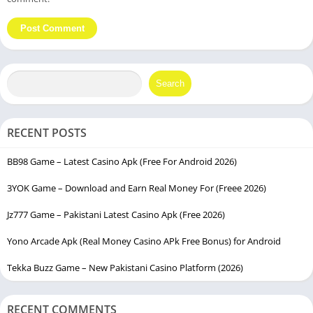
Search
RECENT POSTS
BB98 Game – Latest Casino Apk (Free For Android 2026)
3YOK Game – Download and Earn Real Money For (Freee 2026)
Jz777 Game – Pakistani Latest Casino Apk (Free 2026)
Yono Arcade Apk (Real Money Casino APk Free Bonus) for Android
Tekka Buzz Game – New Pakistani Casino Platform (2026)
RECENT COMMENTS