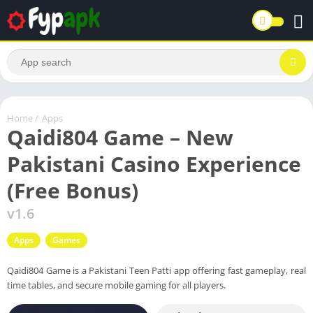
Home
/
Apps
Qaidi804 Game – New
Pakistani Casino Experience
(Free Bonus)
v1.6
Apps
Games
Qaidi804 Game is a Pakistani Teen Patti app offering fast gameplay, real
time tables, and secure mobile gaming for all players.