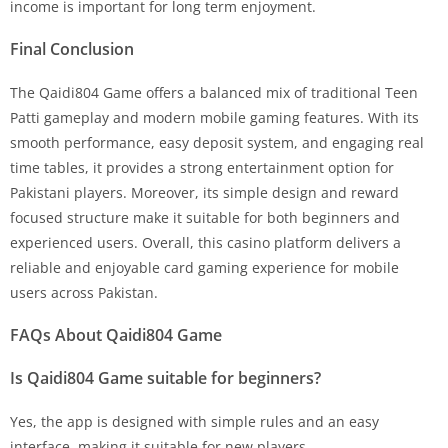
income is important for long term enjoyment.
Final Conclusion
The Qaidi804 Game offers a balanced mix of traditional Teen
Patti gameplay and modern mobile gaming features. With its
smooth performance, easy deposit system, and engaging real
time tables, it provides a strong entertainment option for
Pakistani players. Moreover, its simple design and reward
focused structure make it suitable for both beginners and
experienced users. Overall, this casino platform delivers a
reliable and enjoyable card gaming experience for mobile
users across Pakistan.
FAQs About Qaidi804 Game
Is Qaidi804 Game suitable for beginners?
Yes, the app is designed with simple rules and an easy
interface, making it suitable for new players.