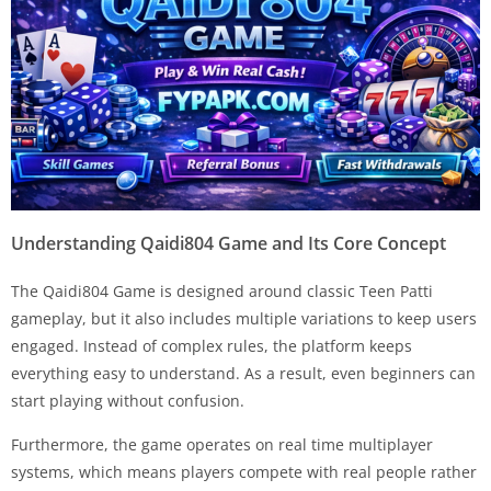
Understanding Qaidi804 Game and Its Core Concept
The Qaidi804 Game is designed around classic Teen Patti
gameplay, but it also includes multiple variations to keep users
engaged. Instead of complex rules, the platform keeps
everything easy to understand. As a result, even beginners can
start playing without confusion.
Furthermore, the game operates on real time multiplayer
systems, which means players compete with real people rather