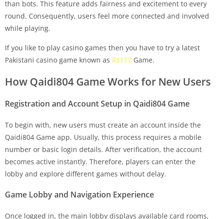
than bots. This feature adds fairness and excitement to every
round. Consequently, users feel more connected and involved
while playing.
If you like to play casino games then you have to try a latest
Pakistani casino game known as
Rs177
Game.
How Qaidi804 Game Works for New Users
Registration and Account Setup in Qaidi804 Game
To begin with, new users must create an account inside the
Qaidi804 Game app. Usually, this process requires a mobile
number or basic login details. After verification, the account
becomes active instantly. Therefore, players can enter the
lobby and explore different games without delay.
Game Lobby and Navigation Experience
Once logged in, the main lobby displays available card rooms,