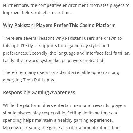
Furthermore, the competitive environment motivates players to
improve their strategies over time.
Why Pakistani Players Prefer This Casino Platform
There are several reasons why Pakistani users are drawn to
this apk. Firstly, it supports local gameplay styles and
preferences. Secondly, the language and interface feel familiar.
Lastly, the reward system keeps players motivated.
Therefore, many users consider it a reliable option among
emerging Teen Patti apps.
Responsible Gaming Awareness
While the platform offers entertainment and rewards, players
should always play responsibly. Setting limits on time and
spending helps maintain a healthy gaming experience.
Moreover, treating the game as entertainment rather than