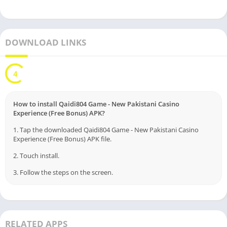
DOWNLOAD LINKS
3
How to install Qaidi804 Game - New Pakistani Casino
Experience (Free Bonus) APK?
1. Tap the downloaded Qaidi804 Game - New Pakistani Casino
Experience (Free Bonus) APK file.
2. Touch install.
3. Follow the steps on the screen.
RELATED APPS