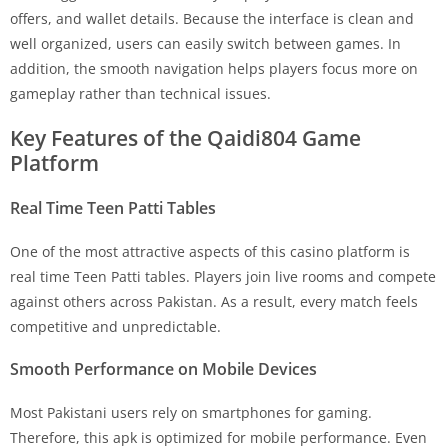
offers, and wallet details. Because the interface is clean and
well organized, users can easily switch between games. In
addition, the smooth navigation helps players focus more on
gameplay rather than technical issues.
Key Features of the Qaidi804 Game
Platform
Real Time Teen Patti Tables
One of the most attractive aspects of this casino platform is
real time Teen Patti tables. Players join live rooms and compete
against others across Pakistan. As a result, every match feels
competitive and unpredictable.
Smooth Performance on Mobile Devices
Most Pakistani users rely on smartphones for gaming.
Therefore, this apk is optimized for mobile performance. Even