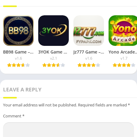
BB98 Game – Latest Casino Apk (Free For Android 2026)
3YOK Game – Download and Earn Real Money For (Freee 2026)
Jz777 Game – Pakistani Latest Casino Apk (Free 2026)
Yono Arcade Apk (Real Money Casino APk 
v1.6
v2.1
v1.6
v1.7
LEAVE A REPLY
Your email address will not be published.
Required fields are marked
*
Comment
*