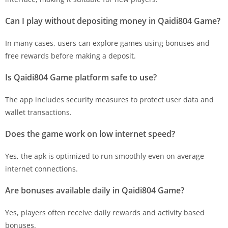
Can I play without depositing money in Qaidi804 Game?
In many cases, users can explore games using bonuses and
free rewards before making a deposit.
Is Qaidi804 Game platform safe to use?
The app includes security measures to protect user data and
wallet transactions.
Does the game work on low internet speed?
Yes, the apk is optimized to run smoothly even on average
internet connections.
Are bonuses available daily in Qaidi804 Game?
Yes, players often receive daily rewards and activity based
bonuses.