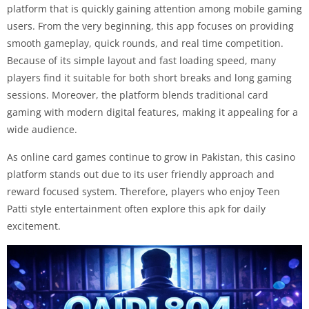
platform that is quickly gaining attention among mobile gaming
users. From the very beginning, this app focuses on providing
smooth gameplay, quick rounds, and real time competition.
Because of its simple layout and fast loading speed, many
players find it suitable for both short breaks and long gaming
sessions. Moreover, the platform blends traditional card
gaming with modern digital features, making it appealing for a
wide audience.
As online card games continue to grow in Pakistan, this casino
platform stands out due to its user friendly approach and
reward focused system. Therefore, players who enjoy Teen
Patti style entertainment often explore this apk for daily
excitement.