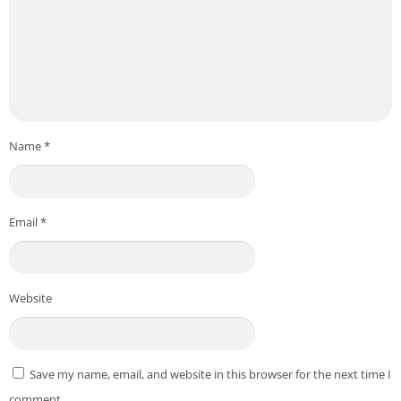
Name
*
Email
*
Website
Save my name, email, and website in this browser for the next time I
comment.