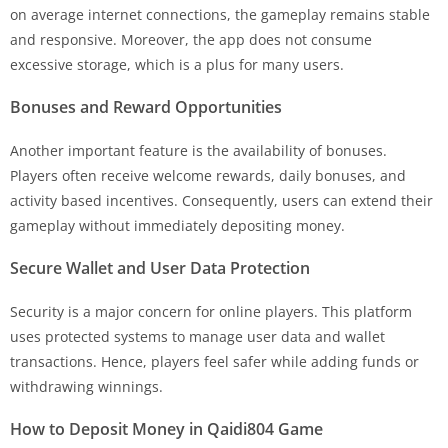
on average internet connections, the gameplay remains stable
and responsive. Moreover, the app does not consume
excessive storage, which is a plus for many users.
Bonuses and Reward Opportunities
Another important feature is the availability of bonuses.
Players often receive welcome rewards, daily bonuses, and
activity based incentives. Consequently, users can extend their
gameplay without immediately depositing money.
Secure Wallet and User Data Protection
Security is a major concern for online players. This platform
uses protected systems to manage user data and wallet
transactions. Hence, players feel safer while adding funds or
withdrawing winnings.
How to Deposit Money in Qaidi804 Game