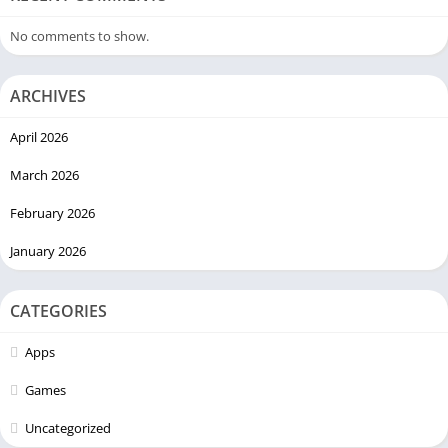
No comments to show.
ARCHIVES
April 2026
March 2026
February 2026
January 2026
CATEGORIES
Apps
Games
Uncategorized