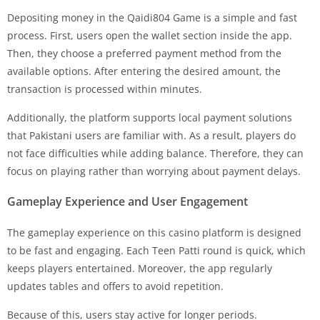
Depositing money in the Qaidi804 Game is a simple and fast
process. First, users open the wallet section inside the app.
Then, they choose a preferred payment method from the
available options. After entering the desired amount, the
transaction is processed within minutes.
Additionally, the platform supports local payment solutions
that Pakistani users are familiar with. As a result, players do
not face difficulties while adding balance. Therefore, they can
focus on playing rather than worrying about payment delays.
Gameplay Experience and User Engagement
The gameplay experience on this casino platform is designed
to be fast and engaging. Each Teen Patti round is quick, which
keeps players entertained. Moreover, the app regularly
updates tables and offers to avoid repetition.
Because of this, users stay active for longer periods.