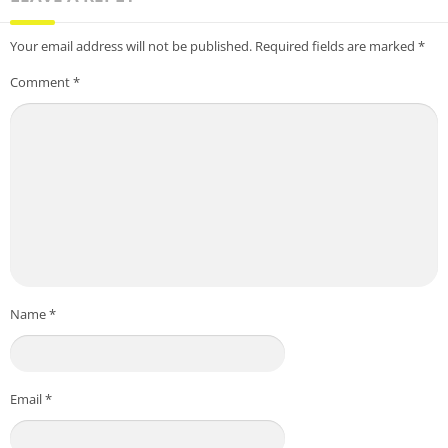
Your email address will not be published.
Required fields are marked
*
Comment
*
Name
*
Email
*