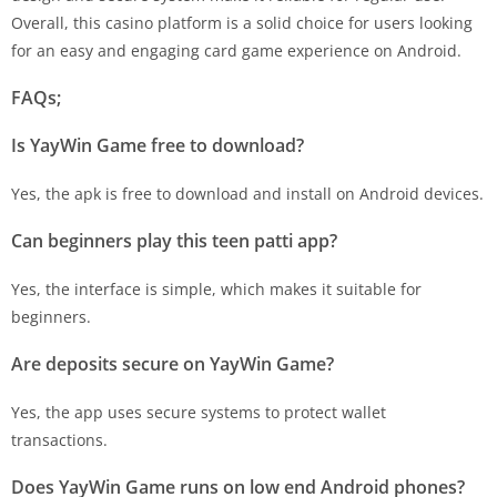
Overall, this casino platform is a solid choice for users looking
for an easy and engaging card game experience on Android.
FAQs;
Is YayWin Game free to download?
Yes, the apk is free to download and install on Android devices.
Can beginners play this teen patti app?
Yes, the interface is simple, which makes it suitable for
beginners.
Are deposits secure on YayWin Game?
Yes, the app uses secure systems to protect wallet
transactions.
Does YayWin Game runs on low end Android phones?