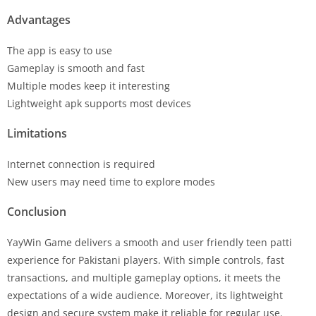
Advantages
The app is easy to use
Gameplay is smooth and fast
Multiple modes keep it interesting
Lightweight apk supports most devices
Limitations
Internet connection is required
New users may need time to explore modes
Conclusion
YayWin Game delivers a smooth and user friendly teen patti
experience for Pakistani players. With simple controls, fast
transactions, and multiple gameplay options, it meets the
expectations of a wide audience. Moreover, its lightweight
design and secure system make it reliable for regular use.