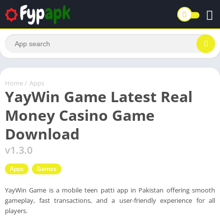
Home
/
Apps
YayWin Game Latest Real
Money Casino Game
Download
v1.3.0
Apps
Games
YayWin Game is a mobile teen patti app in Pakistan offering smooth
gameplay, fast transactions, and a user-friendly experience for all
players.