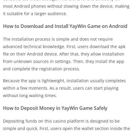
most Android phones without slowing down the device, making
it suitable for a larger audience.
How to Download and Install YayWin Game on Android
The installation process is simple and does not require
advanced technical knowledge. First, users download the apk
file on their Android device. After that, they allow installation
from unknown sources in settings. Then, they install the app
and complete the registration process.
Because the app is lightweight, installation usually completes
within a few moments. As a result, users can start playing
without long waiting times.
How to Deposit Money in YayWin Game Safely
Depositing funds on this casino platform is designed to be
simple and quick. First, users open the wallet section inside the