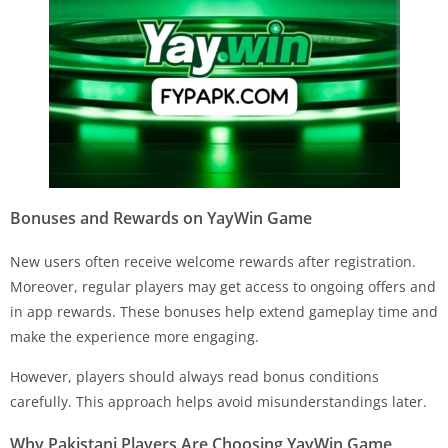
Bonuses and Rewards on YayWin Game
New users often receive welcome rewards after registration.
Moreover, regular players may get access to ongoing offers and
in app rewards. These bonuses help extend gameplay time and
make the experience more engaging.
However, players should always read bonus conditions
carefully. This approach helps avoid misunderstandings later.
Why Pakistani Players Are Choosing YayWin Game