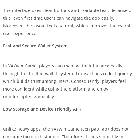
The interface uses clear buttons and readable text. Because of
this, even first time users can navigate the app easily.
Moreover, the layout feels natural, which improves the overall
user experience.
Fast and Secure Wallet System
In YAYwin Game, players can manage their balance easily
through the built in wallet system. Transactions reflect quickly,
which builds trust among users. Consequently, players feel
more confident while using the platform and enjoy
uninterrupted gameplay.
Low Storage and Device Friendly APK
Unlike heavy apps, the YAYwin Game teen patti apk does not
consume too much storage. Therefore, it runs smoothly on