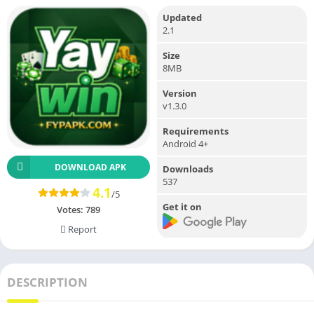
Updated
2.1
Size
8MB
Version
v1.3.0
Requirements
Android 4+
DOWNLOAD APK
Downloads
537
4.1
/5
Get it on
Votes:
789
Report
DESCRIPTION