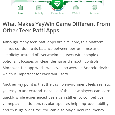
What Makes YayWin Game Different From
Other Teen Patti Apps
Although many teen patti apps are available, this platform
stands out due to its balance between performance and
simplicity. Instead of overwhelming users with complex
options, it focuses on clean design and smooth controls.
Moreover, the app works well even on average Android devices,
which is important for Pakistani users.
Another key point is that the casino environment feels realistic
yet easy to understand. Because of this, new players can learn
quickly while experienced users can still enjoy competitive
gameplay. In addition, regular updates help improve stability
and fix bugs over time. You can also play a new real money