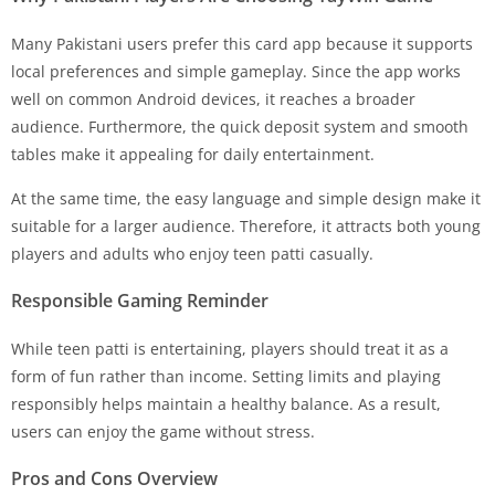
Many Pakistani users prefer this card app because it supports
local preferences and simple gameplay. Since the app works
well on common Android devices, it reaches a broader
audience. Furthermore, the quick deposit system and smooth
tables make it appealing for daily entertainment.
At the same time, the easy language and simple design make it
suitable for a larger audience. Therefore, it attracts both young
players and adults who enjoy teen patti casually.
Responsible Gaming Reminder
While teen patti is entertaining, players should treat it as a
form of fun rather than income. Setting limits and playing
responsibly helps maintain a healthy balance. As a result,
users can enjoy the game without stress.
Pros and Cons Overview