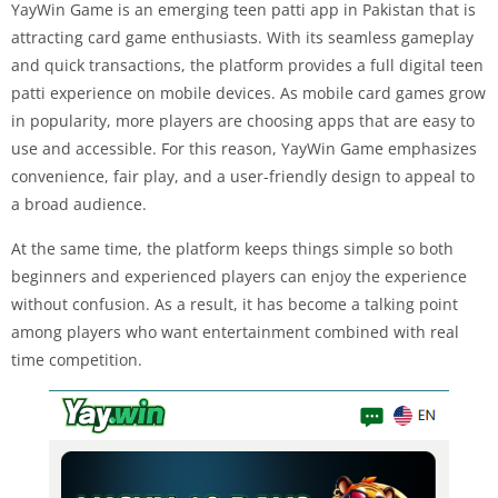
YayWin Game is an emerging teen patti app in Pakistan that is
attracting card game enthusiasts. With its seamless gameplay
and quick transactions, the platform provides a full digital teen
patti experience on mobile devices. As mobile card games grow
in popularity, more players are choosing apps that are easy to
use and accessible. For this reason, YayWin Game emphasizes
convenience, fair play, and a user-friendly design to appeal to
a broad audience.
At the same time, the platform keeps things simple so both
beginners and experienced players can enjoy the experience
without confusion. As a result, it has become a talking point
among players who want entertainment combined with real
time competition.