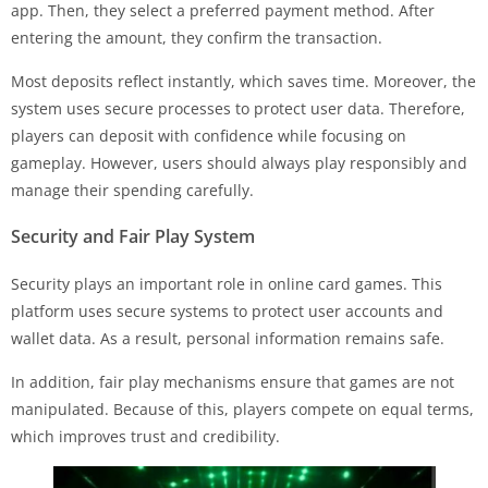
app. Then, they select a preferred payment method. After
entering the amount, they confirm the transaction.
Most deposits reflect instantly, which saves time. Moreover, the
system uses secure processes to protect user data. Therefore,
players can deposit with confidence while focusing on
gameplay. However, users should always play responsibly and
manage their spending carefully.
Security and Fair Play System
Security plays an important role in online card games. This
platform uses secure systems to protect user accounts and
wallet data. As a result, personal information remains safe.
In addition, fair play mechanisms ensure that games are not
manipulated. Because of this, players compete on equal terms,
which improves trust and credibility.