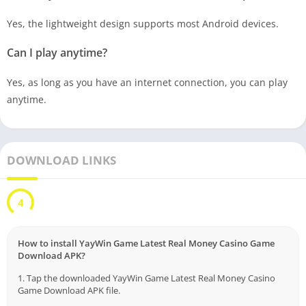
Yes, the lightweight design supports most Android devices.
Can I play anytime?
Yes, as long as you have an internet connection, you can play
anytime.
DOWNLOAD LINKS
3
How to install YayWin Game Latest Real Money Casino Game
Download APK?
1. Tap the downloaded YayWin Game Latest Real Money Casino
Game Download APK file.