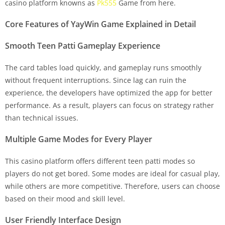
casino platform knowns as
Pk555
Game from here.
Core Features of YayWin Game Explained in Detail
Smooth Teen Patti Gameplay Experience
The card tables load quickly, and gameplay runs smoothly
without frequent interruptions. Since lag can ruin the
experience, the developers have optimized the app for better
performance. As a result, players can focus on strategy rather
than technical issues.
Multiple Game Modes for Every Player
This casino platform offers different teen patti modes so
players do not get bored. Some modes are ideal for casual play,
while others are more competitive. Therefore, users can choose
based on their mood and skill level.
User Friendly Interface Design