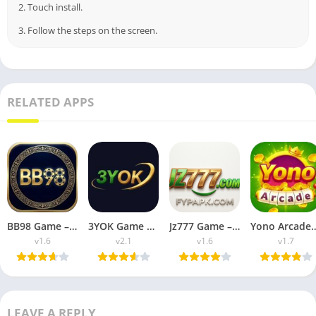
2. Touch install.
3. Follow the steps on the screen.
RELATED APPS
BB98 Game – Latest Casino Apk (Free For Android 2026)
3YOK Game – Download and Earn Real Money For (Freee 2026)
Jz777 Game – Pakistani Latest Casino Apk (Free 2026)
Yono Arcade Apk (Real Money Casino APk 
v1.6
v2.1
v1.6
v1.7
LEAVE A REPLY