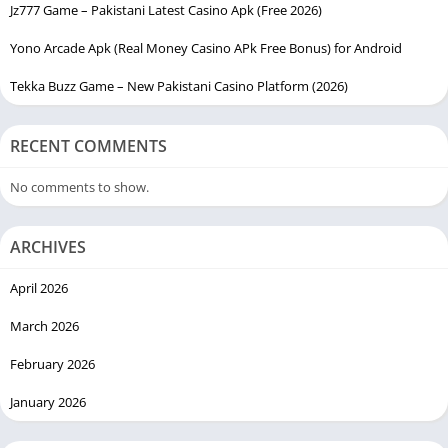
Jz777 Game – Pakistani Latest Casino Apk (Free 2026)
Yono Arcade Apk (Real Money Casino APk Free Bonus) for Android
Tekka Buzz Game – New Pakistani Casino Platform (2026)
RECENT COMMENTS
No comments to show.
ARCHIVES
April 2026
March 2026
February 2026
January 2026