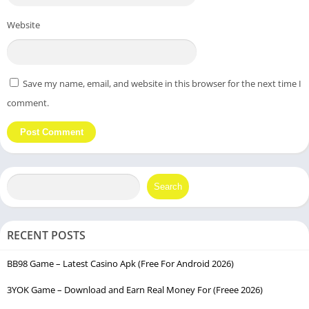
Website
Save my name, email, and website in this browser for the next time I
comment.
Search
RECENT POSTS
BB98 Game – Latest Casino Apk (Free For Android 2026)
3YOK Game – Download and Earn Real Money For (Freee 2026)