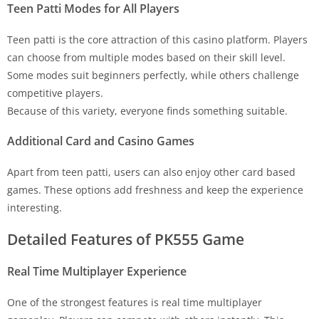
Teen Patti Modes for All Players
Teen patti is the core attraction of this casino platform. Players
can choose from multiple modes based on their skill level.
Some modes suit beginners perfectly, while others challenge
competitive players.
Because of this variety, everyone finds something suitable.
Additional Card and Casino Games
Apart from teen patti, users can also enjoy other card based
games. These options add freshness and keep the experience
interesting.
Detailed Features of PK555 Game
Real Time Multiplayer Experience
One of the strongest features is real time multiplayer