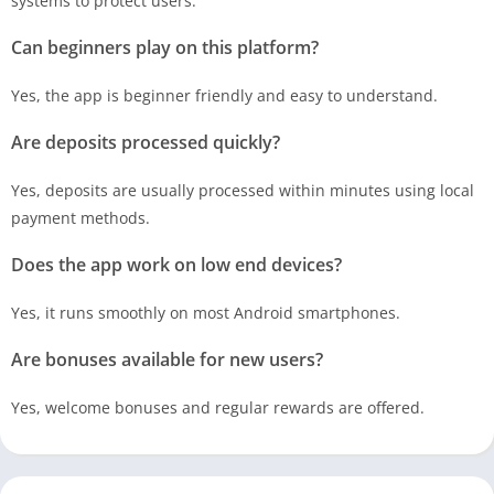
systems to protect users.
Can beginners play on this platform?
Yes, the app is beginner friendly and easy to understand.
Are deposits processed quickly?
Yes, deposits are usually processed within minutes using local
payment methods.
Does the app work on low end devices?
Yes, it runs smoothly on most Android smartphones.
Are bonuses available for new users?
Yes, welcome bonuses and regular rewards are offered.