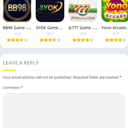
BB98 Game – Latest Casino Apk (Free For Android 2026)
3YOK Game – Download and Earn Real Money For (Freee 2026)
Jz777 Game – Pakistani Latest Casino Apk (Free 2026)
Yono Arcade Apk (Real Money Casino APk 
v1.6
v2.1
v1.6
v1.7
LEAVE A REPLY
Your email address will not be published.
Required fields are marked
*
Comment
*