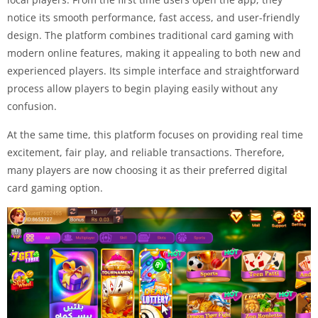
notice its smooth performance, fast access, and user-friendly
design. The platform combines traditional card gaming with
modern online features, making it appealing to both new and
experienced players. Its simple interface and straightforward
process allow players to begin playing easily without any
confusion.
At the same time, this platform focuses on providing real time
excitement, fair play, and reliable transactions. Therefore,
many players are now choosing it as their preferred digital
card gaming option.