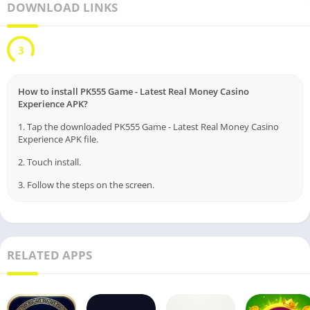
DOWNLOAD LINKS
3
How to install PK555 Game - Latest Real Money Casino
Experience APK?
1. Tap the downloaded PK555 Game - Latest Real Money Casino
Experience APK file.
2. Touch install.
3. Follow the steps on the screen.
RELATED APPS