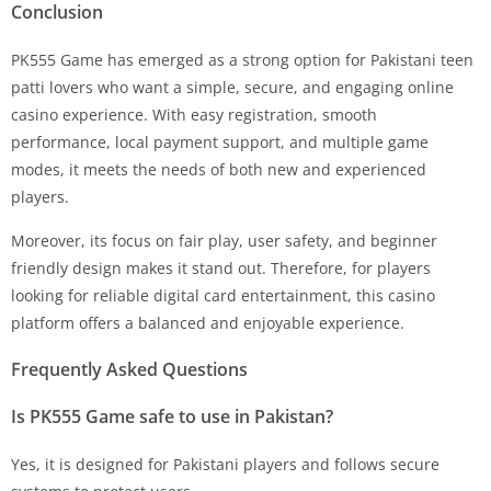
Conclusion
PK555 Game has emerged as a strong option for Pakistani teen
patti lovers who want a simple, secure, and engaging online
casino experience. With easy registration, smooth
performance, local payment support, and multiple game
modes, it meets the needs of both new and experienced
players.
Moreover, its focus on fair play, user safety, and beginner
friendly design makes it stand out. Therefore, for players
looking for reliable digital card entertainment, this casino
platform offers a balanced and enjoyable experience.
Frequently Asked Questions
Is PK555 Game safe to use in Pakistan?
Yes, it is designed for Pakistani players and follows secure