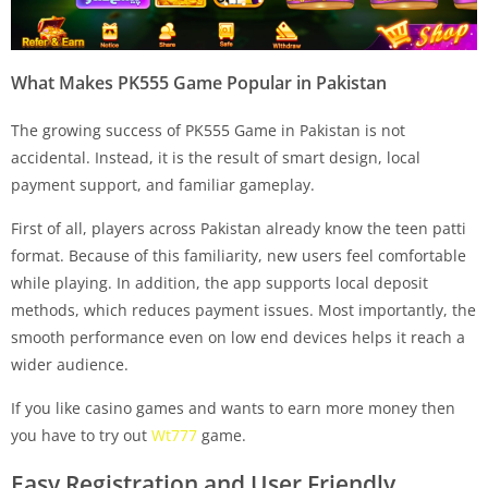
What Makes PK555 Game Popular in Pakistan
The growing success of PK555 Game in Pakistan is not
accidental. Instead, it is the result of smart design, local
payment support, and familiar gameplay.
First of all, players across Pakistan already know the teen patti
format. Because of this familiarity, new users feel comfortable
while playing. In addition, the app supports local deposit
methods, which reduces payment issues. Most importantly, the
smooth performance even on low end devices helps it reach a
wider audience.
If you like casino games and wants to earn more money then
you have to try out
Wt777
game.
Easy Registration and User Friendly