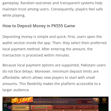
gameplay. Random outcomes and transparent systems help
maintain trust among users. Consequently, players feel safe
while playing.
How to Deposit Money in PK555 Game
Depositing money is simple and quick. First, users open the
wallet section inside the app. Then, they select their preferred
local payment method. After entering the amount, the
transaction is processed within minutes.
Because local payment options are supported, Pakistani users
do not face delays. Moreover, minimum deposit limits are
affordable, which allows new players to start with small
amounts. This flexibility makes the platform accessible to a
larger audience.