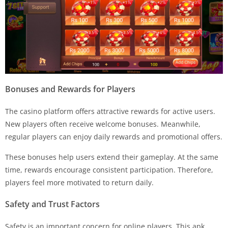
Bonuses and Rewards for Players
The casino platform offers attractive rewards for active users.
New players often receive welcome bonuses. Meanwhile,
regular players can enjoy daily rewards and promotional offers.
These bonuses help users extend their gameplay. At the same
time, rewards encourage consistent participation. Therefore,
players feel more motivated to return daily.
Safety and Trust Factors
Safety is an important concern for online players. This apk