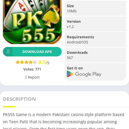
Size
10Mb
Version
v1.2
Requirements
Android/IOS
DOWNLOAD APK
Downloads
567
4.3
/5
Get it on
Votes:
771
Report
DESCRIPTION
PK555 Game is a modern Pakistani casino-style platform based
on Teen Patti that is becoming increasingly popular among
local players. From the first time users open the app, they