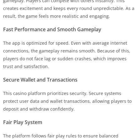
gameplay. Players can compete with others instantly. This
creates excitement and keeps every round unpredictable. As a
result, the game feels more realistic and engaging.
Fast Performance and Smooth Gameplay
The app is optimized for speed. Even with average internet
connections, the gameplay remains smooth. Because of this,
players do not face lag or sudden crashes, which improves
trust and satisfaction.
Secure Wallet and Transactions
This casino platform prioritizes security. Secure systems
protect user data and wallet transactions, allowing players to
deposit and withdraw confidently.
Fair Play System
The platform follows fair play rules to ensure balanced