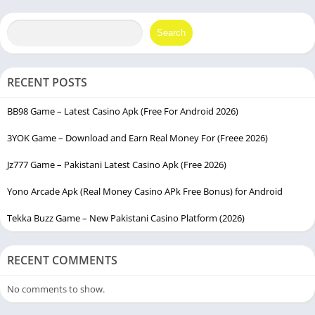
Search
RECENT POSTS
BB98 Game – Latest Casino Apk (Free For Android 2026)
3YOK Game – Download and Earn Real Money For (Freee 2026)
Jz777 Game – Pakistani Latest Casino Apk (Free 2026)
Yono Arcade Apk (Real Money Casino APk Free Bonus) for Android
Tekka Buzz Game – New Pakistani Casino Platform (2026)
RECENT COMMENTS
No comments to show.