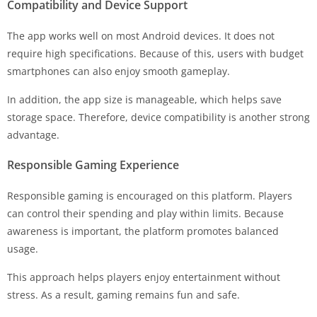
Compatibility and Device Support
The app works well on most Android devices. It does not
require high specifications. Because of this, users with budget
smartphones can also enjoy smooth gameplay.
In addition, the app size is manageable, which helps save
storage space. Therefore, device compatibility is another strong
advantage.
Responsible Gaming Experience
Responsible gaming is encouraged on this platform. Players
can control their spending and play within limits. Because
awareness is important, the platform promotes balanced
usage.
This approach helps players enjoy entertainment without
stress. As a result, gaming remains fun and safe.