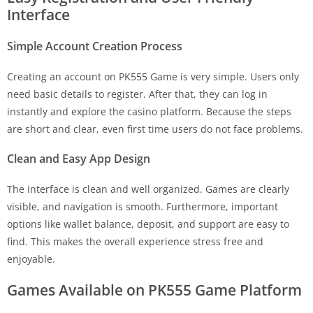
Interface
Simple Account Creation Process
Creating an account on PK555 Game is very simple. Users only
need basic details to register. After that, they can log in
instantly and explore the casino platform. Because the steps
are short and clear, even first time users do not face problems.
Clean and Easy App Design
The interface is clean and well organized. Games are clearly
visible, and navigation is smooth. Furthermore, important
options like wallet balance, deposit, and support are easy to
find. This makes the overall experience stress free and
enjoyable.
Games Available on PK555 Game Platform