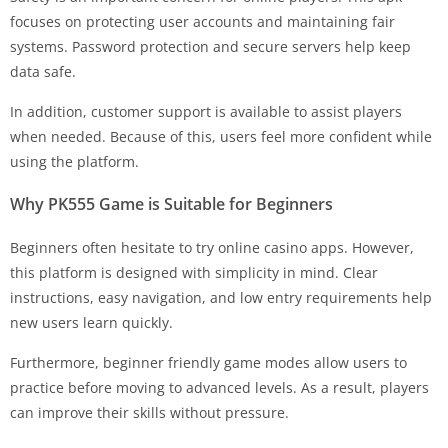
focuses on protecting user accounts and maintaining fair
systems. Password protection and secure servers help keep
data safe.
In addition, customer support is available to assist players
when needed. Because of this, users feel more confident while
using the platform.
Why PK555 Game is Suitable for Beginners
Beginners often hesitate to try online casino apps. However,
this platform is designed with simplicity in mind. Clear
instructions, easy navigation, and low entry requirements help
new users learn quickly.
Furthermore, beginner friendly game modes allow users to
practice before moving to advanced levels. As a result, players
can improve their skills without pressure.