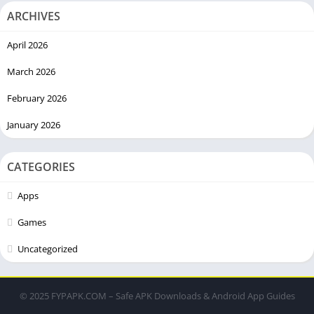
ARCHIVES
April 2026
March 2026
February 2026
January 2026
CATEGORIES
Apps
Games
Uncategorized
© 2025 FYPAPK.COM – Safe APK Downloads & Android App Guides