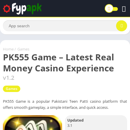
Home
/
Games
PK555 Game – Latest Real
Money Casino Experience
v1.2
Games
PK555 Game is a popular Pakistani Teen Patti casino platform that
offers smooth gameplay, a simple interface, and quick access.
Updated
3.1