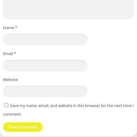
Name
*
Email
*
Website
Save my name, email, and website in this browser for the next time I
comment.