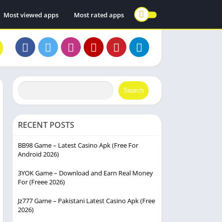
Most viewed apps
Most rated apps
Search
RECENT POSTS
BB98 Game – Latest Casino Apk (Free For
Android 2026)
3YOK Game – Download and Earn Real Money
For (Freee 2026)
Jz777 Game – Pakistani Latest Casino Apk (Free
2026)