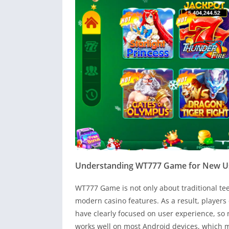
Understanding WT777 Game for New U
WT777 Game is not only about traditional tee
modern casino features. As a result, players
have clearly focused on user experience, so 
works well on most Android devices, which m