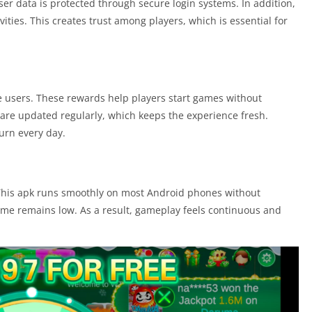
 User data is protected through secure login systems. In addition,
ities. This creates trust among players, which is essential for
e users. These rewards help players start games without
are updated regularly, which keeps the experience fresh.
turn every day.
 This apk runs smoothly on most Android phones without
time remains low. As a result, gameplay feels continuous and