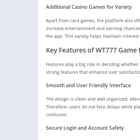
Additional Casino Games for Variety
Apart from card games, the platform also off
increase entertainment and earning chances.
the app. This variety helps maintain intere
Key Features of WT777 Game E
Features play a big role in deciding whether
strong features that enhance user satisfacti
Smooth and User Friendly Interface
The design is clean and well organized. Men
Therefore, users do not face delays while pl
confusion.
Secure Login and Account Safety