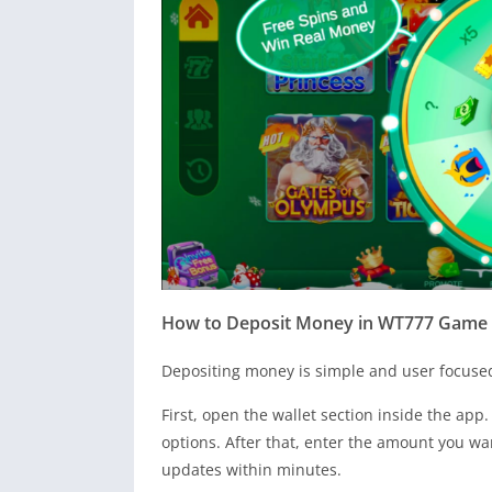
How to Deposit Money in WT777 Game 
Depositing money is simple and user focused
First, open the wallet section inside the ap
options. After that, enter the amount you wa
updates within minutes.