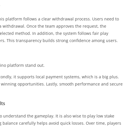
y
is platform follows a clear withdrawal process. Users need to
a withdrawal. Once the team approves the request, the
lected method. In addition, the system follows fair play
yers. This transparency builds strong confidence among users.
sino platform stand out.
Secondly, it supports local payment systems, which is a big plus.
winning opportunities. Lastly, smooth performance and secure
lts
o understand the gameplay. It is also wise to play low stake
balance carefully helps avoid quick losses. Over time, players