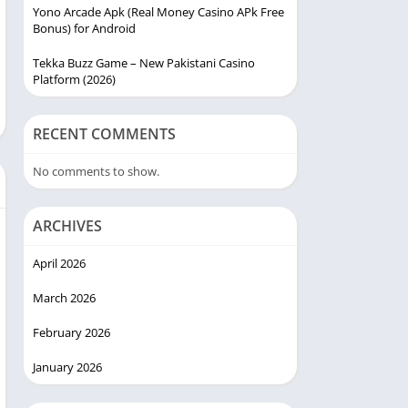
Yono Arcade Apk (Real Money Casino APk Free
Bonus) for Android
Tekka Buzz Game – New Pakistani Casino
Platform (2026)
RECENT COMMENTS
No comments to show.
ARCHIVES
April 2026
March 2026
February 2026
January 2026