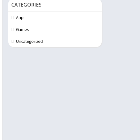
CATEGORIES
Apps
Games
Uncategorized