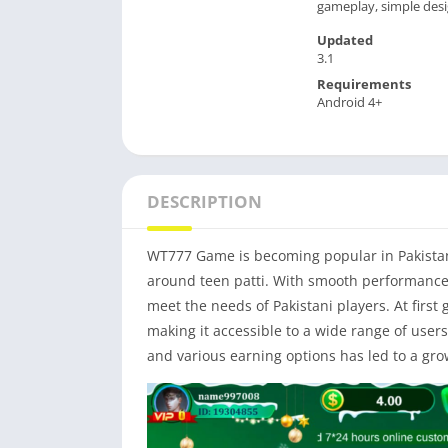
gameplay, simple desi
Updated
3.1
Requirements
Android 4+
DESCRIPTION
WT777 Game is becoming popular in Pakistan
around teen patti. With smooth performance 
meet the needs of Pakistani players. At first
making it accessible to a wide range of users
and various earning options has led to a gr