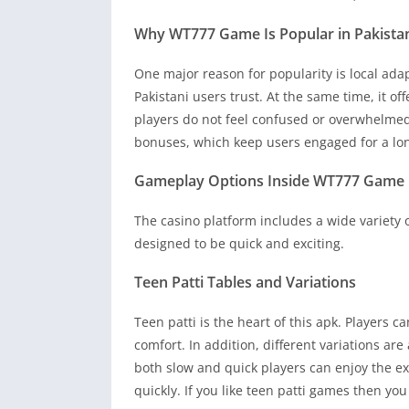
Why WT777 Game Is Popular in Pakista
One major reason for popularity is local ad
Pakistani users trust. At the same time, it o
players do not feel confused or overwhelmed.
bonuses, which keep users engaged for a lon
Gameplay Options Inside WT777 Game
The casino platform includes a wide variety
designed to be quick and exciting.
Teen Patti Tables and Variations
Teen patti is the heart of this apk. Players 
comfort. In addition, different variations ar
both slow and quick players can enjoy the e
quickly. If you like teen patti games then yo