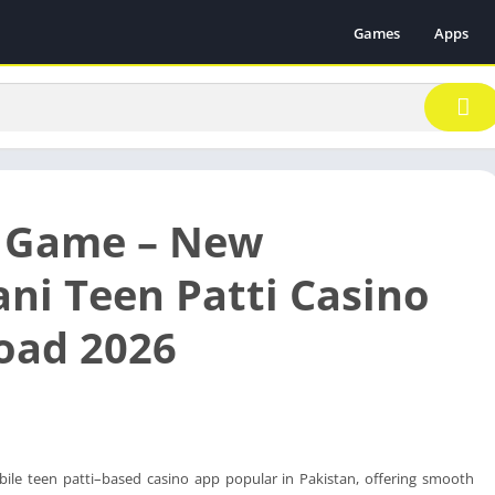
Games
Apps
 Game – New
ani Teen Patti Casino
oad 2026
le teen patti–based casino app popular in Pakistan, offering smooth