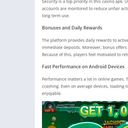
Security is a top priority in this casino apk.
accounts are monitored to reduce unfair activ
long term use.
Bonuses and Daily Rewards
The platform provides daily rewards to activ
immediate deposits. Moreover, bonus offers 
Because of this, players feel motivated to re
Fast Performance on Android Devices
Performance matters a lot in online games.
crashing. Even on average devices, loading 
enjoyable.