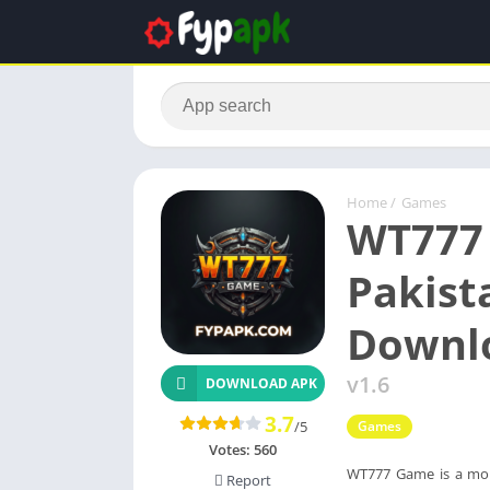
Home
/
Games
WT777
Pakist
Downl
v1.6
DOWNLOAD APK
3.7
/5
Games
Votes:
560
WT777 Game is a mobi
Report