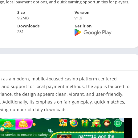
gn, local payment options, and quick earning opportunities for players.
Size
Version
9.2MB
v1.6
Downloads
Get it on
231
 as a modern, mobile-focused casino platform centered
and support for local payment methods, the app is tailored to
 glance, the design appears clean, vibrant, and user-friendly,
. Additionally, its emphasis on fair gameplay, quick matches,
owing number of daily downloads.