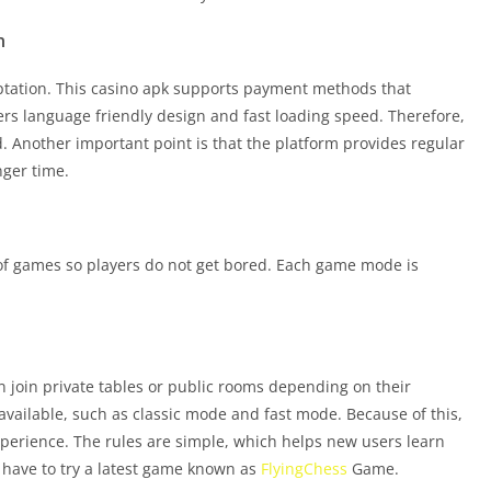
n
aptation. This casino apk supports payment methods that
ffers language friendly design and fast loading speed. Therefore,
 Another important point is that the platform provides regular
ger time.
 of games so players do not get bored. Each game mode is
can join private tables or public rooms depending on their
e available, such as classic mode and fast mode. Because of this,
xperience. The rules are simple, which helps new users learn
u have to try a latest game known as
FlyingChess
Game.