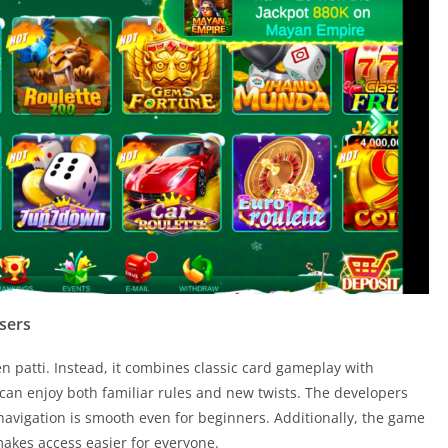
sers
n patti. Instead, it combines classic card gameplay with
 can enjoy both familiar rules and new twists. The developers
navigation is smooth even for beginners. Additionally, the game
akes access easier for everyone.