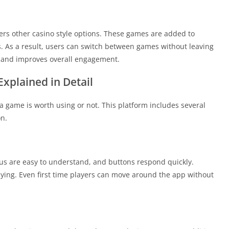
ers other casino style options. These games are added to
 As a result, users can switch between games without leaving
st and improves overall engagement.
xplained in Detail
 a game is worth using or not. This platform includes several
on.
us are easy to understand, and buttons respond quickly.
aying. Even first time players can move around the app without