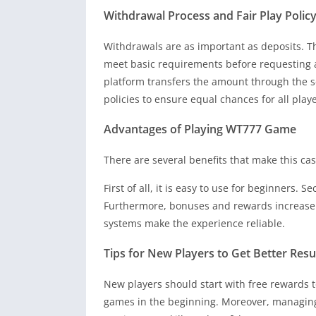
Withdrawal Process and Fair Play Polic
Withdrawals are as important as deposits. Th
meet basic requirements before requesting 
platform transfers the amount through the se
policies to ensure equal chances for all pla
Advantages of Playing WT777 Game
There are several benefits that make this ca
First of all, it is easy to use for beginners. 
Furthermore, bonuses and rewards increase 
systems make the experience reliable.
Tips for New Players to Get Better Resu
New players should start with free rewards t
games in the beginning. Moreover, managing 