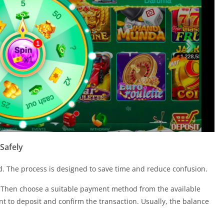
Safely
. The process is designed to save time and reduce confusion.
p. Then choose a suitable payment method from the available
nt to deposit and confirm the transaction. Usually, the balance