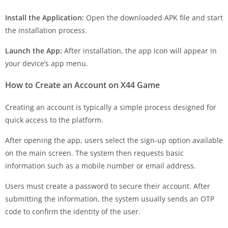
Install the Application:
Open the downloaded APK file and start
the installation process.
Launch the App:
After installation, the app icon will appear in
your device’s app menu.
How to Create an Account on X44 Game
Creating an account is typically a simple process designed for
quick access to the platform.
After opening the app, users select the sign-up option available
on the main screen. The system then requests basic
information such as a mobile number or email address.
Users must create a password to secure their account. After
submitting the information, the system usually sends an OTP
code to confirm the identity of the user.