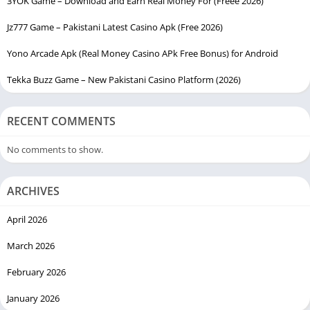
3YOK Game – Download and Earn Real Money For (Freee 2026)
Jz777 Game – Pakistani Latest Casino Apk (Free 2026)
Yono Arcade Apk (Real Money Casino APk Free Bonus) for Android
Tekka Buzz Game – New Pakistani Casino Platform (2026)
RECENT COMMENTS
No comments to show.
ARCHIVES
April 2026
March 2026
February 2026
January 2026