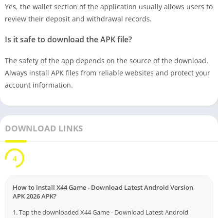
Yes, the wallet section of the application usually allows users to
review their deposit and withdrawal records.
Is it safe to download the APK file?
The safety of the app depends on the source of the download.
Always install APK files from reliable websites and protect your
account information.
DOWNLOAD LINKS
3
How to install X44 Game - Download Latest Android Version
APK 2026 APK?
1. Tap the downloaded X44 Game - Download Latest Android