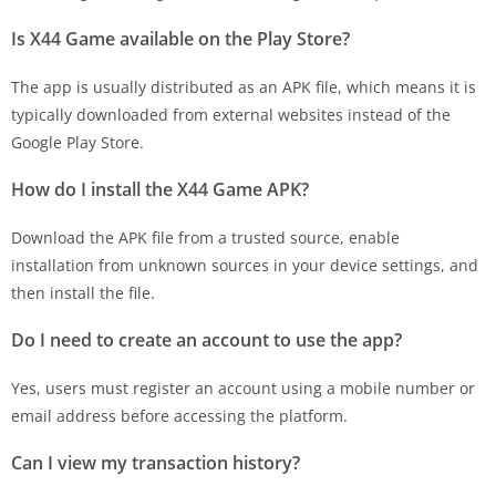
Is X44 Game available on the Play Store?
The app is usually distributed as an APK file, which means it is
typically downloaded from external websites instead of the
Google Play Store.
How do I install the X44 Game APK?
Download the APK file from a trusted source, enable
installation from unknown sources in your device settings, and
then install the file.
Do I need to create an account to use the app?
Yes, users must register an account using a mobile number or
email address before accessing the platform.
Can I view my transaction history?