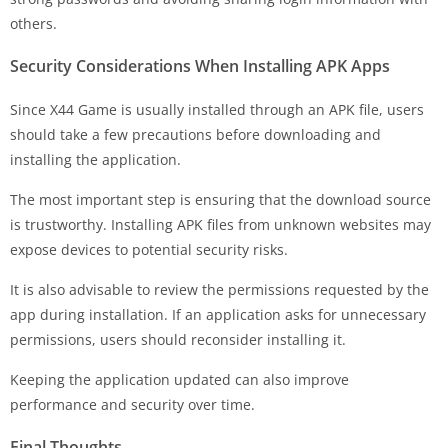
others.
Security Considerations When Installing APK Apps
Since X44 Game is usually installed through an APK file, users
should take a few precautions before downloading and
installing the application.
The most important step is ensuring that the download source
is trustworthy. Installing APK files from unknown websites may
expose devices to potential security risks.
It is also advisable to review the permissions requested by the
app during installation. If an application asks for unnecessary
permissions, users should reconsider installing it.
Keeping the application updated can also improve
performance and security over time.
Final Thoughts