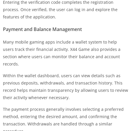
Entering the verification code completes the registration
process. Once verified, the user can log in and explore the
features of the application.
Payment and Balance Management
Many mobile gaming apps include a wallet system to help
users track their financial activity. X44 Game also provides a
section where users can monitor their balance and account
records.
Within the wallet dashboard, users can view details such as
previous deposits, withdrawals, and transaction history. This
record helps maintain transparency by allowing users to review
their activity whenever necessary.
The payment process generally involves selecting a preferred
method, entering the desired amount, and confirming the
transaction. Withdrawals are handled through a similar