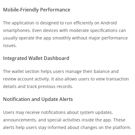
Mobile-Friendly Performance
The application is designed to run efficiently on Android
smartphones. Even devices with moderate specifications can
usually operate the app smoothly without major performance
issues.
Integrated Wallet Dashboard
The wallet section helps users manage their balance and
review account activity. It also allows users to view transaction
details and track previous records.
Notification and Update Alerts
Users may receive notifications about system updates,
announcements, and special activities inside the app. These
alerts help users stay informed about changes on the platform.