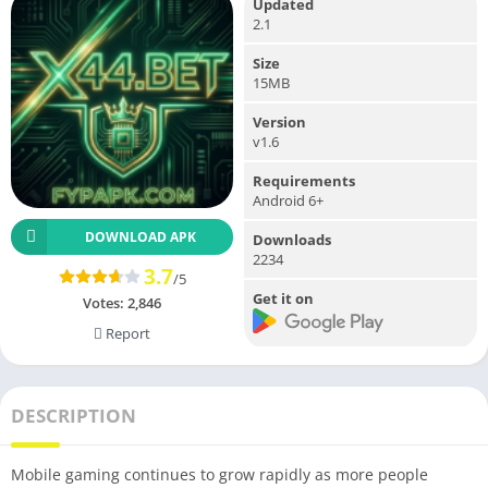
Updated
2.1
Size
15MB
Version
v1.6
Requirements
Android 6+
DOWNLOAD APK
Downloads
2234
3.7
/5
Get it on
Votes:
2,846
Report
DESCRIPTION
Mobile gaming continues to grow rapidly as more people