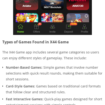
Types of Games Found in X44 Game
The X44 Game app includes several game categories so users
can enjoy different styles of gameplay. These include:
Number-Based Games:
Simple games that involve number
selections with quick result rounds, making them suitable for
short sessions.
Card-Style Games:
Games based on traditional card formats
that follow clear and structured rules.
Fast Interactive Games:
Quick-play games designed for short
entertainment sessions with simple controls.