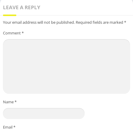
LEAVE A REPLY
Your email address will not be published.
Required fields are marked
*
Comment
*
Name
*
Email
*