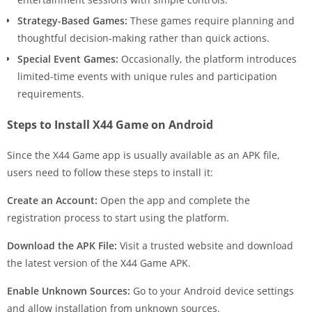
Strategy-Based Games:
These games require planning and
thoughtful decision-making rather than quick actions.
Special Event Games:
Occasionally, the platform introduces
limited-time events with unique rules and participation
requirements.
Steps to Install X44 Game on Android
Since the X44 Game app is usually available as an APK file,
users need to follow these steps to install it:
Create an Account:
Open the app and complete the
registration process to start using the platform.
Download the APK File:
Visit a trusted website and download
the latest version of the X44 Game APK.
Enable Unknown Sources:
Go to your Android device settings
and allow installation from unknown sources.