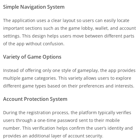
Simple Navigation System
The application uses a clear layout so users can easily locate
important sections such as the game lobby, wallet, and account
settings. This design helps users move between different parts
of the app without confusion.
Variety of Game Options
Instead of offering only one style of gameplay, the app provides
multiple game categories. This variety allows users to explore
different game types based on their preferences and interests.
Account Protection System
During the registration process, the platform typically verifies
users through a one-time password sent to their mobile
number. This verification helps confirm the user’s identity and
provides an additional layer of account security.