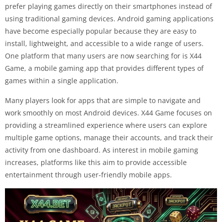
prefer playing games directly on their smartphones instead of
using traditional gaming devices. Android gaming applications
have become especially popular because they are easy to
install, lightweight, and accessible to a wide range of users.
One platform that many users are now searching for is X44
Game, a mobile gaming app that provides different types of
games within a single application.
Many players look for apps that are simple to navigate and
work smoothly on most Android devices. X44 Game focuses on
providing a streamlined experience where users can explore
multiple game options, manage their accounts, and track their
activity from one dashboard. As interest in mobile gaming
increases, platforms like this aim to provide accessible
entertainment through user-friendly mobile apps.