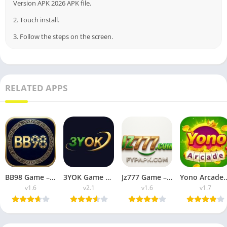
Version APK 2026 APK file.
2. Touch install.
3. Follow the steps on the screen.
RELATED APPS
BB98 Game – Latest Casino Apk (Free For Android 2026)
3YOK Game – Download and Earn Real Money For (Freee 2026)
Jz777 Game – Pakistani Latest Casino Apk (Free 2026)
Yono Arcade Apk (Real Money Casino APk 
v1.6
v2.1
v1.6
v1.7