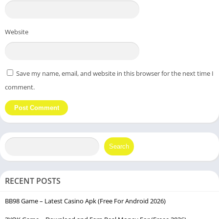
Website
Save my name, email, and website in this browser for the next time I
comment.
Search
RECENT POSTS
BB98 Game – Latest Casino Apk (Free For Android 2026)