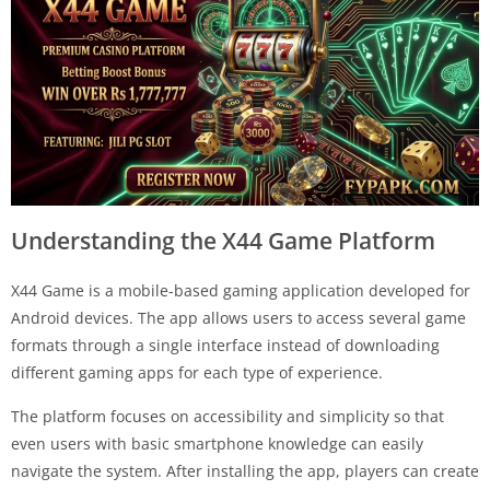
Understanding the X44 Game Platform
X44 Game is a mobile-based gaming application developed for
Android devices. The app allows users to access several game
formats through a single interface instead of downloading
different gaming apps for each type of experience.
The platform focuses on accessibility and simplicity so that
even users with basic smartphone knowledge can easily
navigate the system. After installing the app, players can create