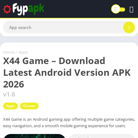
Home
/
Apps
X44 Game – Download
Latest Android Version APK
2026
v1.6
Apps
Games
X44 Game is an Android gaming app offering multiple game categories,
easy navigation, and a smooth mobile gaming experience for users.