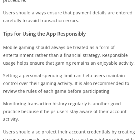
procedure.
Users should always ensure that payment details are entered
carefully to avoid transaction errors.
Tips for Using the App Responsibly
Mobile gaming should always be treated as a form of
entertainment rather than a financial strategy. Responsible
usage helps ensure that gaming remains an enjoyable activity.
Setting a personal spending limit can help users maintain
control over their gaming activity. It is also recommended to
review the rules of each game before participating.
Monitoring transaction history regularly is another good
practice because it helps users stay aware of their account
activity.
Users should also protect their account credentials by creating
strong passwords and avoiding sharing login information with