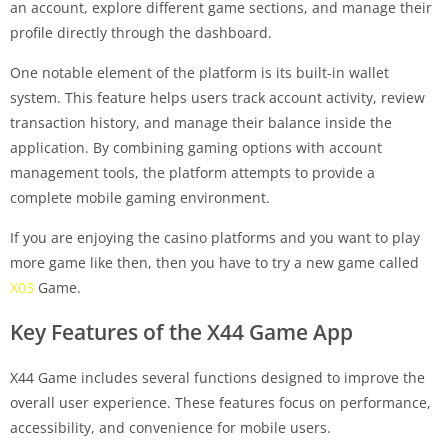
an account, explore different game sections, and manage their
profile directly through the dashboard.
One notable element of the platform is its built-in wallet
system. This feature helps users track account activity, review
transaction history, and manage their balance inside the
application. By combining gaming options with account
management tools, the platform attempts to provide a
complete mobile gaming environment.
If you are enjoying the casino platforms and you want to play
more game like then, then you have to try a new game called
X03
Game.
Key Features of the X44 Game App
X44 Game includes several functions designed to improve the
overall user experience. These features focus on performance,
accessibility, and convenience for mobile users.