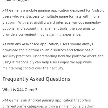
X44 Game is a mobile gaming application designed for Android
users who want access to multiple game formats within one
platform. With a straightforward interface, various gameplay
options, and account management tools, the app aims to
provide a convenient mobile gaming experience.
As with any APK-based application, users should always
download the file from reliable sources and follow basic
security practices. Understanding how the platform works and
using it responsibly can help users enjoy the app while
maintaining control over their activity.
Frequently Asked Questions
What is X44 Game?
X44 Game is an Android gaming application that offers
different game categories within a single mobile platform.