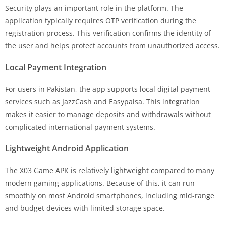
Security plays an important role in the platform. The
application typically requires OTP verification during the
registration process. This verification confirms the identity of
the user and helps protect accounts from unauthorized access.
Local Payment Integration
For users in Pakistan, the app supports local digital payment
services such as JazzCash and Easypaisa. This integration
makes it easier to manage deposits and withdrawals without
complicated international payment systems.
Lightweight Android Application
The X03 Game APK is relatively lightweight compared to many
modern gaming applications. Because of this, it can run
smoothly on most Android smartphones, including mid-range
and budget devices with limited storage space.