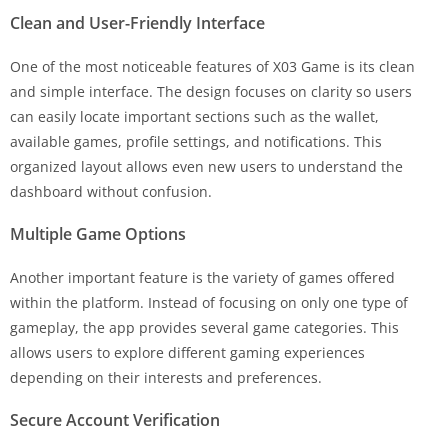
Clean and User-Friendly Interface
One of the most noticeable features of X03 Game is its clean
and simple interface. The design focuses on clarity so users
can easily locate important sections such as the wallet,
available games, profile settings, and notifications. This
organized layout allows even new users to understand the
dashboard without confusion.
Multiple Game Options
Another important feature is the variety of games offered
within the platform. Instead of focusing on only one type of
gameplay, the app provides several game categories. This
allows users to explore different gaming experiences
depending on their interests and preferences.
Secure Account Verification