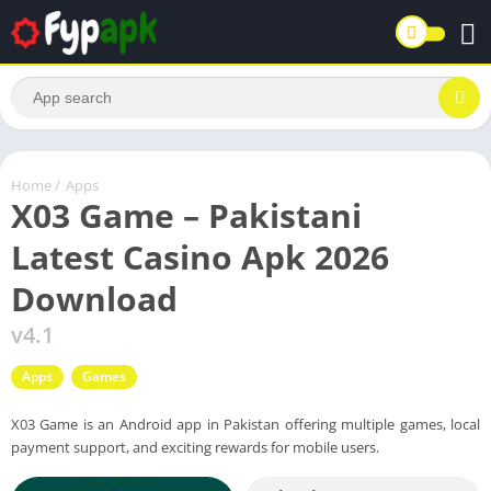
Home
/
Apps
X03 Game – Pakistani
Latest Casino Apk 2026
Download
v4.1
Apps
Games
X03 Game is an Android app in Pakistan offering multiple games, local
payment support, and exciting rewards for mobile users.