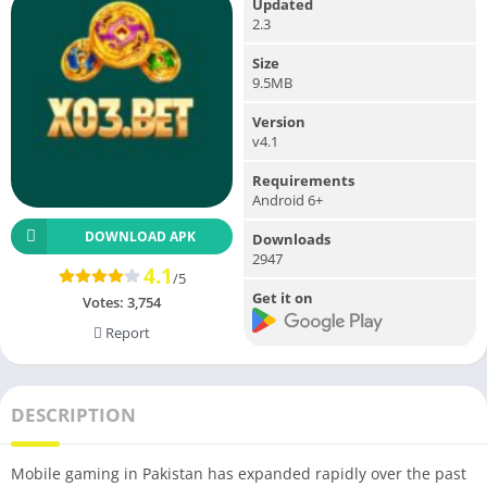
Updated
2.3
Size
9.5MB
Version
v4.1
Requirements
Android 6+
DOWNLOAD APK
Downloads
2947
4.1
/5
Get it on
Votes:
3,754
Report
DESCRIPTION
Mobile gaming in Pakistan has expanded rapidly over the past