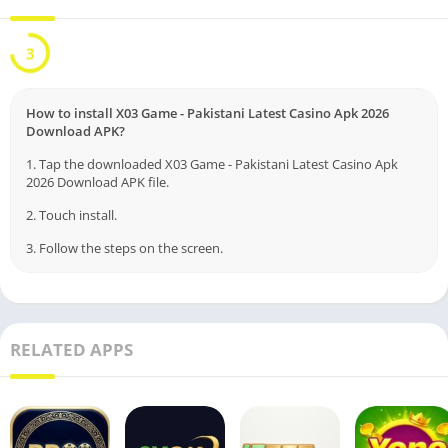
3
How to install X03 Game - Pakistani Latest Casino Apk 2026
Download APK?
1. Tap the downloaded X03 Game - Pakistani Latest Casino Apk
2026 Download APK file.
2. Touch install.
3. Follow the steps on the screen.
RELATED APPS