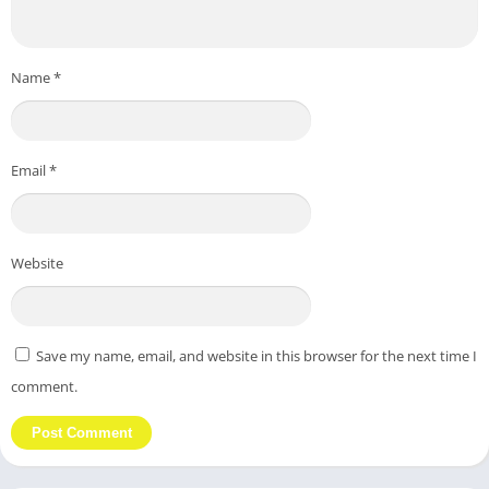
Name
*
Email
*
Website
Save my name, email, and website in this browser for the next time I
comment.