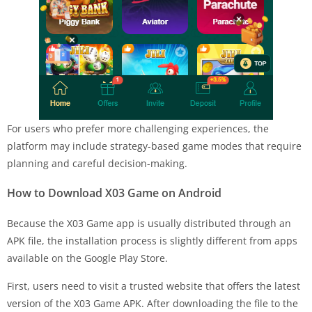
For users who prefer more challenging experiences, the
platform may include strategy-based game modes that require
planning and careful decision-making.
How to Download X03 Game on Android
Because the X03 Game app is usually distributed through an
APK file, the installation process is slightly different from apps
available on the Google Play Store.
First, users need to visit a trusted website that offers the latest
version of the X03 Game APK. After downloading the file to the