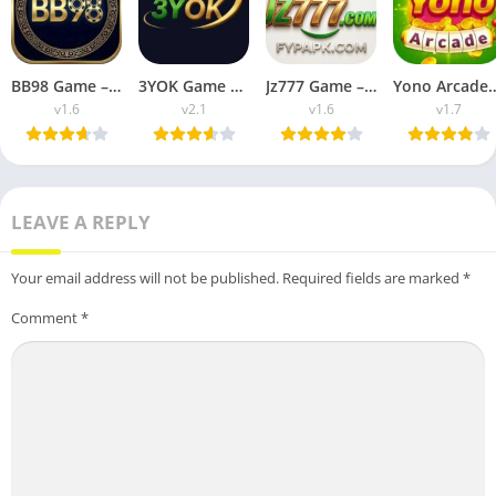
BB98 Game – Latest Casino Apk (Free For Android 2026)
3YOK Game – Download and Earn Real Money For (Freee 2026)
Jz777 Game – Pakistani Latest Casino Apk (Free 2026)
Yono Arcade Apk (Real Money Casino APk 
v1.6
v2.1
v1.6
v1.7
LEAVE A REPLY
Your email address will not be published.
Required fields are marked
*
Comment
*