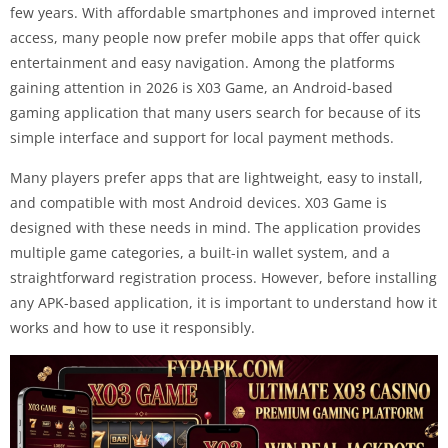
few years. With affordable smartphones and improved internet
access, many people now prefer mobile apps that offer quick
entertainment and easy navigation. Among the platforms
gaining attention in 2026 is X03 Game, an Android-based
gaming application that many users search for because of its
simple interface and support for local payment methods.
Many players prefer apps that are lightweight, easy to install,
and compatible with most Android devices. X03 Game is
designed with these needs in mind. The application provides
multiple game categories, a built-in wallet system, and a
straightforward registration process. However, before installing
any APK-based application, it is important to understand how it
works and how to use it responsibly.