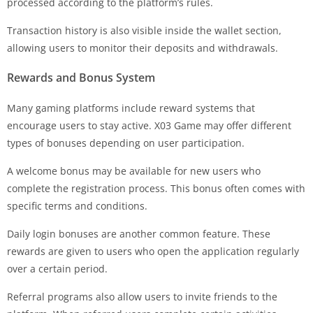
processed according to the platform’s rules.
Transaction history is also visible inside the wallet section,
allowing users to monitor their deposits and withdrawals.
Rewards and Bonus System
Many gaming platforms include reward systems that
encourage users to stay active. X03 Game may offer different
types of bonuses depending on user participation.
A welcome bonus may be available for new users who
complete the registration process. This bonus often comes with
specific terms and conditions.
Daily login bonuses are another common feature. These
rewards are given to users who open the application regularly
over a certain period.
Referral programs also allow users to invite friends to the