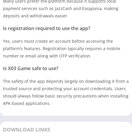
Many users prefer the platform because it supports local
payment services such as JazzCash and Easypaisa, making
deposits and withdrawals easier.
Is registration required to use the app?
Yes, users must create an account before accessing the
platform’s features. Registration typically requires a mobile
number or email along with OTP verification.
Is X03 Game safe to use?
The safety of the app depends largely on downloading it from a
trusted source and protecting your account credentials. Users
should always follow basic security precautions when installing
APK-based applications.
DOWNLOAD LINKS