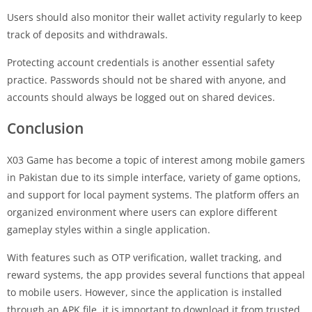
Users should also monitor their wallet activity regularly to keep
track of deposits and withdrawals.
Protecting account credentials is another essential safety
practice. Passwords should not be shared with anyone, and
accounts should always be logged out on shared devices.
Conclusion
X03 Game has become a topic of interest among mobile gamers
in Pakistan due to its simple interface, variety of game options,
and support for local payment systems. The platform offers an
organized environment where users can explore different
gameplay styles within a single application.
With features such as OTP verification, wallet tracking, and
reward systems, the app provides several functions that appeal
to mobile users. However, since the application is installed
through an APK file, it is important to download it from trusted