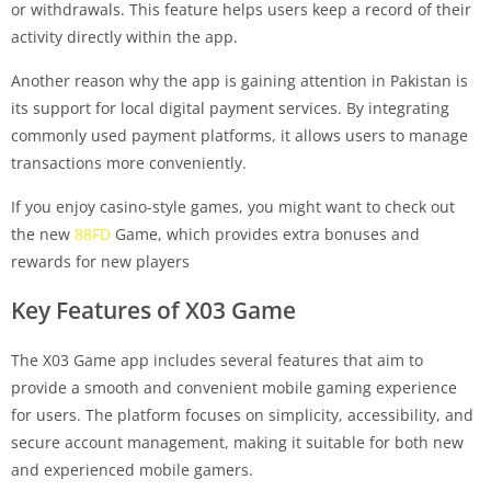
or withdrawals. This feature helps users keep a record of their
activity directly within the app.
Another reason why the app is gaining attention in Pakistan is
its support for local digital payment services. By integrating
commonly used payment platforms, it allows users to manage
transactions more conveniently.
If you enjoy casino-style games, you might want to check out
the new
88FD
Game, which provides extra bonuses and
rewards for new players
Key Features of X03 Game
The X03 Game app includes several features that aim to
provide a smooth and convenient mobile gaming experience
for users. The platform focuses on simplicity, accessibility, and
secure account management, making it suitable for both new
and experienced mobile gamers.