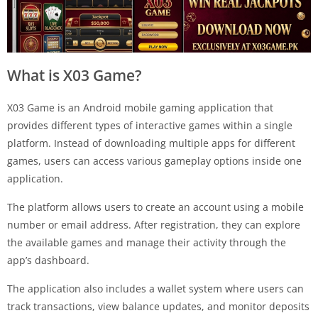
What is X03 Game?
X03 Game is an Android mobile gaming application that
provides different types of interactive games within a single
platform. Instead of downloading multiple apps for different
games, users can access various gameplay options inside one
application.
The platform allows users to create an account using a mobile
number or email address. After registration, they can explore
the available games and manage their activity through the
app’s dashboard.
The application also includes a wallet system where users can
track transactions, view balance updates, and monitor deposits