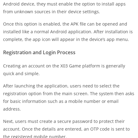
Android device, they must enable the option to install apps
from unknown sources in their device settings.
Once this option is enabled, the APK file can be opened and
installed like a normal Android application. After installation is
complete, the app icon will appear in the device’s app menu.
Registration and Login Process
Creating an account on the X03 Game platform is generally
quick and simple.
After launching the application, users need to select the
registration option from the main screen. The system then asks
for basic information such as a mobile number or email
address.
Next, users must create a secure password to protect their
account. Once the details are entered, an OTP code is sent to
the registered mobile number.