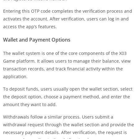
Entering this OTP code completes the verification process and
activates the account. After verification, users can log in and
access the app’s features.
Wallet and Payment Options
The wallet system is one of the core components of the X03
Game platform. It allows users to manage their balance, view
transaction records, and track financial activity within the
application.
To deposit funds, users usually open the wallet section, select
the deposit option, choose a payment method, and enter the
amount they want to add.
Withdrawals follow a similar process. Users submit a
withdrawal request through the wallet section and provide the
necessary payment details. After verification, the request is