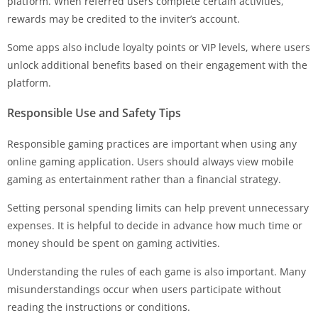
platform. When referred users complete certain activities,
rewards may be credited to the inviter’s account.
Some apps also include loyalty points or VIP levels, where users
unlock additional benefits based on their engagement with the
platform.
Responsible Use and Safety Tips
Responsible gaming practices are important when using any
online gaming application. Users should always view mobile
gaming as entertainment rather than a financial strategy.
Setting personal spending limits can help prevent unnecessary
expenses. It is helpful to decide in advance how much time or
money should be spent on gaming activities.
Understanding the rules of each game is also important. Many
misunderstandings occur when users participate without
reading the instructions or conditions.