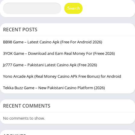
Search
RECENT POSTS
BB98 Game – Latest Casino Apk (Free For Android 2026)
3YOK Game – Download and Earn Real Money For (Freee 2026)
Jz777 Game – Pakistani Latest Casino Apk (Free 2026)
Yono Arcade Apk (Real Money Casino APk Free Bonus) for Android
Tekka Buzz Game – New Pakistani Casino Platform (2026)
RECENT COMMENTS
No comments to show.