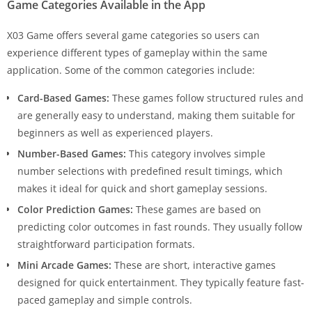
Game Categories Available in the App
X03 Game offers several game categories so users can
experience different types of gameplay within the same
application. Some of the common categories include:
Card-Based Games:
These games follow structured rules and
are generally easy to understand, making them suitable for
beginners as well as experienced players.
Number-Based Games:
This category involves simple
number selections with predefined result timings, which
makes it ideal for quick and short gameplay sessions.
Color Prediction Games:
These games are based on
predicting color outcomes in fast rounds. They usually follow
straightforward participation formats.
Mini Arcade Games:
These are short, interactive games
designed for quick entertainment. They typically feature fast-
paced gameplay and simple controls.