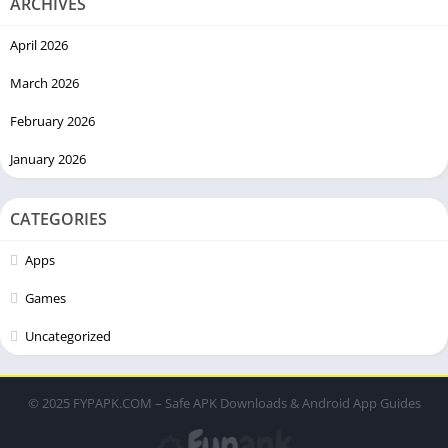
ARCHIVES
April 2026
March 2026
February 2026
January 2026
CATEGORIES
Apps
Games
Uncategorized
© 2025 FYPAPK.COM – Safe APK Downloads & Android App Guides