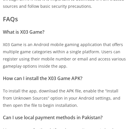
sources and follow basic security precautions.
FAQs
What is X03 Game?
X03 Game is an Android mobile gaming application that offers
multiple game categories within a single platform. Users can
register using their mobile number or email and access various
gameplay options inside the app.
How can I install the X03 Game APK?
To install the app, download the APK file, enable the “Install
from Unknown Sources” option in your Android settings, and
then open the file to begin installation.
Can I use local payment methods in Pakistan?