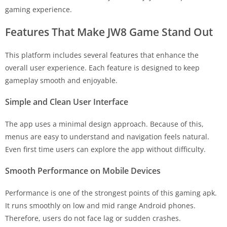
gaming experience.
Features That Make JW8 Game Stand Out
This platform includes several features that enhance the
overall user experience. Each feature is designed to keep
gameplay smooth and enjoyable.
Simple and Clean User Interface
The app uses a minimal design approach. Because of this,
menus are easy to understand and navigation feels natural.
Even first time users can explore the app without difficulty.
Smooth Performance on Mobile Devices
Performance is one of the strongest points of this gaming apk.
It runs smoothly on low and mid range Android phones.
Therefore, users do not face lag or sudden crashes.