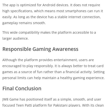
The app is optimized for Android devices. It does not require
high specifications, which means most smartphones can run it
easily. As long as the device has a stable internet connection,
gameplay remains smooth.
This wide compatibility makes the platform accessible to a
larger audience.
Responsible Gaming Awareness
Although the platform provides entertainment, users are
encouraged to play responsibly. It is always better to treat card
games as a source of fun rather than a financial activity. Setting
personal limits can help maintain a healthy gaming experience.
Final Conclusion
JW8 Game has positioned itself as a simple, smooth, and user
focused Teen Patti platform for Pakistani players. With its clean