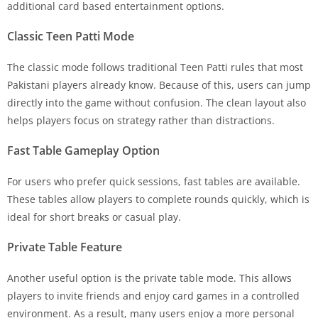
additional card based entertainment options.
Classic Teen Patti Mode
The classic mode follows traditional Teen Patti rules that most
Pakistani players already know. Because of this, users can jump
directly into the game without confusion. The clean layout also
helps players focus on strategy rather than distractions.
Fast Table Gameplay Option
For users who prefer quick sessions, fast tables are available.
These tables allow players to complete rounds quickly, which is
ideal for short breaks or casual play.
Private Table Feature
Another useful option is the private table mode. This allows
players to invite friends and enjoy card games in a controlled
environment. As a result, many users enjoy a more personal