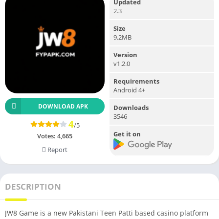
Updated
2.3
Size
9.2MB
Version
v1.2.0
Requirements
Android 4+
DOWNLOAD APK
Downloads
3546
4
/5
Get it on
Votes:
4,665
Report
DESCRIPTION
JW8 Game is a new Pakistani Teen Patti based casino platform