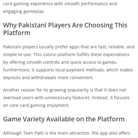
card gaming experience with smooth performance and
engaging gameplay.
Why Pakistani Players Are Choosing This
Platform
Pakistani players usually prefer apps that are fast, reliable, and
simple to use. This casino platform fulfills these expectations
by offering smooth controls and quick access to games.
Furthermore, it supports local payment methods, which makes
deposits and withdrawals more convenient.
Another reason for its growing popularity is that it does not
overload users with unnecessary features. Instead, it focuses
on core card gaming enjoyment.
Game Variety Available on the Platform
Although Teen Patti is the main attraction, the app also offers