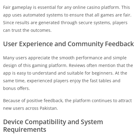
Fair gameplay is essential for any online casino platform. This
app uses automated systems to ensure that all games are fair.
Since results are generated through secure systems, players
can trust the outcomes.
User Experience and Community Feedback
Many users appreciate the smooth performance and simple
design of this gaming platform. Reviews often mention that the
app is easy to understand and suitable for beginners. At the
same time, experienced players enjoy the fast tables and
bonus offers.
Because of positive feedback, the platform continues to attract
new users across Pakistan.
Device Compatibility and System
Requirements