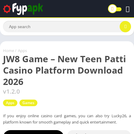
Home
/
Apps
JW8 Game – New Teen Patti
Casino Platform Download
2026
v1.2.0
Apps
Games
If you enjoy online casino card games, you can also try Lucky26, a
platform known for smooth gameplay and quick entertainment.