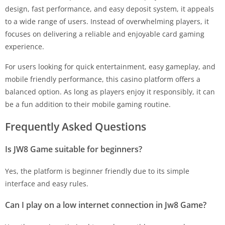
design, fast performance, and easy deposit system, it appeals
to a wide range of users. Instead of overwhelming players, it
focuses on delivering a reliable and enjoyable card gaming
experience.
For users looking for quick entertainment, easy gameplay, and
mobile friendly performance, this casino platform offers a
balanced option. As long as players enjoy it responsibly, it can
be a fun addition to their mobile gaming routine.
Frequently Asked Questions
Is JW8 Game suitable for beginners?
Yes, the platform is beginner friendly due to its simple
interface and easy rules.
Can I play on a low internet connection in
Jw8 Game
?