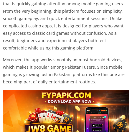
that is quickly gaining attention among mobile gaming users.
From the very beginning, this platform focuses on simplicity,
smooth gameplay, and quick entertainment sessions. Unlike
complicated casino apps, it is designed for players who want
easy access to classic card games without confusion. As a
result, beginners and experienced players both feel
comfortable while using this gaming platform.
Moreover, the app works smoothly on most Android devices,
which makes it popular among Pakistani users. Since mobile
gaming is growing fast in Pakistan, platforms like this one are
becoming part of daily entertainment routines.