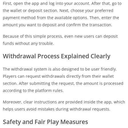
First, open the app and log into your account. After that, go to
the wallet or deposit section. Next, choose your preferred
payment method from the available options. Then, enter the
amount you want to deposit and confirm the transaction.
Because of this simple process, even new users can deposit
funds without any trouble.
Withdrawal Process Explained Clearly
The withdrawal system is also designed to be user friendly.
Players can request withdrawals directly from their wallet
section. After submitting the request, the amount is processed
according to the platform rules.
Moreover, clear instructions are provided inside the app, which
helps users avoid mistakes during withdrawal requests.
Safety and Fair Play Measures