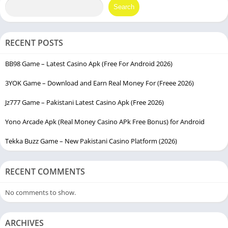
Search
RECENT POSTS
BB98 Game – Latest Casino Apk (Free For Android 2026)
3YOK Game – Download and Earn Real Money For (Freee 2026)
Jz777 Game – Pakistani Latest Casino Apk (Free 2026)
Yono Arcade Apk (Real Money Casino APk Free Bonus) for Android
Tekka Buzz Game – New Pakistani Casino Platform (2026)
RECENT COMMENTS
No comments to show.
ARCHIVES