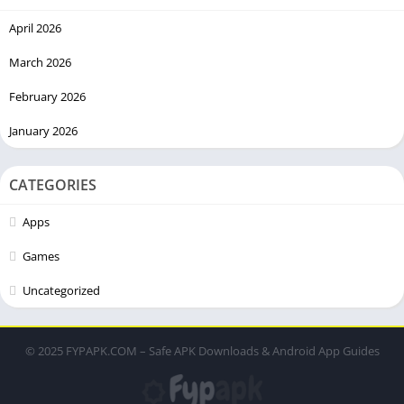
April 2026
March 2026
February 2026
January 2026
CATEGORIES
Apps
Games
Uncategorized
© 2025 FYPAPK.COM – Safe APK Downloads & Android App Guides