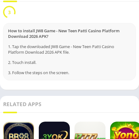
3
How to install JW8 Game - New Teen Patti Casino Platform
Download 2026 APK?
1. Tap the downloaded JW8 Game - New Teen Patti Casino
Platform Download 2026 APK file.
2. Touch install.
3. Follow the steps on the screen.
RELATED APPS