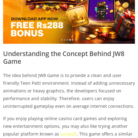
Understanding the Concept Behind JW8
Game
The idea behind JW8 Game is to provide a clean and user
friendly Teen Patti environment. Instead of adding unnecessary
animations or heavy graphics, the developers focused on
performance and stability. Therefore, users can enjoy
uninterrupted gameplay even on average internet connections.
If you enjoy playing online casino card games and exploring
new entertainment options, you may also like trying another
popular platform known as
Lucky26
. This game offers a similar