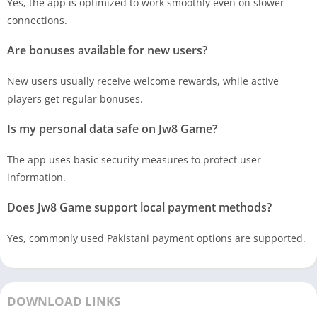
Yes, the app is optimized to work smoothly even on slower
connections.
Are bonuses available for new users?
New users usually receive welcome rewards, while active
players get regular bonuses.
Is my personal data safe on
Jw8 Game
?
The app uses basic security measures to protect user
information.
Does Jw8 Game support local payment methods?
Yes, commonly used Pakistani payment options are supported.
DOWNLOAD LINKS