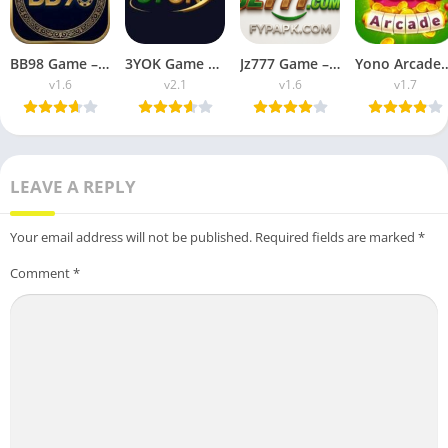
BB98 Game – Latest Casino Apk (Free For Android 2026)
3YOK Game – Download and Earn Real Money For (Freee 2026)
Jz777 Game – Pakistani Latest Casino Apk (Free 2026)
Yono Arcade Apk (Real Money Casino APk 
v1.6
v2.1
v1.6
v1.7
LEAVE A REPLY
Your email address will not be published.
Required fields are marked
*
Comment
*