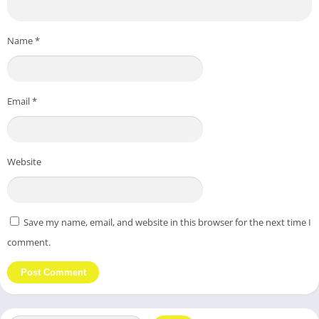
Name
*
Email
*
Website
Save my name, email, and website in this browser for the next time I
comment.