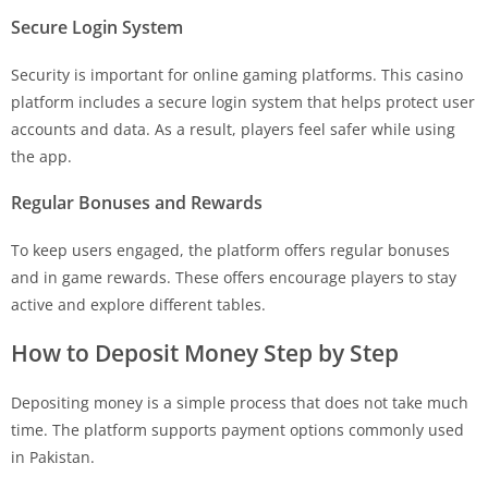
Secure Login System
Security is important for online gaming platforms. This casino
platform includes a secure login system that helps protect user
accounts and data. As a result, players feel safer while using
the app.
Regular Bonuses and Rewards
To keep users engaged, the platform offers regular bonuses
and in game rewards. These offers encourage players to stay
active and explore different tables.
How to Deposit Money Step by Step
Depositing money is a simple process that does not take much
time. The platform supports payment options commonly used
in Pakistan.