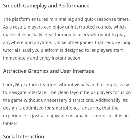
Smooth Gameplay and Performance
The platform ensures minimal lag and quick response times.
As a result, players can enjoy uninterrupted rounds, which
makes it especially ideal for mobile users who want to play
anywhere and anytime. Unlike other games that require long
tutorials, Lucky26 platform is designed to let players start
immediately and enjoy instant action.
Attractive Graphics and User Interface
Lucky26 platform features vibrant visuals and a simple, easy-
to-navigate interface. The clean layout helps players focus on
the game without unnecessary distractions. Additionally, its
design is optimized for smartphones, ensuring that the
experience is just as enjoyable on smaller screens as it is on
tablets.
Social Interaction