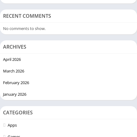
RECENT COMMENTS
No comments to show.
ARCHIVES
April 2026
March 2026
February 2026
January 2026
CATEGORIES
Apps
Games