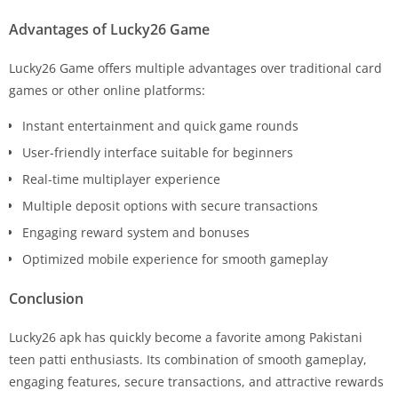
Advantages of Lucky26 Game
Lucky26 Game offers multiple advantages over traditional card
games or other online platforms:
Instant entertainment and quick game rounds
User-friendly interface suitable for beginners
Real-time multiplayer experience
Multiple deposit options with secure transactions
Engaging reward system and bonuses
Optimized mobile experience for smooth gameplay
Conclusion
Lucky26 apk has quickly become a favorite among Pakistani
teen patti enthusiasts. Its combination of smooth gameplay,
engaging features, secure transactions, and attractive rewards