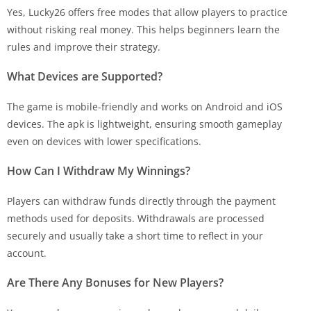
Yes, Lucky26 offers free modes that allow players to practice
without risking real money. This helps beginners learn the
rules and improve their strategy.
What Devices are Supported?
The game is mobile-friendly and works on Android and iOS
devices. The apk is lightweight, ensuring smooth gameplay
even on devices with lower specifications.
How Can I Withdraw My Winnings?
Players can withdraw funds directly through the payment
methods used for deposits. Withdrawals are processed
securely and usually take a short time to reflect in your
account.
Are There Any Bonuses for New Players?