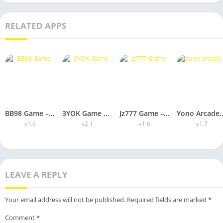
RELATED APPS
BB98 Game – Latest Casino Apk (Free For Android 2026)
3YOK Game – Download and Earn Real Money For (Freee 2026)
Jz777 Game – Pakistani Latest Casino Apk (Free 2026)
Yono Arcade Apk (Real Money Casino APk 
v1.6
v2.1
v1.6
v1.7
LEAVE A REPLY
Your email address will not be published.
Required fields are marked
*
Comment
*