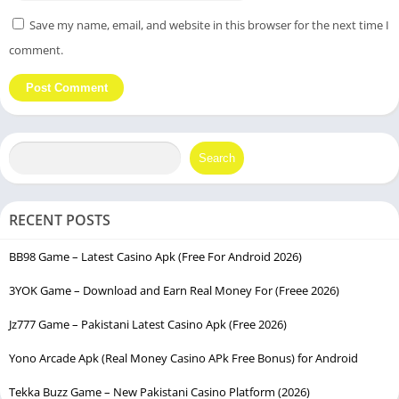
Save my name, email, and website in this browser for the next time I
comment.
Search
RECENT POSTS
BB98 Game – Latest Casino Apk (Free For Android 2026)
3YOK Game – Download and Earn Real Money For (Freee 2026)
Jz777 Game – Pakistani Latest Casino Apk (Free 2026)
Yono Arcade Apk (Real Money Casino APk Free Bonus) for Android
Tekka Buzz Game – New Pakistani Casino Platform (2026)