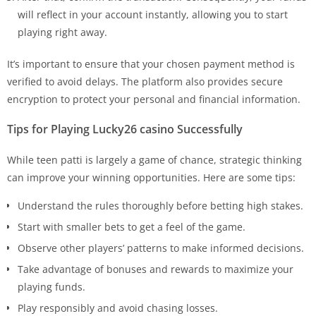
will reflect in your account instantly, allowing you to start
playing right away.
It’s important to ensure that your chosen payment method is
verified to avoid delays. The platform also provides secure
encryption to protect your personal and financial information.
Tips for Playing Lucky26 casino Successfully
While teen patti is largely a game of chance, strategic thinking
can improve your winning opportunities. Here are some tips:
Understand the rules thoroughly before betting high stakes.
Start with smaller bets to get a feel of the game.
Observe other players’ patterns to make informed decisions.
Take advantage of bonuses and rewards to maximize your
playing funds.
Play responsibly and avoid chasing losses.