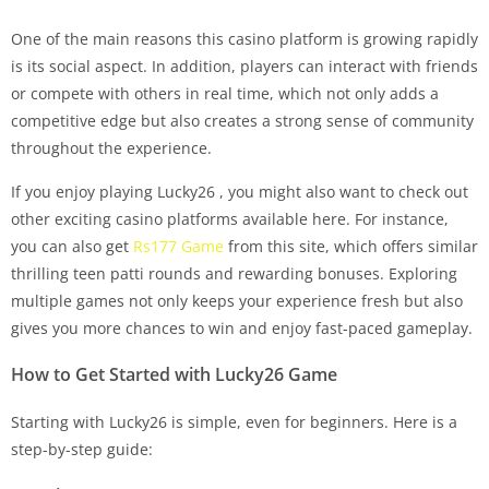
One of the main reasons this casino platform is growing rapidly
is its social aspect. In addition, players can interact with friends
or compete with others in real time, which not only adds a
competitive edge but also creates a strong sense of community
throughout the experience.
If you enjoy playing Lucky26 , you might also want to check out
other exciting casino platforms available here. For instance,
you can also get
Rs177 Game
from this site, which offers similar
thrilling teen patti rounds and rewarding bonuses. Exploring
multiple games not only keeps your experience fresh but also
gives you more chances to win and enjoy fast-paced gameplay.
How to Get Started with Lucky26 Game
Starting with Lucky26 is simple, even for beginners. Here is a
step-by-step guide: