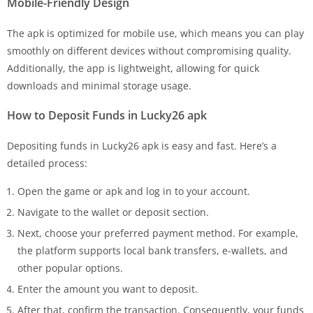
Mobile-Friendly Design
The apk is optimized for mobile use, which means you can play
smoothly on different devices without compromising quality.
Additionally, the app is lightweight, allowing for quick
downloads and minimal storage usage.
How to Deposit Funds in Lucky26 apk
Depositing funds in Lucky26 apk is easy and fast. Here’s a
detailed process:
Open the game or apk and log in to your account.
Navigate to the wallet or deposit section.
Next, choose your preferred payment method. For example,
the platform supports local bank transfers, e-wallets, and
other popular options.
Enter the amount you want to deposit.
After that, confirm the transaction. Consequently, your funds