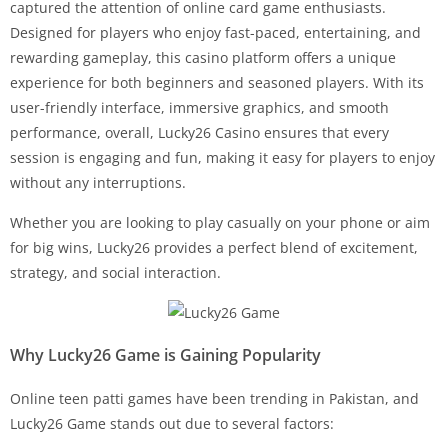
captured the attention of online card game enthusiasts.
Designed for players who enjoy fast-paced, entertaining, and
rewarding gameplay, this casino platform offers a unique
experience for both beginners and seasoned players. With its
user-friendly interface, immersive graphics, and smooth
performance, overall, Lucky26 Casino ensures that every
session is engaging and fun, making it easy for players to enjoy
without any interruptions.
Whether you are looking to play casually on your phone or aim
for big wins, Lucky26 provides a perfect blend of excitement,
strategy, and social interaction.
Why Lucky26 Game is Gaining Popularity
Online teen patti games have been trending in Pakistan, and
Lucky26 Game stands out due to several factors: