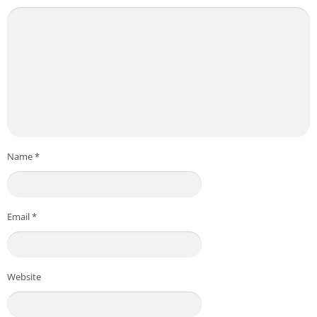
Name
*
Email
*
Website