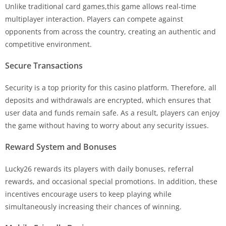
Unlike traditional card games,this game allows real-time
multiplayer interaction. Players can compete against
opponents from across the country, creating an authentic and
competitive environment.
Secure Transactions
Security is a top priority for this casino platform. Therefore, all
deposits and withdrawals are encrypted, which ensures that
user data and funds remain safe. As a result, players can enjoy
the game without having to worry about any security issues.
Reward System and Bonuses
Lucky26 rewards its players with daily bonuses, referral
rewards, and occasional special promotions. In addition, these
incentives encourage users to keep playing while
simultaneously increasing their chances of winning.