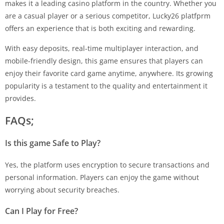
makes it a leading casino platform in the country. Whether you
are a casual player or a serious competitor, Lucky26 platfprm
offers an experience that is both exciting and rewarding.
With easy deposits, real-time multiplayer interaction, and
mobile-friendly design, this game ensures that players can
enjoy their favorite card game anytime, anywhere. Its growing
popularity is a testament to the quality and entertainment it
provides.
FAQs;
Is this game Safe to Play?
Yes, the platform uses encryption to secure transactions and
personal information. Players can enjoy the game without
worrying about security breaches.
Can I Play for Free?