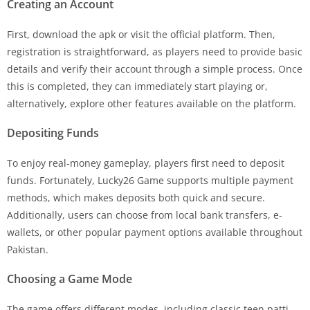
Creating an Account
First, download the apk or visit the official platform. Then,
registration is straightforward, as players need to provide basic
details and verify their account through a simple process. Once
this is completed, they can immediately start playing or,
alternatively, explore other features available on the platform.
Depositing Funds
To enjoy real-money gameplay, players first need to deposit
funds. Fortunately, Lucky26 Game supports multiple payment
methods, which makes deposits both quick and secure.
Additionally, users can choose from local bank transfers, e-
wallets, or other popular payment options available throughout
Pakistan.
Choosing a Game Mode
The game offers different modes, including classic teen patti,