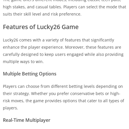
high stakes, and casual tables. Players can select the mode that
suits their skill level and risk preference.
Features of Lucky26 Game
Lucky26 comes with a variety of features that significantly
enhance the player experience. Moreover, these features are
carefully designed to keep users engaged while also providing
multiple ways to win.
Multiple Betting Options
Players can choose from different betting levels depending on
their strategy. Whether you prefer conservative bets or high-
risk moves, the game provides options that cater to all types of
players.
Real-Time Multiplayer