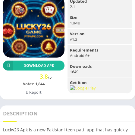
Updated
2.1
Size
13MB
Version
v1.3
Requirements
Android 6+
DOWNLOAD APK
Downloads
1649
3.8
/5
Get it on
Votes:
1,844
Report
DESCRIPTION
Lucky26 Apk is a new Pakistani teen patti app that has quickly