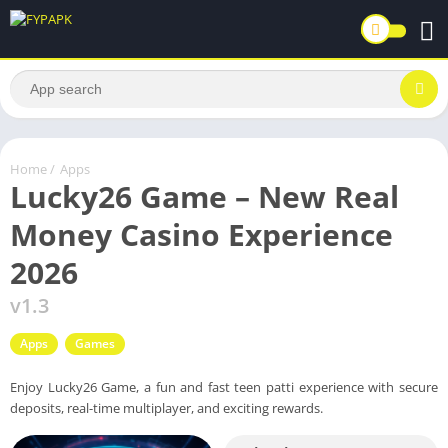
Home
/
Apps
Lucky26 Game – New Real
Money Casino Experience
2026
v1.3
Apps
Games
Enjoy Lucky26 Game, a fun and fast teen patti experience with secure
deposits, real-time multiplayer, and exciting rewards.