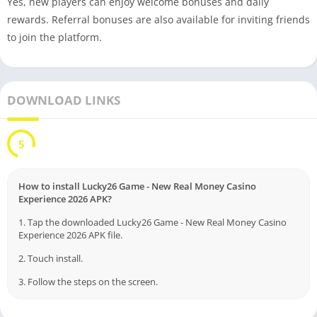
Yes, new players can enjoy welcome bonuses and daily
rewards. Referral bonuses are also available for inviting friends
to join the platform.
DOWNLOAD LINKS
5
How to install Lucky26 Game - New Real Money Casino
Experience 2026 APK?
1. Tap the downloaded Lucky26 Game - New Real Money Casino
Experience 2026 APK file.
2. Touch install.
3. Follow the steps on the screen.