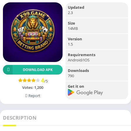
Updated
2.3
Size
14MB
Version
1.5
Requirements
Android/IOS
DOWNLOAD APK
Downloads
790
4
/5
Get it on
Votes:
1,200
Report
DESCRIPTION