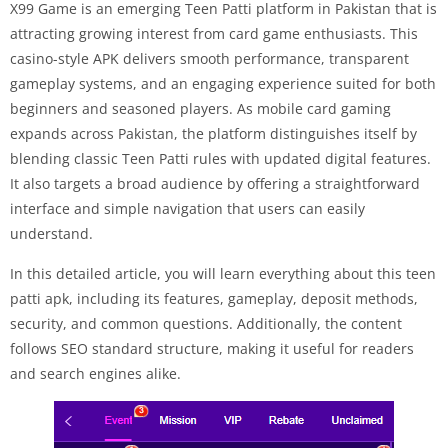
X99 Game is an emerging Teen Patti platform in Pakistan that is
attracting growing interest from card game enthusiasts. This
casino-style APK delivers smooth performance, transparent
gameplay systems, and an engaging experience suited for both
beginners and seasoned players. As mobile card gaming
expands across Pakistan, the platform distinguishes itself by
blending classic Teen Patti rules with updated digital features.
It also targets a broad audience by offering a straightforward
interface and simple navigation that users can easily
understand.
In this detailed article, you will learn everything about this teen
patti apk, including its features, gameplay, deposit methods,
security, and common questions. Additionally, the content
follows SEO standard structure, making it useful for readers
and search engines alike.