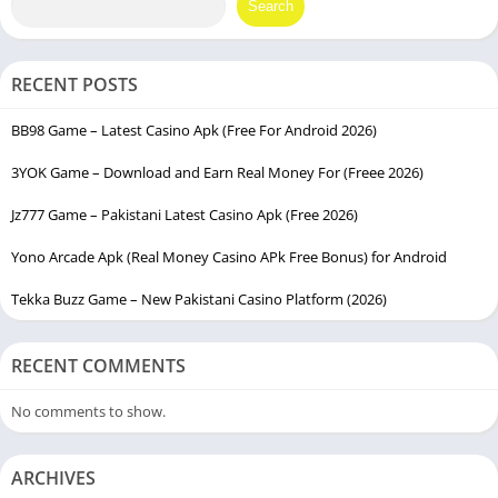
Search
RECENT POSTS
BB98 Game – Latest Casino Apk (Free For Android 2026)
3YOK Game – Download and Earn Real Money For (Freee 2026)
Jz777 Game – Pakistani Latest Casino Apk (Free 2026)
Yono Arcade Apk (Real Money Casino APk Free Bonus) for Android
Tekka Buzz Game – New Pakistani Casino Platform (2026)
RECENT COMMENTS
No comments to show.
ARCHIVES