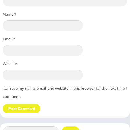
Name
*
Email
*
Website
Save my name, email, and website in this browser for the next time I
comment.