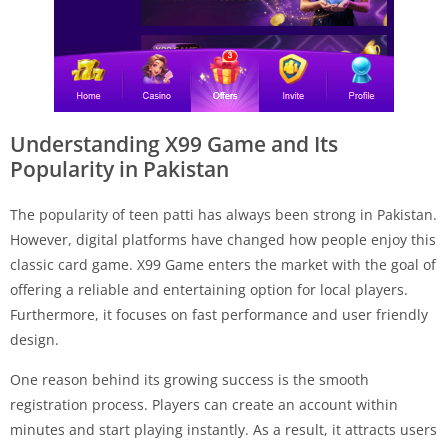
Understanding X99 Game and Its
Popularity in Pakistan
The popularity of teen patti has always been strong in Pakistan.
However, digital platforms have changed how people enjoy this
classic card game. X99 Game enters the market with the goal of
offering a reliable and entertaining option for local players.
Furthermore, it focuses on fast performance and user friendly
design.
One reason behind its growing success is the smooth
registration process. Players can create an account within
minutes and start playing instantly. As a result, it attracts users