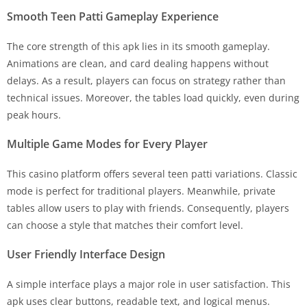
Smooth Teen Patti Gameplay Experience
The core strength of this apk lies in its smooth gameplay.
Animations are clean, and card dealing happens without
delays. As a result, players can focus on strategy rather than
technical issues. Moreover, the tables load quickly, even during
peak hours.
Multiple Game Modes for Every Player
This casino platform offers several teen patti variations. Classic
mode is perfect for traditional players. Meanwhile, private
tables allow users to play with friends. Consequently, players
can choose a style that matches their comfort level.
User Friendly Interface Design
A simple interface plays a major role in user satisfaction. This
apk uses clear buttons, readable text, and logical menus.