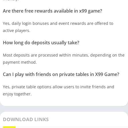
Are there free rewards available in x99 game?
Yes, daily login bonuses and event rewards are offered to
active players.
How long do deposits usually take?
Most deposits are processed within minutes, depending on the
payment method.
Can I play with friends on private tables in X99 Game?
Yes, private table options allow users to invite friends and
enjoy together.
DOWNLOAD LINKS