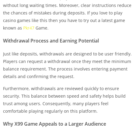
without long waiting times. Moreover, clear instructions reduce
the chances of mistakes during deposits. If you love to play
casino games like this then you have to try out a latest game
known as
Pkr47
Game.
Withdrawal Process and Earning Potential
Just like deposits, withdrawals are designed to be user friendly.
Players can request a withdrawal once they meet the minimum
balance requirement. The process involves entering payment
details and confirming the request.
Furthermore, withdrawals are reviewed quickly to ensure
security. This balance between speed and safety helps build
trust among users. Consequently, many players feel
comfortable playing regularly on this platform.
Why X99 Game Appeals to a Larger Audience