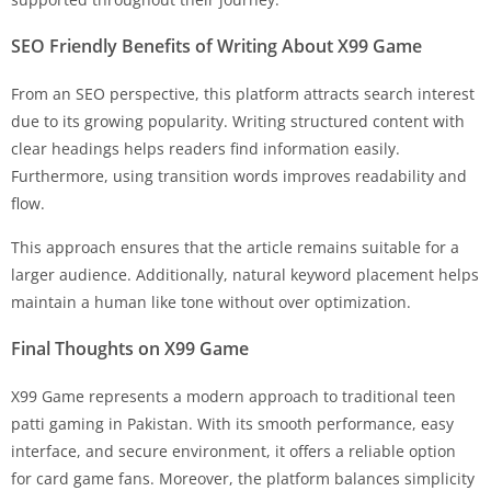
SEO Friendly Benefits of Writing About X99 Game
From an SEO perspective, this platform attracts search interest
due to its growing popularity. Writing structured content with
clear headings helps readers find information easily.
Furthermore, using transition words improves readability and
flow.
This approach ensures that the article remains suitable for a
larger audience. Additionally, natural keyword placement helps
maintain a human like tone without over optimization.
Final Thoughts on X99 Game
X99 Game represents a modern approach to traditional teen
patti gaming in Pakistan. With its smooth performance, easy
interface, and secure environment, it offers a reliable option
for card game fans. Moreover, the platform balances simplicity