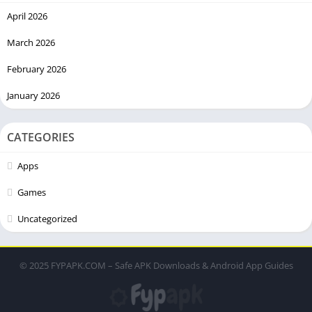
April 2026
March 2026
February 2026
January 2026
CATEGORIES
Apps
Games
Uncategorized
© 2025 FYPAPK.COM – Safe APK Downloads & Android App Guides