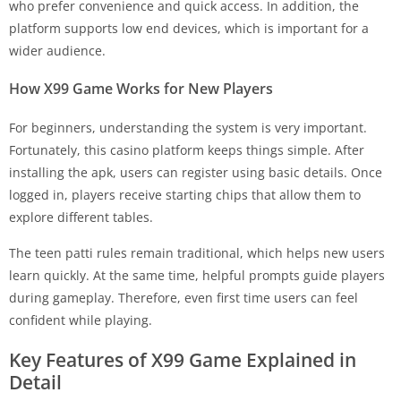
who prefer convenience and quick access. In addition, the
platform supports low end devices, which is important for a
wider audience.
How X99 Game Works for New Players
For beginners, understanding the system is very important.
Fortunately, this casino platform keeps things simple. After
installing the apk, users can register using basic details. Once
logged in, players receive starting chips that allow them to
explore different tables.
The teen patti rules remain traditional, which helps new users
learn quickly. At the same time, helpful prompts guide players
during gameplay. Therefore, even first time users can feel
confident while playing.
Key Features of X99 Game Explained in
Detail