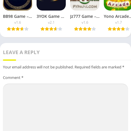
BB98 Game – Latest Casino Apk (Free For Android 2026)
3YOK Game – Download and Earn Real Money For (Freee 2026)
Jz777 Game – Pakistani Latest Casino Apk (Free 2026)
Yono Arcade Apk (Real Money Casino APk 
v1.6
v2.1
v1.6
v1.7
LEAVE A REPLY
Your email address will not be published.
Required fields are marked
*
Comment
*