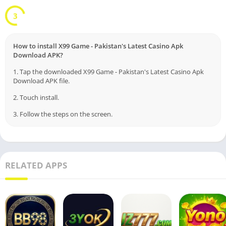
3
How to install X99 Game - Pakistan's Latest Casino Apk
Download APK?
1. Tap the downloaded X99 Game - Pakistan's Latest Casino Apk
Download APK file.
2. Touch install.
3. Follow the steps on the screen.
RELATED APPS