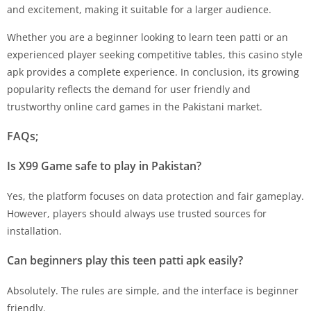
and excitement, making it suitable for a larger audience.
Whether you are a beginner looking to learn teen patti or an
experienced player seeking competitive tables, this casino style
apk provides a complete experience. In conclusion, its growing
popularity reflects the demand for user friendly and
trustworthy online card games in the Pakistani market.
FAQs;
Is X99 Game safe to play in Pakistan?
Yes, the platform focuses on data protection and fair gameplay.
However, players should always use trusted sources for
installation.
Can beginners play this teen patti apk easily?
Absolutely. The rules are simple, and the interface is beginner
friendly.