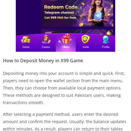
How to Deposit Money in X99 Game
Depositing money into your account is simple and quick. First,
players need to open the wallet section from the main menu.
Then, they can choose from available local payment options.
These methods are designed to suit Pakistani users, making
transactions smooth.
After selecting a payment method, users enter the desired
amount and confirm the request. Usually, the balance updates
within minutes. As a result, players can return to their tables