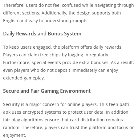
Therefore, users do not feel confused while navigating through
different sections. Additionally, the design supports both
English and easy to understand prompts.
Daily Rewards and Bonus System
To keep users engaged, the platform offers daily rewards.
Players can claim free chips by logging in regularly.
Furthermore, special events provide extra bonuses. As a result,
even players who do not deposit immediately can enjoy
extended gameplay.
Secure and Fair Gaming Environment
Security is a major concern for online players. This teen patti
apk uses encrypted systems to protect user data. In addition,
fair play algorithms ensure that card distribution remains
random. Therefore, players can trust the platform and focus on
enjoyment.