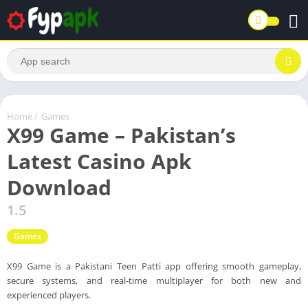
Home
/
Games
X99 Game – Pakistan’s
Latest Casino Apk
Download
1.5
Games
X99 Game is a Pakistani Teen Patti app offering smooth gameplay,
secure systems, and real-time multiplayer for both new and
experienced players.