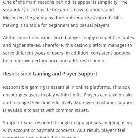
One of the main reasons behind its appeal is simplicity. The
vocabulary used inside the app is easy to understand.
Moreover, the gameplay does not require advanced skills,
making it suitable for beginners and casual players.
At the same time, experienced players enjoy competitive tables
and higher stakes. Therefore, this casino platform manages to
serve different types of users. In addition, consistent updates
help improve performance and add fresh content.
Responsible Gaming and Player Support
Responsible gaming is essential in online platforms. This apk
encourages users to play within limits. Players can take breaks
and manage their time effectively. Moreover, customer support
is available to assist with common issues.
Support teams respond through in app options, helping users
with account or payment concerns. As a result, players feel
supported throughout their journey.