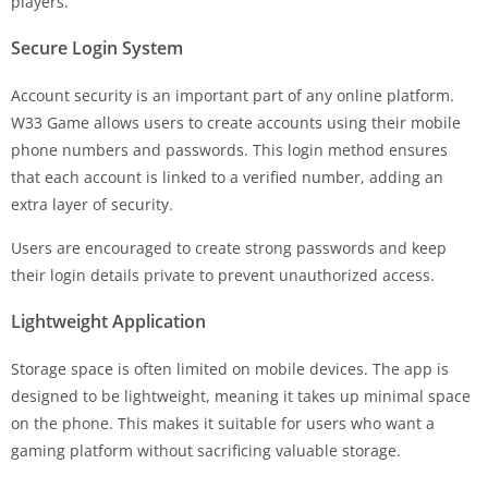
players.
Secure Login System
Account security is an important part of any online platform.
W33 Game allows users to create accounts using their mobile
phone numbers and passwords. This login method ensures
that each account is linked to a verified number, adding an
extra layer of security.
Users are encouraged to create strong passwords and keep
their login details private to prevent unauthorized access.
Lightweight Application
Storage space is often limited on mobile devices. The app is
designed to be lightweight, meaning it takes up minimal space
on the phone. This makes it suitable for users who want a
gaming platform without sacrificing valuable storage.