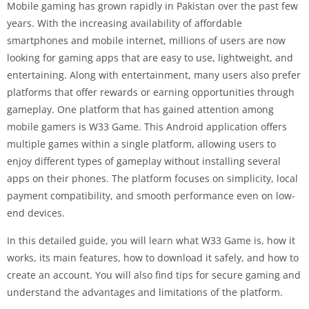
Mobile gaming has grown rapidly in Pakistan over the past few
years. With the increasing availability of affordable
smartphones and mobile internet, millions of users are now
looking for gaming apps that are easy to use, lightweight, and
entertaining. Along with entertainment, many users also prefer
platforms that offer rewards or earning opportunities through
gameplay. One platform that has gained attention among
mobile gamers is W33 Game. This Android application offers
multiple games within a single platform, allowing users to
enjoy different types of gameplay without installing several
apps on their phones. The platform focuses on simplicity, local
payment compatibility, and smooth performance even on low-
end devices.
In this detailed guide, you will learn what W33 Game is, how it
works, its main features, how to download it safely, and how to
create an account. You will also find tips for secure gaming and
understand the advantages and limitations of the platform.