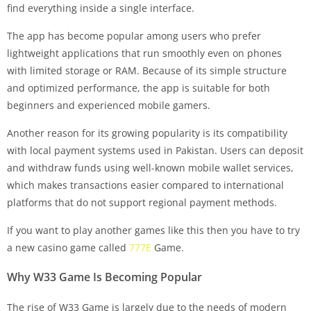
find everything inside a single interface.
The app has become popular among users who prefer
lightweight applications that run smoothly even on phones
with limited storage or RAM. Because of its simple structure
and optimized performance, the app is suitable for both
beginners and experienced mobile gamers.
Another reason for its growing popularity is its compatibility
with local payment systems used in Pakistan. Users can deposit
and withdraw funds using well-known mobile wallet services,
which makes transactions easier compared to international
platforms that do not support regional payment methods.
If you want to play another games like this then you have to try
a new casino game called
777E
Game.
Why W33 Game Is Becoming Popular
The rise of W33 Game is largely due to the needs of modern