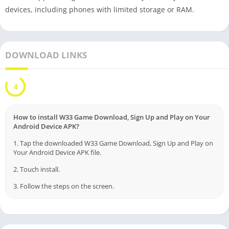
devices, including phones with limited storage or RAM.
DOWNLOAD LINKS
3
How to install W33 Game Download, Sign Up and Play on Your
Android Device APK?
1. Tap the downloaded W33 Game Download, Sign Up and Play on
Your Android Device APK file.
2. Touch install.
3. Follow the steps on the screen.