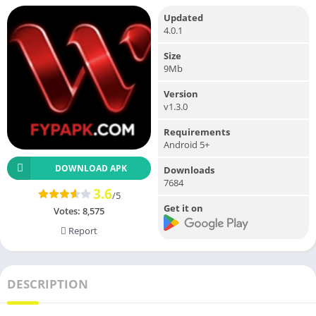
Updated
4.0.1
Size
9Mb
Version
v1.3.0
Requirements
Android 5+
DOWNLOAD APK
Downloads
7684
3.6
/5
Get it on
Votes:
8,575
Report
DESCRIPTION