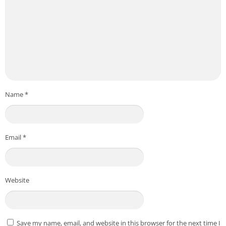
Name
*
Email
*
Website
Save my name, email, and website in this browser for the next time I