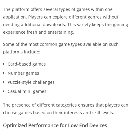
The platform offers several types of games within one
application. Players can explore different genres without
needing additional downloads. This variety keeps the gaming
experience fresh and entertaining.
Some of the most common game types available on such
platforms include:
Card-based games
Number games
Puzzle-style challenges
Casual mini-games
The presence of different categories ensures that players can
choose games based on their interests and skill levels.
Optimized Performance for Low-End Devices