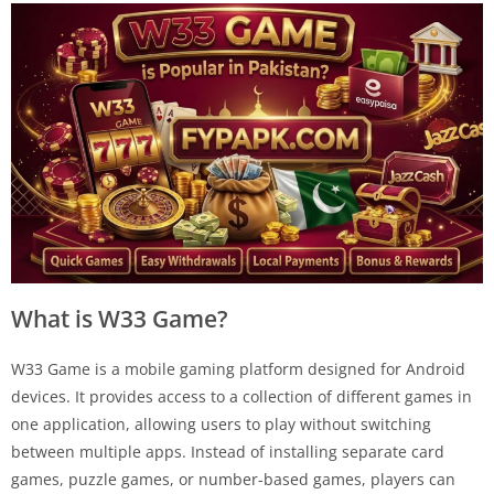
What is W33 Game?
W33 Game is a mobile gaming platform designed for Android
devices. It provides access to a collection of different games in
one application, allowing users to play without switching
between multiple apps. Instead of installing separate card
games, puzzle games, or number-based games, players can