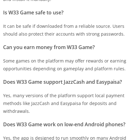
Is W33 Game safe to use?
It can be safe if downloaded from a reliable source. Users
should also protect their accounts with strong passwords.
Can you earn money from W33 Game?
Some games on the platform may offer rewards or earning
opportunities depending on gameplay and platform rules.
Does W33 Game support JazzCash and Easypaisa?
Yes, many versions of the platform support local payment
methods like JazzCash and Easypaisa for deposits and
withdrawals.
Does W33 Game work on low-end Android phones?
Yes, the app is designed to run smoothly on many Android