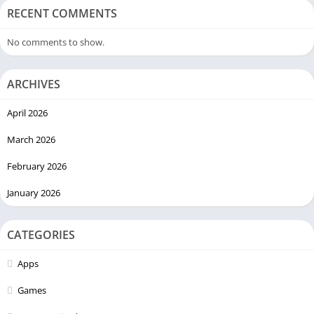
RECENT COMMENTS
No comments to show.
ARCHIVES
April 2026
March 2026
February 2026
January 2026
CATEGORIES
Apps
Games