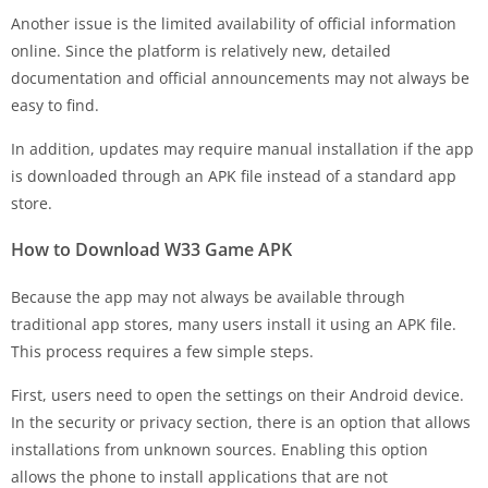
Another issue is the limited availability of official information
online. Since the platform is relatively new, detailed
documentation and official announcements may not always be
easy to find.
In addition, updates may require manual installation if the app
is downloaded through an APK file instead of a standard app
store.
How to Download W33 Game APK
Because the app may not always be available through
traditional app stores, many users install it using an APK file.
This process requires a few simple steps.
First, users need to open the settings on their Android device.
In the security or privacy section, there is an option that allows
installations from unknown sources. Enabling this option
allows the phone to install applications that are not