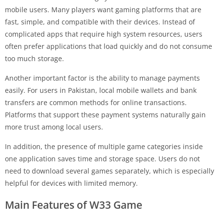
mobile users. Many players want gaming platforms that are
fast, simple, and compatible with their devices. Instead of
complicated apps that require high system resources, users
often prefer applications that load quickly and do not consume
too much storage.
Another important factor is the ability to manage payments
easily. For users in Pakistan, local mobile wallets and bank
transfers are common methods for online transactions.
Platforms that support these payment systems naturally gain
more trust among local users.
In addition, the presence of multiple game categories inside
one application saves time and storage space. Users do not
need to download several games separately, which is especially
helpful for devices with limited memory.
Main Features of W33 Game