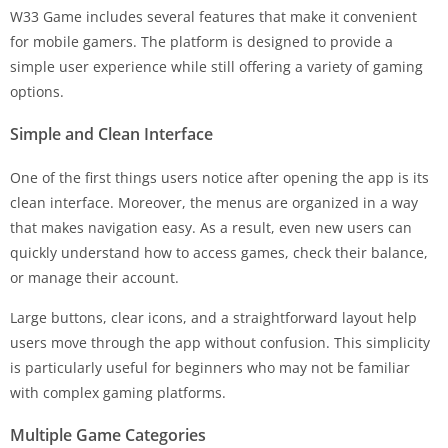
W33 Game includes several features that make it convenient
for mobile gamers. The platform is designed to provide a
simple user experience while still offering a variety of gaming
options.
Simple and Clean Interface
One of the first things users notice after opening the app is its
clean interface. Moreover, the menus are organized in a way
that makes navigation easy. As a result, even new users can
quickly understand how to access games, check their balance,
or manage their account.
Large buttons, clear icons, and a straightforward layout help
users move through the app without confusion. This simplicity
is particularly useful for beginners who may not be familiar
with complex gaming platforms.
Multiple Game Categories