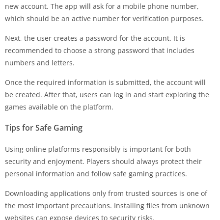
new account. The app will ask for a mobile phone number,
which should be an active number for verification purposes.
Next, the user creates a password for the account. It is
recommended to choose a strong password that includes
numbers and letters.
Once the required information is submitted, the account will
be created. After that, users can log in and start exploring the
games available on the platform.
Tips for Safe Gaming
Using online platforms responsibly is important for both
security and enjoyment. Players should always protect their
personal information and follow safe gaming practices.
Downloading applications only from trusted sources is one of
the most important precautions. Installing files from unknown
websites can expose devices to security risks.