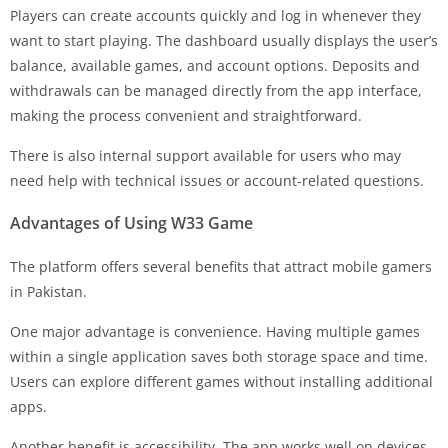
Players can create accounts quickly and log in whenever they
want to start playing. The dashboard usually displays the user’s
balance, available games, and account options. Deposits and
withdrawals can be managed directly from the app interface,
making the process convenient and straightforward.
There is also internal support available for users who may
need help with technical issues or account-related questions.
Advantages of Using W33 Game
The platform offers several benefits that attract mobile gamers
in Pakistan.
One major advantage is convenience. Having multiple games
within a single application saves both storage space and time.
Users can explore different games without installing additional
apps.
Another benefit is accessibility. The app works well on devices