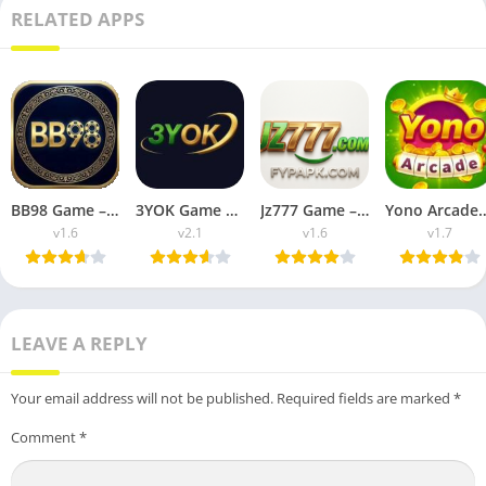
RELATED APPS
BB98 Game – Latest Casino Apk (Free For Android 2026)
3YOK Game – Download and Earn Real Money For (Freee 2026)
Jz777 Game – Pakistani Latest Casino Apk (Free 2026)
Yono Arcade Apk (Real Money Casino APk 
v1.6
v2.1
v1.6
v1.7
LEAVE A REPLY
Your email address will not be published.
Required fields are marked
*
Comment
*