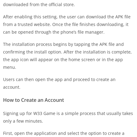
downloaded from the official store.
After enabling this setting, the user can download the APK file
from a trusted website. Once the file finishes downloading, it
can be opened through the phone’s file manager.
The installation process begins by tapping the APK file and
confirming the install option. After the installation is complete,
the app icon will appear on the home screen or in the app
menu.
Users can then open the app and proceed to create an
account.
How to Create an Account
Signing up for W33 Game is a simple process that usually takes
only a few minutes.
First, open the application and select the option to create a