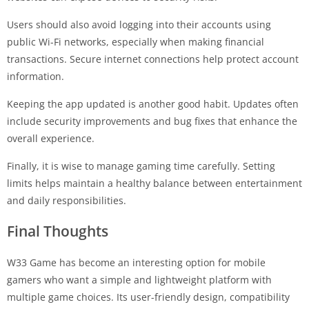
Users should also avoid logging into their accounts using
public Wi-Fi networks, especially when making financial
transactions. Secure internet connections help protect account
information.
Keeping the app updated is another good habit. Updates often
include security improvements and bug fixes that enhance the
overall experience.
Finally, it is wise to manage gaming time carefully. Setting
limits helps maintain a healthy balance between entertainment
and daily responsibilities.
Final Thoughts
W33 Game has become an interesting option for mobile
gamers who want a simple and lightweight platform with
multiple game choices. Its user-friendly design, compatibility