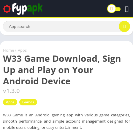
Home
/
Apps
W33 Game Download, Sign
Up and Play on Your
Android Device
v1.3.0
Apps
Games
W33 Game is an Android gaming app with various game categories,
smooth performance, and simple account management designed for
mobile users looking for easy entertainment.