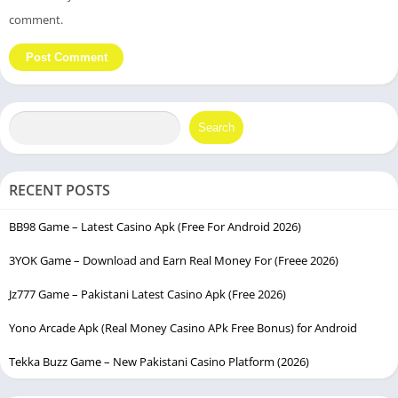
comment.
Search
RECENT POSTS
BB98 Game – Latest Casino Apk (Free For Android 2026)
3YOK Game – Download and Earn Real Money For (Freee 2026)
Jz777 Game – Pakistani Latest Casino Apk (Free 2026)
Yono Arcade Apk (Real Money Casino APk Free Bonus) for Android
Tekka Buzz Game – New Pakistani Casino Platform (2026)