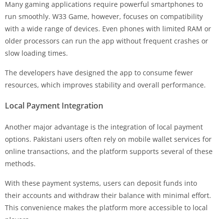
Many gaming applications require powerful smartphones to
run smoothly. W33 Game, however, focuses on compatibility
with a wide range of devices. Even phones with limited RAM or
older processors can run the app without frequent crashes or
slow loading times.
The developers have designed the app to consume fewer
resources, which improves stability and overall performance.
Local Payment Integration
Another major advantage is the integration of local payment
options. Pakistani users often rely on mobile wallet services for
online transactions, and the platform supports several of these
methods.
With these payment systems, users can deposit funds into
their accounts and withdraw their balance with minimal effort.
This convenience makes the platform more accessible to local