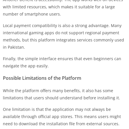
with limited resources, which makes it suitable for a large
number of smartphone users.
Local payment compatibility is also a strong advantage. Many
international gaming apps do not support regional payment
methods, but this platform integrates services commonly used
in Pakistan.
Finally, the simple interface ensures that even beginners can
navigate the app easily.
Possible Limitations of the Platform
While the platform offers many benefits, it also has some
limitations that users should understand before installing it.
One limitation is that the application may not always be
available through official app stores. This means users might
need to download the installation file from external sources.