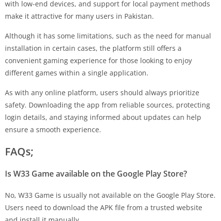
with low-end devices, and support for local payment methods
make it attractive for many users in Pakistan.
Although it has some limitations, such as the need for manual
installation in certain cases, the platform still offers a
convenient gaming experience for those looking to enjoy
different games within a single application.
As with any online platform, users should always prioritize
safety. Downloading the app from reliable sources, protecting
login details, and staying informed about updates can help
ensure a smooth experience.
FAQs;
Is W33 Game available on the Google Play Store?
No, W33 Game is usually not available on the Google Play Store.
Users need to download the APK file from a trusted website
and install it manually.