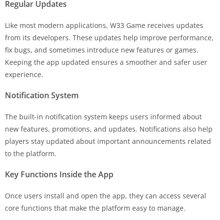
Regular Updates
Like most modern applications, W33 Game receives updates
from its developers. These updates help improve performance,
fix bugs, and sometimes introduce new features or games.
Keeping the app updated ensures a smoother and safer user
experience.
Notification System
The built-in notification system keeps users informed about
new features, promotions, and updates. Notifications also help
players stay updated about important announcements related
to the platform.
Key Functions Inside the App
Once users install and open the app, they can access several
core functions that make the platform easy to manage.