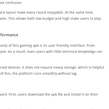
out confusion.
rd layout make every round enjoyable. At the same time,
levels. This allows both low budget and high stake users to play
erformance
ity of this gaming apk is its user friendly interface. From
mple. As a result, even users with little technical knowledge can
oid devices. It does not require heavy storage, which is helpful
of this, the platform runs smoothly without lag.
rd. First, users download the apk file and install it on their