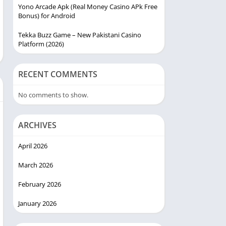
Yono Arcade Apk (Real Money Casino APk Free
Bonus) for Android
Tekka Buzz Game – New Pakistani Casino
Platform (2026)
RECENT COMMENTS
No comments to show.
ARCHIVES
April 2026
March 2026
February 2026
January 2026