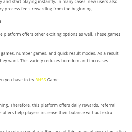
y and start playing instantly. In many cases, new users also
ry process feels rewarding from the beginning.
m
he platform offers other exciting options as well. These games
.
 games, number games, and quick result modes. As a result,
hey want. This variety reduces boredom and increases
en you have to try
BN55
Game.
ng. Therefore, this platform offers daily rewards, referral
offers help players increase their balance without extra
s to return regularly. Because of this, many players stay active