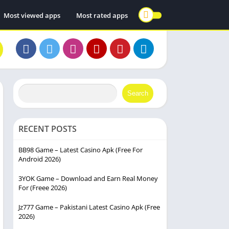
Most viewed apps
Most rated apps
Search
RECENT POSTS
BB98 Game – Latest Casino Apk (Free For
Android 2026)
3YOK Game – Download and Earn Real Money
For (Freee 2026)
Jz777 Game – Pakistani Latest Casino Apk (Free
2026)