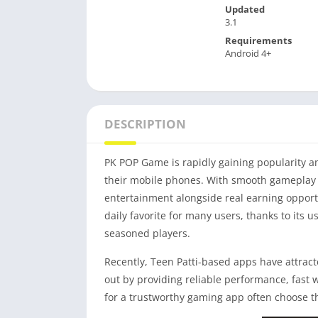
Updated
3.1
Requirements
Android 4+
DESCRIPTION
PK POP Game is rapidly gaining popularity a
their mobile phones. With smooth gameplay a
entertainment alongside real earning opportu
daily favorite for many users, thanks to its u
seasoned players.
Recently, Teen Patti-based apps have attract
out by providing reliable performance, fast w
for a trustworthy gaming app often choose th