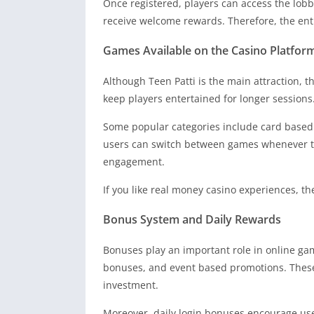
Once registered, players can access the lobb
receive welcome rewards. Therefore, the ent
Games Available on the Casino Platfor
Although Teen Patti is the main attraction, t
keep players entertained for longer sessions
Some popular categories include card based
users can switch between games whenever t
engagement.
If you like real money casino experiences, th
Bonus System and Daily Rewards
Bonuses play an important role in online gami
bonuses, and event based promotions. These 
investment.
Moreover, daily login bonuses encourage user