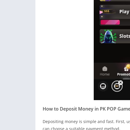
How to Deposit Money in PK POP Gam
Depositing money is simple and fast. First, u
can choose a suitable payment method.