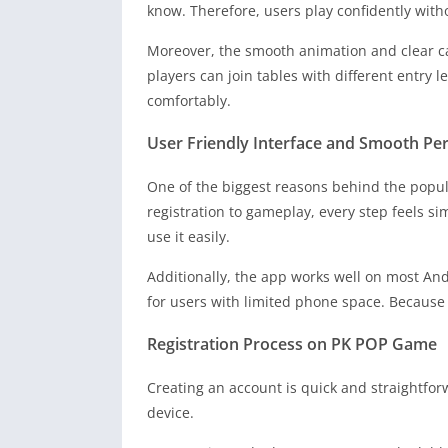
know. Therefore, users play confidently with
Moreover, the smooth animation and clear ca
players can join tables with different entry 
comfortably.
User Friendly Interface and Smooth P
One of the biggest reasons behind the popular
registration to gameplay, every step feels si
use it easily.
Additionally, the app works well on most Andr
for users with limited phone space. Because 
Registration Process on PK POP Game
Creating an account is quick and straightforwa
device.