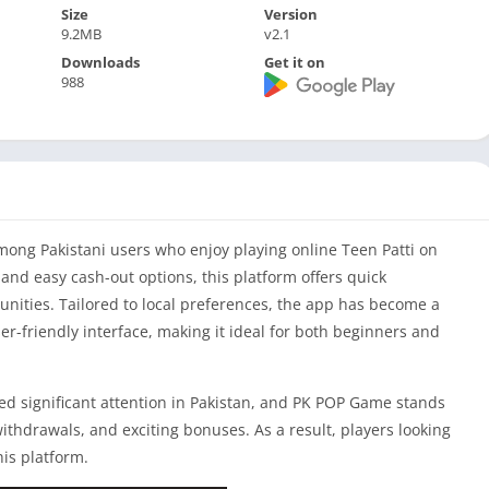
Size
Version
9.2MB
v2.1
Downloads
Get it on
988
mong Pakistani users who enjoy playing online Teen Patti on
nd easy cash-out options, this platform offers quick
nities. Tailored to local preferences, the app has become a
ser-friendly interface, making it ideal for both beginners and
ed significant attention in Pakistan, and PK POP Game stands
ithdrawals, and exciting bonuses. As a result, players looking
is platform.