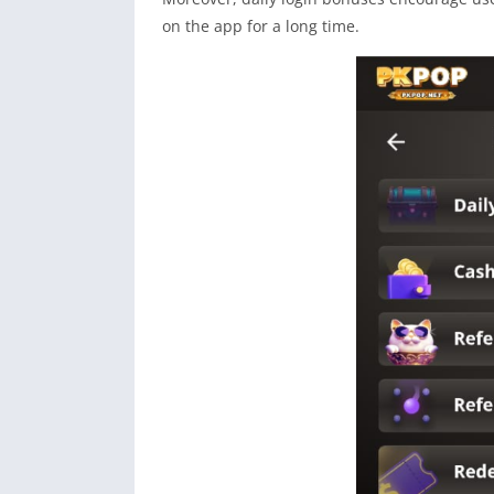
on the app for a long time.