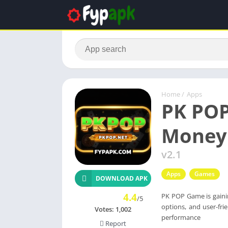
Home
/
Apps
PK POP
Money 
v2.1
Apps
Games
DOWNLOAD APK
4.4
PK POP Game is gainin
/5
options, and user-frie
Votes:
1,002
performance
Report