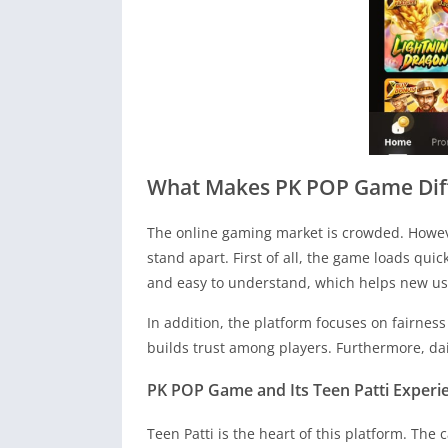
What Makes PK POP Game Diff
The online gaming market is crowded. However
stand apart. First of all, the game loads qui
and easy to understand, which helps new use
In addition, the platform focuses on fairnes
builds trust among players. Furthermore, da
PK POP Game and Its Teen Patti Experi
Teen Patti is the heart of this platform. The 