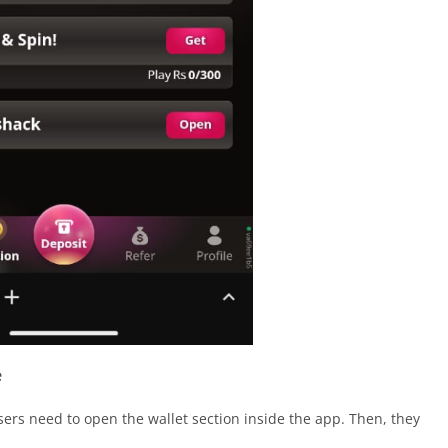
e
sers need to open the wallet section inside the app. Then, they