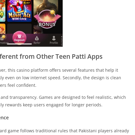
erent from Other Teen Patti Apps
, this casino platform offers several features that help it
ckly even on low internet speed. Secondly, the design is clean
rs feel confident.
s and transparency. Games are designed to feel realistic, which
ily rewards keep users engaged for longer periods.
ence
card game follows traditional rules that Pakistani players already