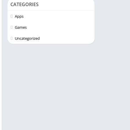
CATEGORIES
Apps
Games
Uncategorized