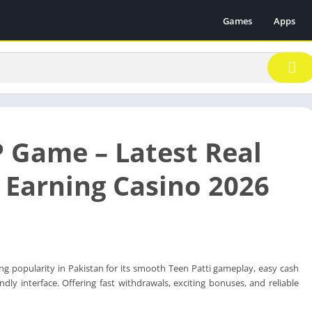
Games
Apps
 Game – Latest Real
Earning Casino 2026
g popularity in Pakistan for its smooth Teen Patti gameplay, easy cash
ndly interface. Offering fast withdrawals, exciting bonuses, and reliable