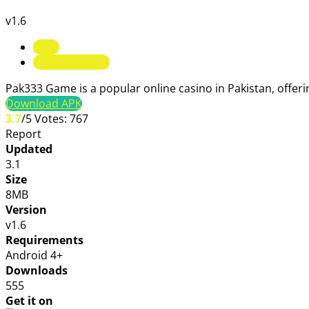
v1.6
Apps
Uncategorized
Pak333 Game is a popular online casino in Pakistan, offering
Download APK
3.7
/5
Votes:
767
Report
Updated
3.1
Size
8MB
Version
v1.6
Requirements
Android 4+
Downloads
555
Get it on