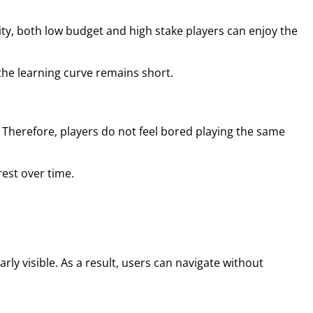
bility, both low budget and high stake players can enjoy the
the learning curve remains short.
. Therefore, players do not feel bored playing the same
est over time.
y visible. As a result, users can navigate without