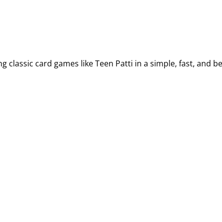
 classic card games like Teen Patti in a simple, fast, and be