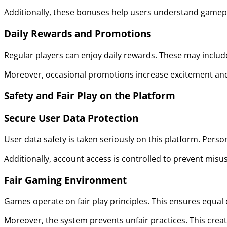
Additionally, these bonuses help users understand gamepl
Daily Rewards and Promotions
Regular players can enjoy daily rewards. These may include 
Moreover, occasional promotions increase excitement a
Safety and Fair Play on the Platform
Secure User Data Protection
User data safety is taken seriously on this platform. Perso
Additionally, account access is controlled to prevent misu
Fair Gaming Environment
Games operate on fair play principles. This ensures equal ch
Moreover, the system prevents unfair practices. This cre