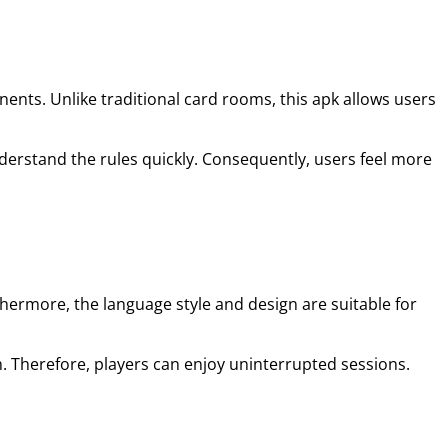
ents. Unlike traditional card rooms, this apk allows users
nderstand the rules quickly. Consequently, users feel more
hermore, the language style and design are suitable for
 Therefore, players can enjoy uninterrupted sessions.