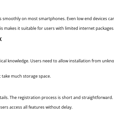
runs smoothly on most smartphones. Even low end devices ca
s makes it suitable for users with limited internet packages
K
cal knowledge. Users need to allow installation from unknow
ot take much storage space.
ails. The registration process is short and straightforward. 
 users access all features without delay.