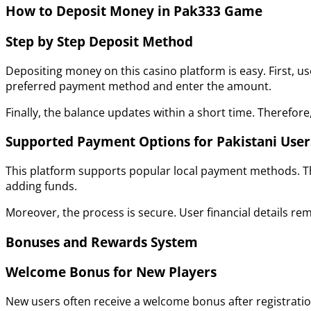
How to Deposit Money in Pak333 Game
Step by Step Deposit Method
Depositing money on this casino platform is easy. First, use
preferred payment method and enter the amount.
Finally, the balance updates within a short time. Therefore
Supported Payment Options for Pakistani User
This platform supports popular local payment methods. Thes
adding funds.
Moreover, the process is secure. User financial details r
Bonuses and Rewards System
Welcome Bonus for New Players
New users often receive a welcome bonus after registrati