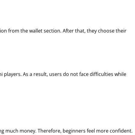
ion from the wallet section. After that, they choose their
ayers. As a result, users do not face difficulties while
ing much money. Therefore, beginners feel more confident.