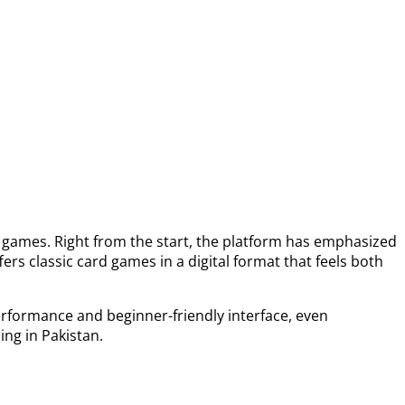
 games. Right from the start, the platform has emphasized
rs classic card games in a digital format that feels both
performance and beginner-friendly interface, even
ing in Pakistan.