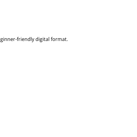
ginner-friendly digital format.