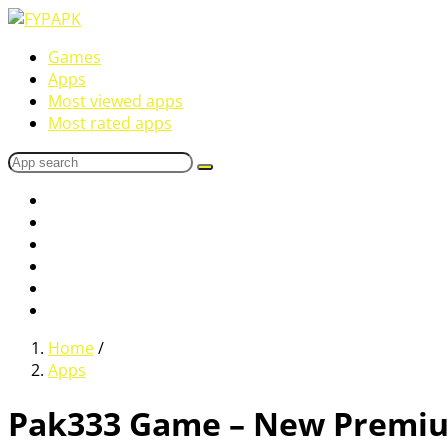
Games
Apps
Most viewed apps
Most rated apps
Home
/
Apps
Pak333 Game – New Premiu