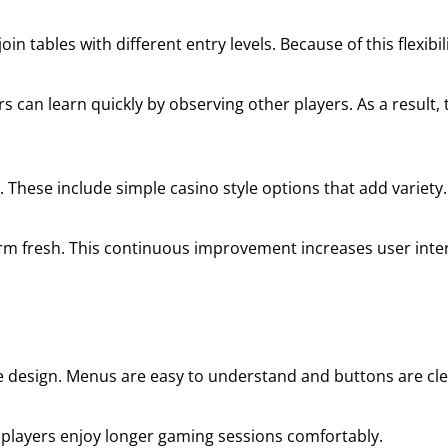
join tables with different entry levels. Because of this flexi
 can learn quickly by observing other players. As a result, 
 These include simple casino style options that add variety
rm fresh. This continuous improvement increases user inter
design. Menus are easy to understand and buttons are clearl
s players enjoy longer gaming sessions comfortably.