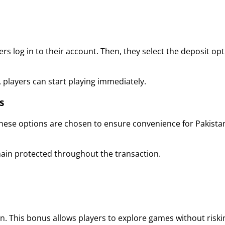
rs log in to their account. Then, they select the deposit opt
, players can start playing immediately.
s
e options are chosen to ensure convenience for Pakistani pl
emain protected throughout the transaction.
on. This bonus allows players to explore games without risk