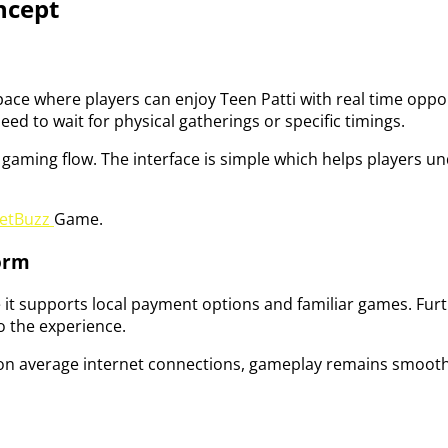
ncept
ace where players can enjoy Teen Patti with real time oppon
ed to wait for physical gatherings or specific timings.
 gaming flow. The interface is simple which helps players u
eetBuzz
Game.
form
e it supports local payment options and familiar games. Furt
o the experience.
 on average internet connections, gameplay remains smooth.