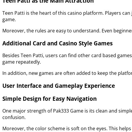
Teen Patti as the Main Attraction
Teen Patti is the heart of this casino platform. Players can 
game.
Moreover, the rules are easy to understand. Even beginners
Additional Card and Casino Style Games
Besides Teen Patti, users can find other card based games.
game repeatedly.
In addition, new games are often added to keep the platfo
User Interface and Gameplay Experience
Simple Design for Easy Navigation
One major strength of Pak333 Game is its clean and simple 
confusion.
Moreover, the color scheme is soft on the eyes. This help