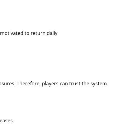
 motivated to return daily.
asures. Therefore, players can trust the system.
reases.