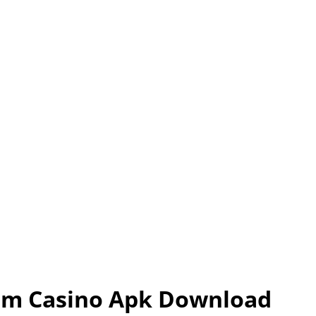
m Casino Apk Download