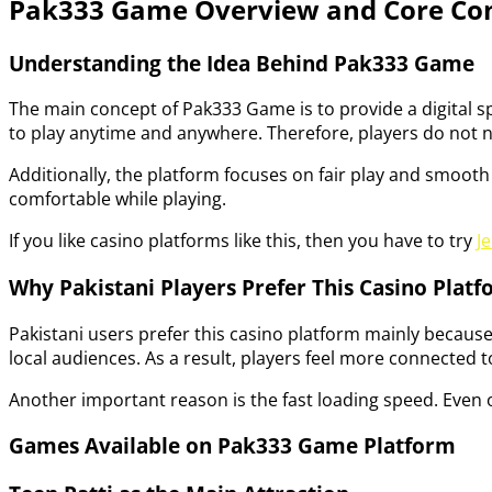
Pak333 Game Overview and Core Co
Understanding the Idea Behind Pak333 Game
The main concept of Pak333 Game is to provide a digital sp
to play anytime and anywhere. Therefore, players do not ne
Additionally, the platform focuses on fair play and smooth
comfortable while playing.
If you like casino platforms like this, then you have to try
J
Why Pakistani Players Prefer This Casino Plat
Pakistani users prefer this casino platform mainly becaus
local audiences. As a result, players feel more connected t
Another important reason is the fast loading speed. Even
Games Available on Pak333 Game Platform