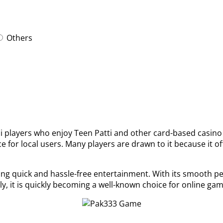
Others
i players who enjoy Teen Patti and other card-based casino
or local users. Many players are drawn to it because it offe
eeking quick and hassle-free entertainment. With its smooth 
, it is quickly becoming a well-known choice for online gam