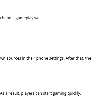
n handle gameplay well.
.
n sources in their phone settings. After that, the
As a result, players can start gaming quickly.