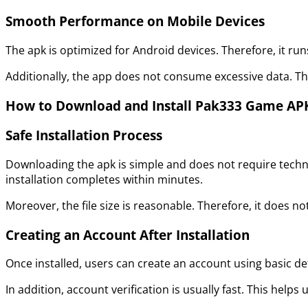
Smooth Performance on Mobile Devices
The apk is optimized for Android devices. Therefore, it 
Additionally, the app does not consume excessive data. Thi
How to Download and Install Pak333 Game AP
Safe Installation Process
Downloading the apk is simple and does not require techni
installation completes within minutes.
Moreover, the file size is reasonable. Therefore, it does n
Creating an Account After Installation
Once installed, users can create an account using basic det
In addition, account verification is usually fast. This helps