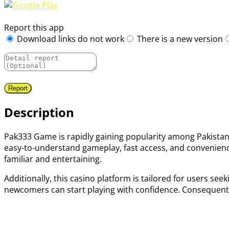
Report this app
Download links do not work
There is a new version
Description
Pak333 Game is rapidly gaining popularity among Pakistan
easy-to-understand gameplay, fast access, and convenience f
familiar and entertaining.
Additionally, this casino platform is tailored for users s
newcomers can start playing with confidence. Consequently