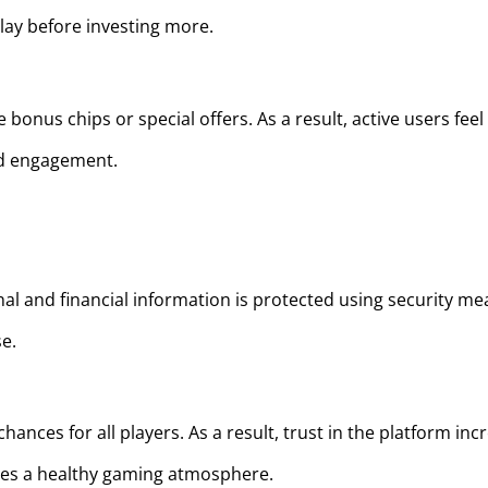
ay before investing more.
bonus chips or special offers. As a result, active users feel
nd engagement.
nal and financial information is protected using security me
se.
ances for all players. As a result, trust in the platform inc
ates a healthy gaming atmosphere.