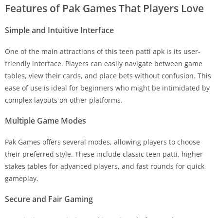
Features of Pak Games That Players Love
Simple and Intuitive Interface
One of the main attractions of this teen patti apk is its user-
friendly interface. Players can easily navigate between game
tables, view their cards, and place bets without confusion. This
ease of use is ideal for beginners who might be intimidated by
complex layouts on other platforms.
Multiple Game Modes
Pak Games offers several modes, allowing players to choose
their preferred style. These include classic teen patti, higher
stakes tables for advanced players, and fast rounds for quick
gameplay.
Secure and Fair Gaming