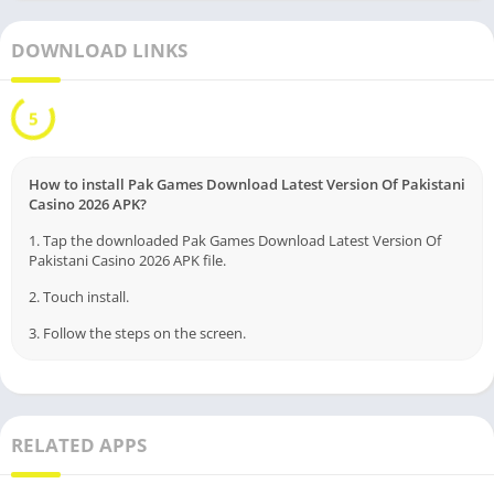
DOWNLOAD LINKS
5
How to install Pak Games Download Latest Version Of Pakistani
Casino 2026 APK?
1. Tap the downloaded Pak Games Download Latest Version Of
Pakistani Casino 2026 APK file.
2. Touch install.
3. Follow the steps on the screen.
RELATED APPS