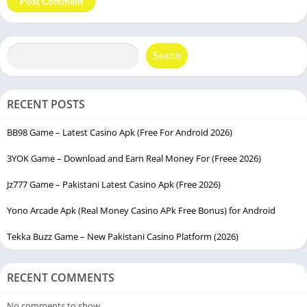
Search
RECENT POSTS
BB98 Game – Latest Casino Apk (Free For Android 2026)
3YOK Game – Download and Earn Real Money For (Freee 2026)
Jz777 Game – Pakistani Latest Casino Apk (Free 2026)
Yono Arcade Apk (Real Money Casino APk Free Bonus) for Android
Tekka Buzz Game – New Pakistani Casino Platform (2026)
RECENT COMMENTS
No comments to show.