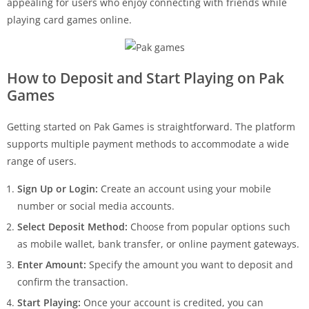
appealing for users who enjoy connecting with friends while
playing card games online.
How to Deposit and Start Playing on Pak
Games
Getting started on Pak Games is straightforward. The platform
supports multiple payment methods to accommodate a wide
range of users.
Sign Up or Login:
Create an account using your mobile
number or social media accounts.
Select Deposit Method:
Choose from popular options such
as mobile wallet, bank transfer, or online payment gateways.
Enter Amount:
Specify the amount you want to deposit and
confirm the transaction.
Start Playing:
Once your account is credited, you can