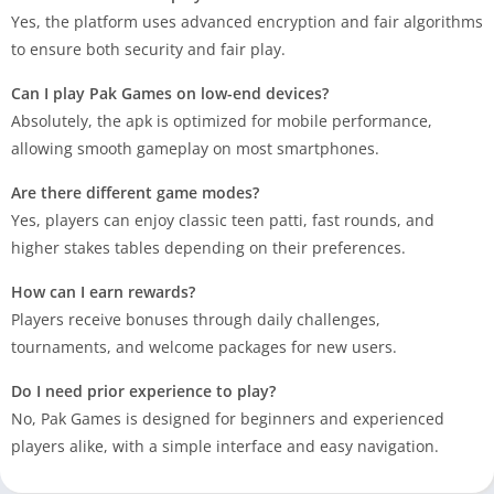
Yes, the platform uses advanced encryption and fair algorithms
to ensure both security and fair play.
Can I play Pak Games on low-end devices?
Absolutely, the apk is optimized for mobile performance,
allowing smooth gameplay on most smartphones.
Are there different game modes?
Yes, players can enjoy classic teen patti, fast rounds, and
higher stakes tables depending on their preferences.
How can I earn rewards?
Players receive bonuses through daily challenges,
tournaments, and welcome packages for new users.
Do I need prior experience to play?
No, Pak Games is designed for beginners and experienced
players alike, with a simple interface and easy navigation.