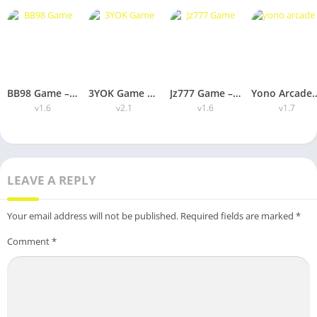
BB98 Game – Latest Casino Apk (Free For Android 2026)
3YOK Game – Download and Earn Real Money For (Freee 2026)
Jz777 Game – Pakistani Latest Casino Apk (Free 2026)
Yono Arcade Apk (Real Money Casino APk 
v1.6
v2.1
v1.6
v1.7
LEAVE A REPLY
Your email address will not be published.
Required fields are marked
*
Comment
*