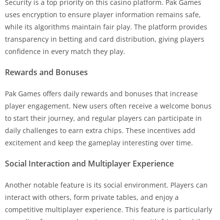
Security is a top priority on this casino platform. Pak Games
uses encryption to ensure player information remains safe,
while its algorithms maintain fair play. The platform provides
transparency in betting and card distribution, giving players
confidence in every match they play.
Rewards and Bonuses
Pak Games offers daily rewards and bonuses that increase
player engagement. New users often receive a welcome bonus
to start their journey, and regular players can participate in
daily challenges to earn extra chips. These incentives add
excitement and keep the gameplay interesting over time.
Social Interaction and Multiplayer Experience
Another notable feature is its social environment. Players can
interact with others, form private tables, and enjoy a
competitive multiplayer experience. This feature is particularly