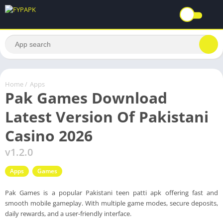
Home
/
Apps
Pak Games Download
Latest Version Of Pakistani
Casino 2026
v1.2.0
Apps
Games
Pak Games is a popular Pakistani teen patti apk offering fast and
smooth mobile gameplay. With multiple game modes, secure deposits,
daily rewards, and a user-friendly interface.