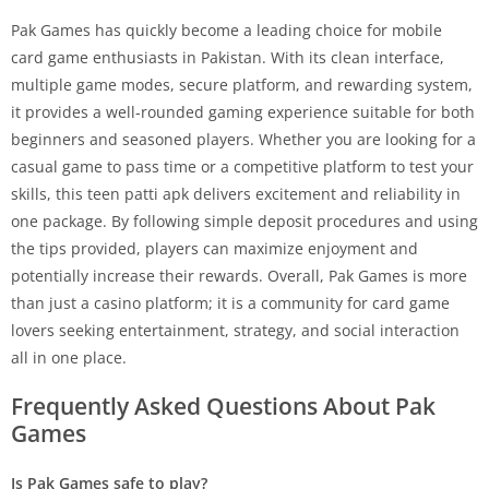
Pak Games has quickly become a leading choice for mobile
card game enthusiasts in Pakistan. With its clean interface,
multiple game modes, secure platform, and rewarding system,
it provides a well-rounded gaming experience suitable for both
beginners and seasoned players. Whether you are looking for a
casual game to pass time or a competitive platform to test your
skills, this teen patti apk delivers excitement and reliability in
one package. By following simple deposit procedures and using
the tips provided, players can maximize enjoyment and
potentially increase their rewards. Overall, Pak Games is more
than just a casino platform; it is a community for card game
lovers seeking entertainment, strategy, and social interaction
all in one place.
Frequently Asked Questions About Pak
Games
Is Pak Games safe to play?