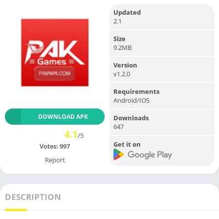
Updated
2.1
Size
9.2MB
Version
v1.2.0
Requirements
Android/IOS
DOWNLOAD APK
Downloads
647
4.1
/5
Get it on
Votes:
997
Report
DESCRIPTION