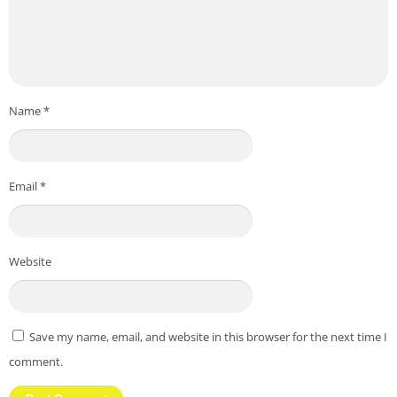
Name
*
Email
*
Website
Save my name, email, and website in this browser for the next time I
comment.