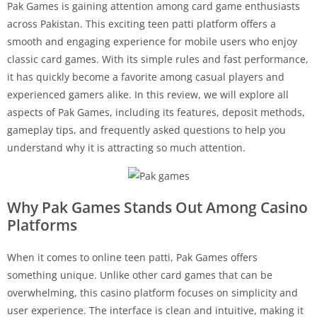
Pak Games is gaining attention among card game enthusiasts
across Pakistan. This exciting teen patti platform offers a
smooth and engaging experience for mobile users who enjoy
classic card games. With its simple rules and fast performance,
it has quickly become a favorite among casual players and
experienced gamers alike. In this review, we will explore all
aspects of Pak Games, including its features, deposit methods,
gameplay tips, and frequently asked questions to help you
understand why it is attracting so much attention.
Why Pak Games Stands Out Among Casino
Platforms
When it comes to online teen patti, Pak Games offers
something unique. Unlike other card games that can be
overwhelming, this casino platform focuses on simplicity and
user experience. The interface is clean and intuitive, making it