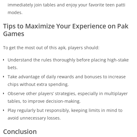
immediately join tables and enjoy your favorite teen patti
modes.
Tips to Maximize Your Experience on Pak
Games
To get the most out of this apk, players should:
Understand the rules thoroughly before placing high-stake
bets.
Take advantage of daily rewards and bonuses to increase
chips without extra spending.
Observe other players’ strategies, especially in multiplayer
tables, to improve decision-making.
Play regularly but responsibly, keeping limits in mind to
avoid unnecessary losses.
Conclusion