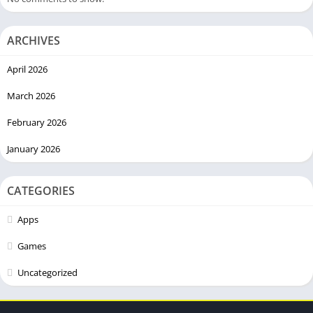
ARCHIVES
April 2026
March 2026
February 2026
January 2026
CATEGORIES
Apps
Games
Uncategorized