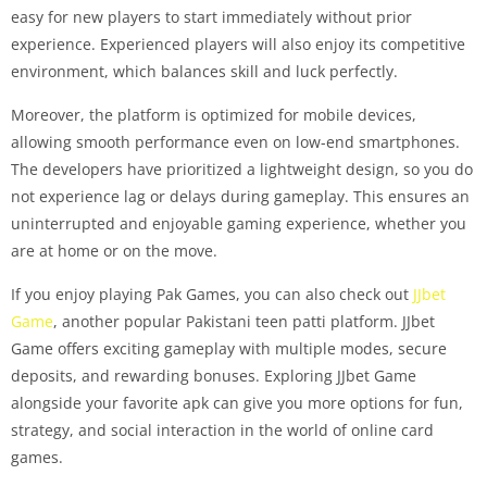
easy for new players to start immediately without prior
experience. Experienced players will also enjoy its competitive
environment, which balances skill and luck perfectly.
Moreover, the platform is optimized for mobile devices,
allowing smooth performance even on low-end smartphones.
The developers have prioritized a lightweight design, so you do
not experience lag or delays during gameplay. This ensures an
uninterrupted and enjoyable gaming experience, whether you
are at home or on the move.
If you enjoy playing Pak Games, you can also check out
JJbet
Game
, another popular Pakistani teen patti platform. JJbet
Game offers exciting gameplay with multiple modes, secure
deposits, and rewarding bonuses. Exploring JJbet Game
alongside your favorite apk can give you more options for fun,
strategy, and social interaction in the world of online card
games.