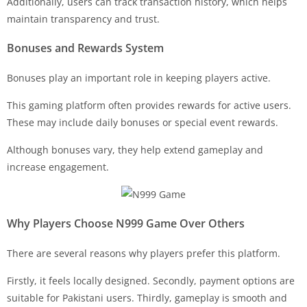
Additionally, users can track transaction history, which helps
maintain transparency and trust.
Bonuses and Rewards System
Bonuses play an important role in keeping players active.
This gaming platform often provides rewards for active users.
These may include daily bonuses or special event rewards.
Although bonuses vary, they help extend gameplay and
increase engagement.
Why Players Choose N999 Game Over Others
There are several reasons why players prefer this platform.
Firstly, it feels locally designed. Secondly, payment options are
suitable for Pakistani users. Thirdly, gameplay is smooth and