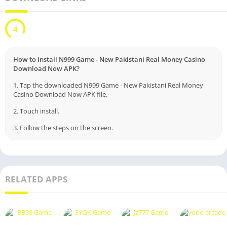
3
How to install N999 Game - New Pakistani Real Money Casino
Download Now APK?
1. Tap the downloaded N999 Game - New Pakistani Real Money
Casino Download Now APK file.
2. Touch install.
3. Follow the steps on the screen.
RELATED APPS