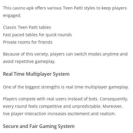
This casino apk offers various Teen Patti styles to keep players
engaged.
Classic Teen Patti tables
Fast paced tables for quick rounds
Private rooms for friends
Because of this variety, players can switch modes anytime and
avoid repetitive gameplay.
Real Time Multiplayer System
One of the biggest strengths is real time multiplayer gameplay.
Players compete with real users instead of bots. Consequently,
every round feels competitive and unpredictable. Moreover,
live player interaction increases excitement and realism.
Secure and Fair Gaming System