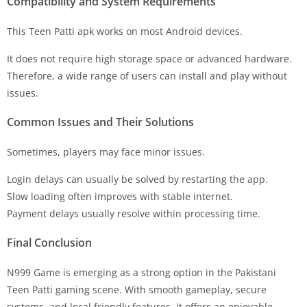
Compatibility and System Requirements
This Teen Patti apk works on most Android devices.
It does not require high storage space or advanced hardware.
Therefore, a wide range of users can install and play without
issues.
Common Issues and Their Solutions
Sometimes, players may face minor issues.
Login delays can usually be solved by restarting the app.
Slow loading often improves with stable internet.
Payment delays usually resolve within processing time.
Final Conclusion
N999 Game is emerging as a strong option in the Pakistani
Teen Patti gaming scene. With smooth gameplay, secure
systems, and local friendly features, it offers an enjoyable