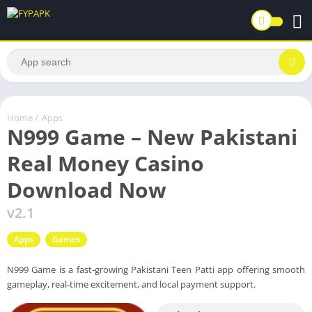
Home
/
Apps
N999 Game – New Pakistani
Real Money Casino
Download Now
v2.1
Apps
Games
N999 Game is a fast-growing Pakistani Teen Patti app offering smooth
gameplay, real-time excitement, and local payment support.