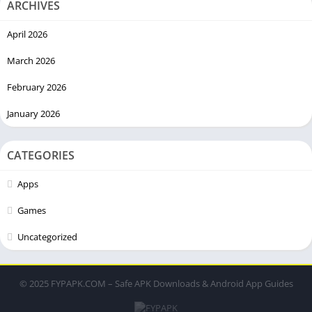
ARCHIVES
April 2026
March 2026
February 2026
January 2026
CATEGORIES
Apps
Games
Uncategorized
© 2025 FYPAPK.COM – Safe APK Downloads & Android App Guides