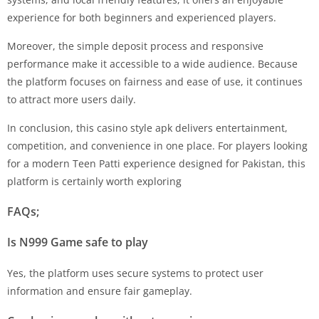
experience for both beginners and experienced players.
Moreover, the simple deposit process and responsive
performance make it accessible to a wide audience. Because
the platform focuses on fairness and ease of use, it continues
to attract more users daily.
In conclusion, this casino style apk delivers entertainment,
competition, and convenience in one place. For players looking
for a modern Teen Patti experience designed for Pakistan, this
platform is certainly worth exploring
FAQs;
Is N999 Game safe to play
Yes, the platform uses secure systems to protect user
information and ensure fair gameplay.