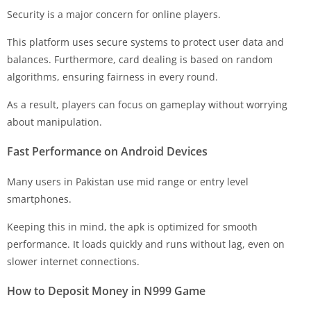
Security is a major concern for online players.
This platform uses secure systems to protect user data and
balances. Furthermore, card dealing is based on random
algorithms, ensuring fairness in every round.
As a result, players can focus on gameplay without worrying
about manipulation.
Fast Performance on Android Devices
Many users in Pakistan use mid range or entry level
smartphones.
Keeping this in mind, the apk is optimized for smooth
performance. It loads quickly and runs without lag, even on
slower internet connections.
How to Deposit Money in N999 Game