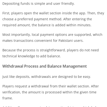
Depositing funds is simple and user friendly.
First, players open the wallet section inside the app. Then, they
choose a preferred payment method. After entering the
required amount, the balance is added within minutes.
Most importantly, local payment options are supported, which
makes transactions convenient for Pakistani users.
Because the process is straightforward, players do not need
technical knowledge to add balance.
Withdrawal Process and Balance Management
Just like deposits, withdrawals are designed to be easy.
Players request a withdrawal from their wallet section. After
verification, the amount is processed within the given time
frame.