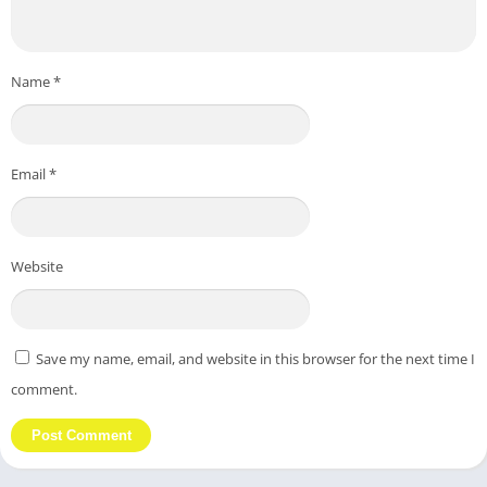
Name
*
Email
*
Website
Save my name, email, and website in this browser for the next time I
comment.