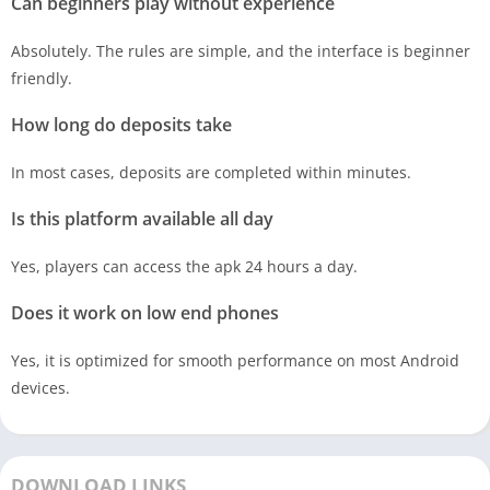
Can beginners play without experience
Absolutely. The rules are simple, and the interface is beginner
friendly.
How long do deposits take
In most cases, deposits are completed within minutes.
Is this platform available all day
Yes, players can access the apk 24 hours a day.
Does it work on low end phones
Yes, it is optimized for smooth performance on most Android
devices.
DOWNLOAD LINKS