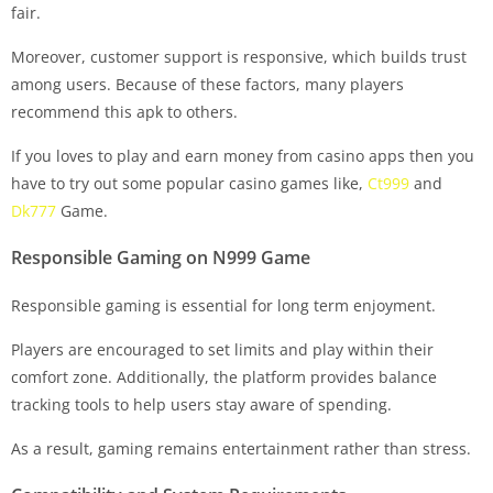
fair.
Moreover, customer support is responsive, which builds trust
among users. Because of these factors, many players
recommend this apk to others.
If you loves to play and earn money from casino apps then you
have to try out some popular casino games like,
Ct999
and
Dk777
Game.
Responsible Gaming on N999 Game
Responsible gaming is essential for long term enjoyment.
Players are encouraged to set limits and play within their
comfort zone. Additionally, the platform provides balance
tracking tools to help users stay aware of spending.
As a result, gaming remains entertainment rather than stress.