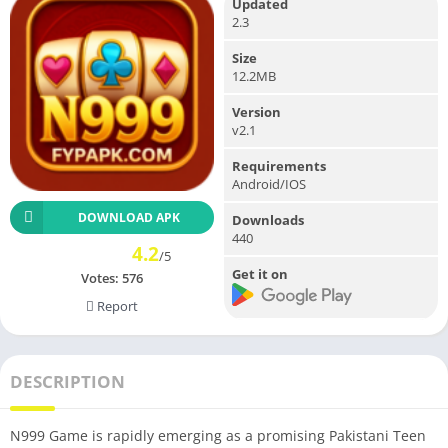
Updated
2.3
Size
12.2MB
Version
v2.1
Requirements
Android/IOS
DOWNLOAD APK
Downloads
440
4.2
/5
Get it on
Votes:
576
Report
DESCRIPTION
N999 Game is rapidly emerging as a promising Pakistani Teen