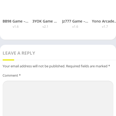
BB98 Game – Latest Casino Apk (Free For Android 2026)
3YOK Game – Download and Earn Real Money For (Freee 2026)
Jz777 Game – Pakistani Latest Casino Apk (Free 2026)
Yono Arcade Apk (Real Money Casino APk 
v1.6
v2.1
v1.6
v1.7
LEAVE A REPLY
Your email address will not be published.
Required fields are marked
*
Comment
*