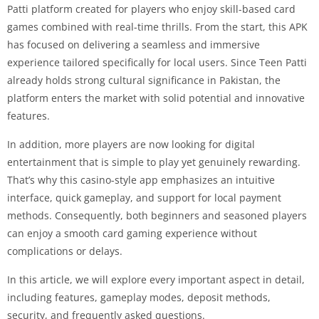
Patti platform created for players who enjoy skill-based card
games combined with real-time thrills. From the start, this APK
has focused on delivering a seamless and immersive
experience tailored specifically for local users. Since Teen Patti
already holds strong cultural significance in Pakistan, the
platform enters the market with solid potential and innovative
features.
In addition, more players are now looking for digital
entertainment that is simple to play yet genuinely rewarding.
That’s why this casino-style app emphasizes an intuitive
interface, quick gameplay, and support for local payment
methods. Consequently, both beginners and seasoned players
can enjoy a smooth card gaming experience without
complications or delays.
In this article, we will explore every important aspect in detail,
including features, gameplay modes, deposit methods,
security, and frequently asked questions.