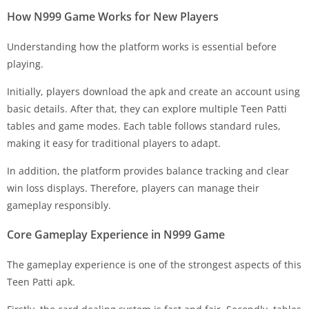
How N999 Game Works for New Players
Understanding how the platform works is essential before
playing.
Initially, players download the apk and create an account using
basic details. After that, they can explore multiple Teen Patti
tables and game modes. Each table follows standard rules,
making it easy for traditional players to adapt.
In addition, the platform provides balance tracking and clear
win loss displays. Therefore, players can manage their
gameplay responsibly.
Core Gameplay Experience in N999 Game
The gameplay experience is one of the strongest aspects of this
Teen Patti apk.