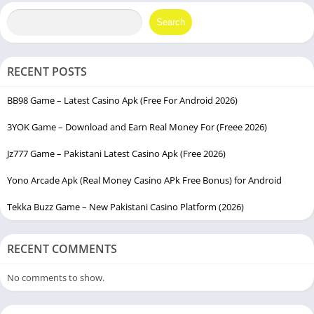
Search
RECENT POSTS
BB98 Game – Latest Casino Apk (Free For Android 2026)
3YOK Game – Download and Earn Real Money For (Freee 2026)
Jz777 Game – Pakistani Latest Casino Apk (Free 2026)
Yono Arcade Apk (Real Money Casino APk Free Bonus) for Android
Tekka Buzz Game – New Pakistani Casino Platform (2026)
RECENT COMMENTS
No comments to show.