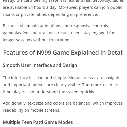
Firstly, the card dealing system is fast and fair. Secondly, tables
are available 24 hours a day. Moreover, players can join public
rooms or private tables depending on preference.
Because of smooth animations and responsive controls,
gameplay feels natural. As a result, users stay engaged for
longer sessions without frustration.
Features of N999 Game Explained in Detail
Smooth User Interface and Design
The interface is clean and simple. Menus are easy to navigate,
and important options are clearly visible. Therefore, even first
time players can understand the system quickly.
Additionally, text size and colors are balanced, which improves
readability on mobile screens.
Multiple Teen Patti Game Modes