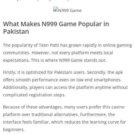
What Makes N999 Game Popular in
Pakistan
The popularity of Teen Patti has grown rapidly in online gaming
communities. However, not every platform meets local
expectations. This is where N999 Game stands out.
Firstly, it is optimized for Pakistani users. Secondly, the apk
offers smooth performance even on low end smartphones.
Additionally, players can access the platform anytime without
complicated registration steps.
Because of these advantages, many users prefer this casino
platform over traditional alternatives. Furthermore, the
interface feels familiar, which reduces the learning curve for
beginners.