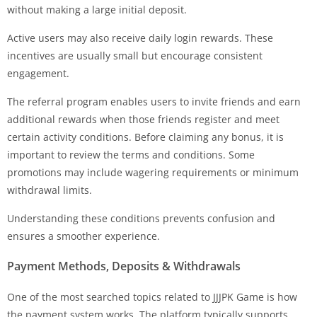
without making a large initial deposit.
Active users may also receive daily login rewards. These
incentives are usually small but encourage consistent
engagement.
The referral program enables users to invite friends and earn
additional rewards when those friends register and meet
certain activity conditions. Before claiming any bonus, it is
important to review the terms and conditions. Some
promotions may include wagering requirements or minimum
withdrawal limits.
Understanding these conditions prevents confusion and
ensures a smoother experience.
Payment Methods, Deposits & Withdrawals
One of the most searched topics related to JJJPK Game is how
the payment system works. The platform typically supports