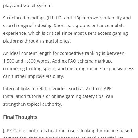
play, and wallet system.
Structured headings (H1, H2, and H3) improve readability and
search engine indexing. Short paragraphs enhance mobile
experience, which is critical since most users access gaming
platforms through smartphones.
An ideal content length for competitive ranking is between
1,500 and 1,800 words. Adding FAQ schema markup,
optimizing loading speed, and ensuring mobile responsiveness
can further improve visibility.
Internal links to related guides, such as Android APK
installation tutorials or online gaming safety tips, can
strengthen topical authority.
Final Thoughts
JJJPK Game continues to attract users looking for mobile-based