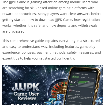
The JJJPK Game is gaining attention among mobile users who
are searching for skill-based online gaming platforms with
reward opportunities. Many players want clear answers before
getting started, how to download JJJPK Game, how registration
works, whether it is safe, and how deposits and withdrawals
are processed.
This comprehensive guide explains everything in a structured
and easy-to-understand way, including features, gameplay
experience, bonuses, payment methods, safety measures, and
expert tips to help you get started confidently.