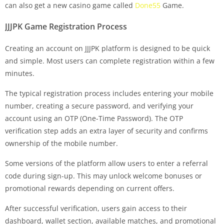
can also get a new casino game called
Done55
Game.
JJJPK Game Registration Process
Creating an account on JJJPK platform is designed to be quick
and simple. Most users can complete registration within a few
minutes.
The typical registration process includes entering your mobile
number, creating a secure password, and verifying your
account using an OTP (One-Time Password). The OTP
verification step adds an extra layer of security and confirms
ownership of the mobile number.
Some versions of the platform allow users to enter a referral
code during sign-up. This may unlock welcome bonuses or
promotional rewards depending on current offers.
After successful verification, users gain access to their
dashboard, wallet section, available matches, and promotional