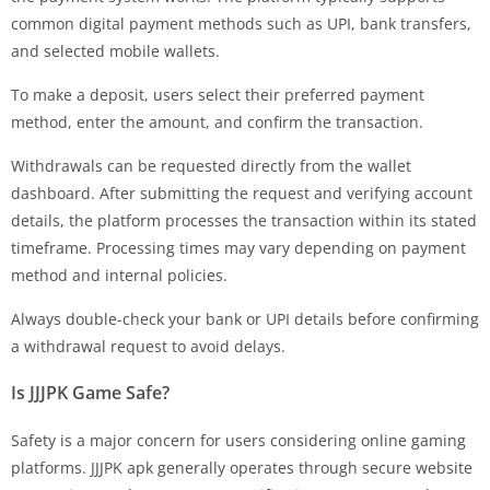
common digital payment methods such as UPI, bank transfers,
and selected mobile wallets.
To make a deposit, users select their preferred payment
method, enter the amount, and confirm the transaction.
Withdrawals can be requested directly from the wallet
dashboard. After submitting the request and verifying account
details, the platform processes the transaction within its stated
timeframe. Processing times may vary depending on payment
method and internal policies.
Always double-check your bank or UPI details before confirming
a withdrawal request to avoid delays.
Is JJJPK Game Safe?
Safety is a major concern for users considering online gaming
platforms. JJJPK apk generally operates through secure website