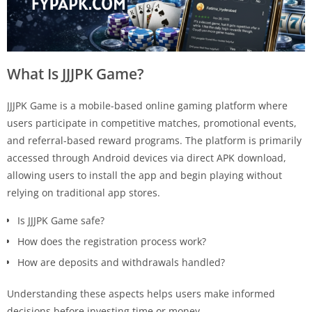
What Is JJJPK Game?
JJJPK Game is a mobile-based online gaming platform where
users participate in competitive matches, promotional events,
and referral-based reward programs. The platform is primarily
accessed through Android devices via direct APK download,
allowing users to install the app and begin playing without
relying on traditional app stores.
Is JJJPK Game safe?
How does the registration process work?
How are deposits and withdrawals handled?
Understanding these aspects helps users make informed
decisions before investing time or money.