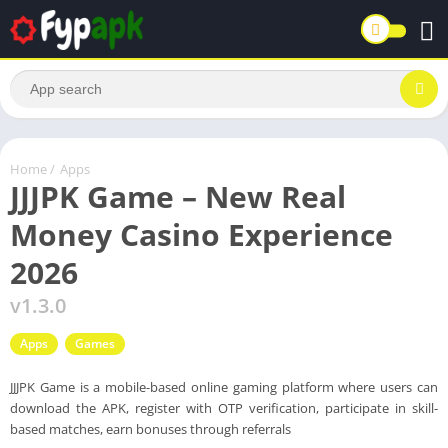
Home
/
Apps
JJJPK Game – New Real
Money Casino Experience
2026
v1.3.0
Apps
Games
JJJPK Game is a mobile-based online gaming platform where users can
download the APK, register with OTP verification, participate in skill-
based matches, earn bonuses through referrals