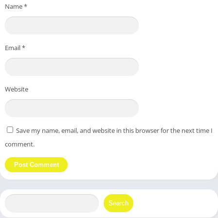
Name
*
Email
*
Website
Save my name, email, and website in this browser for the next time I
comment.
Search