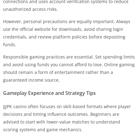
connections and uses account verification systems to reduce
unauthorized access risks.
However, personal precautions are equally important. Always
use the official website for downloads, avoid sharing login
credentials, and review platform policies before depositing
funds.
Responsible gaming practices are essential. Set spending limits
and avoid using funds you cannot afford to lose. Online gaming
should remain a form of entertainment rather than a
guaranteed income source.
Gameplay Experience and Strategy Tips
JJJPK casino often focuses on skill-based formats where player
decisions and timing influence outcomes. Beginners are
advised to start with lower-value matches to understand
scoring systems and game mechanics.