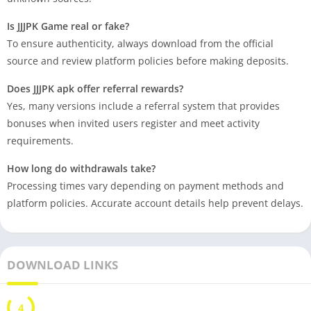
Is JJJPK Game real or fake?
To ensure authenticity, always download from the official
source and review platform policies before making deposits.
Does JJJPK apk offer referral rewards?
Yes, many versions include a referral system that provides
bonuses when invited users register and meet activity
requirements.
How long do withdrawals take?
Processing times vary depending on payment methods and
platform policies. Accurate account details help prevent delays.
DOWNLOAD LINKS
3