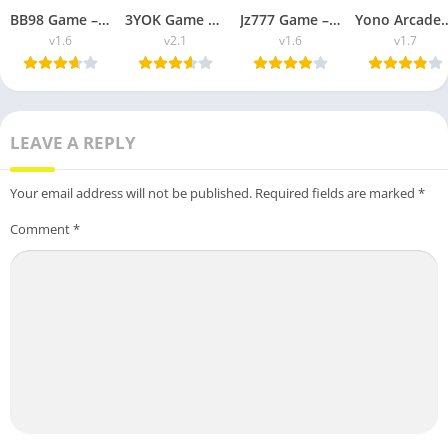
BB98 Game – Latest Casino Apk (Free For Android 2026)
3YOK Game – Download and Earn Real Money For (Freee 2026)
Jz777 Game – Pakistani Latest Casino Apk (Free 2026)
Yono Arcade Apk (Real Money Casino APk 
v1.6
v2.1
v1.6
v1.7
LEAVE A REPLY
Your email address will not be published.
Required fields are marked
*
Comment
*