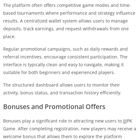
The platform often offers competitive game modes and time-
based tournaments where performance and strategy influence
results. A centralized wallet system allows users to manage
deposits, track earnings, and request withdrawals from one
place.
Regular promotional campaigns, such as daily rewards and
referral incentives, encourage consistent participation. The
interface is typically clean and easy to navigate, making it
suitable for both beginners and experienced players.
The structured dashboard allows users to monitor their
activity, bonus status, and transaction history efficiently.
Bonuses and Promotional Offers
Bonuses play a significant role in attracting new users to JJJPK
Game. After completing registration, new players may receive a
welcome bonus that allows them to explore the platform