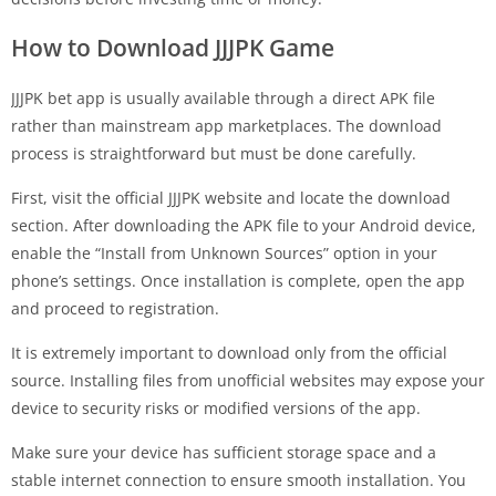
How to Download JJJPK Game
JJJPK bet app is usually available through a direct APK file
rather than mainstream app marketplaces. The download
process is straightforward but must be done carefully.
First, visit the official JJJPK website and locate the download
section. After downloading the APK file to your Android device,
enable the “Install from Unknown Sources” option in your
phone’s settings. Once installation is complete, open the app
and proceed to registration.
It is extremely important to download only from the official
source. Installing files from unofficial websites may expose your
device to security risks or modified versions of the app.
Make sure your device has sufficient storage space and a
stable internet connection to ensure smooth installation. You