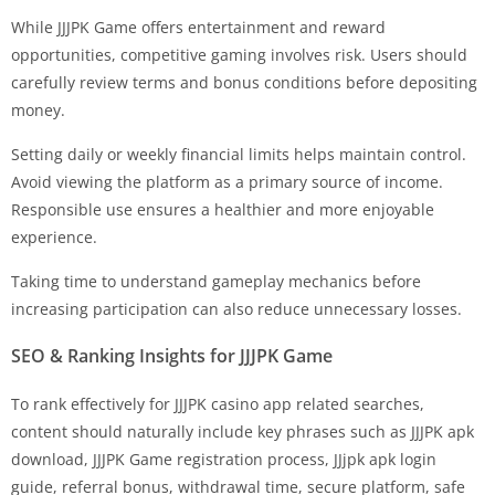
While JJJPK Game offers entertainment and reward
opportunities, competitive gaming involves risk. Users should
carefully review terms and bonus conditions before depositing
money.
Setting daily or weekly financial limits helps maintain control.
Avoid viewing the platform as a primary source of income.
Responsible use ensures a healthier and more enjoyable
experience.
Taking time to understand gameplay mechanics before
increasing participation can also reduce unnecessary losses.
SEO & Ranking Insights for JJJPK Game
To rank effectively for JJJPK casino app related searches,
content should naturally include key phrases such as JJJPK apk
download, JJJPK Game registration process, JJjpk apk login
guide, referral bonus, withdrawal time, secure platform, safe