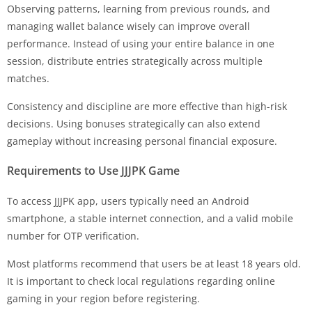
Observing patterns, learning from previous rounds, and
managing wallet balance wisely can improve overall
performance. Instead of using your entire balance in one
session, distribute entries strategically across multiple
matches.
Consistency and discipline are more effective than high-risk
decisions. Using bonuses strategically can also extend
gameplay without increasing personal financial exposure.
Requirements to Use JJJPK Game
To access JJJPK app, users typically need an Android
smartphone, a stable internet connection, and a valid mobile
number for OTP verification.
Most platforms recommend that users be at least 18 years old.
It is important to check local regulations regarding online
gaming in your region before registering.