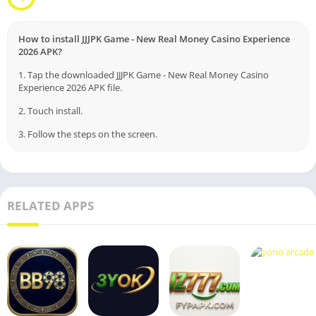
How to install JJJPK Game - New Real Money Casino Experience
2026 APK?
1. Tap the downloaded JJJPK Game - New Real Money Casino
Experience 2026 APK file.
2. Touch install.
3. Follow the steps on the screen.
RELATED APPS