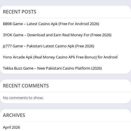
RECENT POSTS
BB98 Game – Latest Casino Apk (Free For Android 2026)
3YOK Game – Download and Earn Real Money For (Freee 2026)
Jz777 Game – Pakistani Latest Casino Apk (Free 2026)
Yono Arcade Apk (Real Money Casino APk Free Bonus) for Android
Tekka Buzz Game – New Pakistani Casino Platform (2026)
RECENT COMMENTS
No comments to show.
ARCHIVES
April 2026