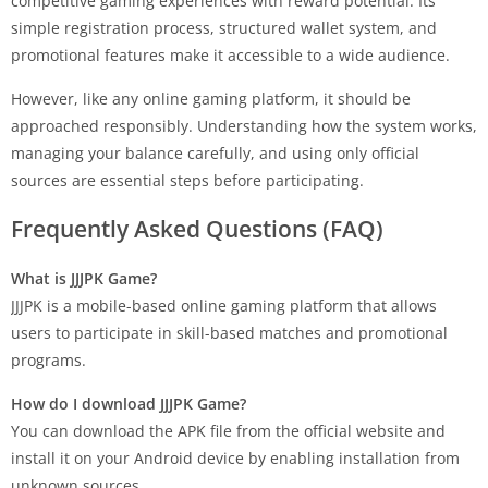
competitive gaming experiences with reward potential. Its
simple registration process, structured wallet system, and
promotional features make it accessible to a wide audience.
However, like any online gaming platform, it should be
approached responsibly. Understanding how the system works,
managing your balance carefully, and using only official
sources are essential steps before participating.
Frequently Asked Questions (FAQ)
What is JJJPK Game?
JJJPK is a mobile-based online gaming platform that allows
users to participate in skill-based matches and promotional
programs.
How do I download JJJPK Game?
You can download the APK file from the official website and
install it on your Android device by enabling installation from
unknown sources.