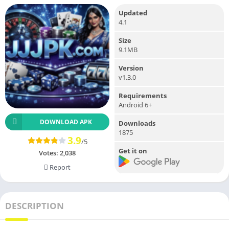
Updated
4.1
Size
9.1MB
Version
v1.3.0
Requirements
Android 6+
DOWNLOAD APK
Downloads
1875
3.9
/5
Get it on
Votes:
2,038
Report
DESCRIPTION