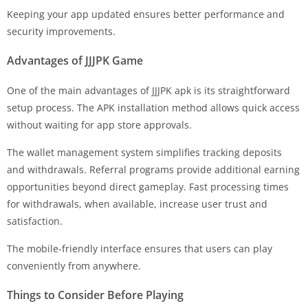
Keeping your app updated ensures better performance and
security improvements.
Advantages of JJJPK Game
One of the main advantages of JJJPK apk is its straightforward
setup process. The APK installation method allows quick access
without waiting for app store approvals.
The wallet management system simplifies tracking deposits
and withdrawals. Referral programs provide additional earning
opportunities beyond direct gameplay. Fast processing times
for withdrawals, when available, increase user trust and
satisfaction.
The mobile-friendly interface ensures that users can play
conveniently from anywhere.
Things to Consider Before Playing