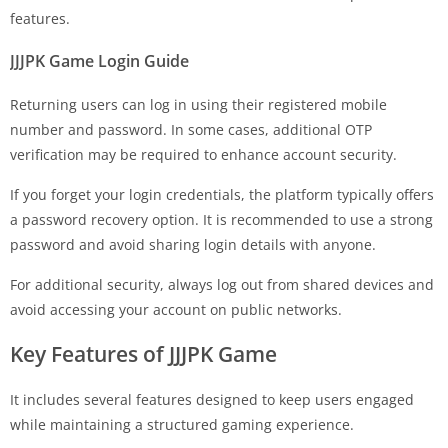
features.
JJJPK Game Login Guide
Returning users can log in using their registered mobile
number and password. In some cases, additional OTP
verification may be required to enhance account security.
If you forget your login credentials, the platform typically offers
a password recovery option. It is recommended to use a strong
password and avoid sharing login details with anyone.
For additional security, always log out from shared devices and
avoid accessing your account on public networks.
Key Features of JJJPK Game
It includes several features designed to keep users engaged
while maintaining a structured gaming experience.