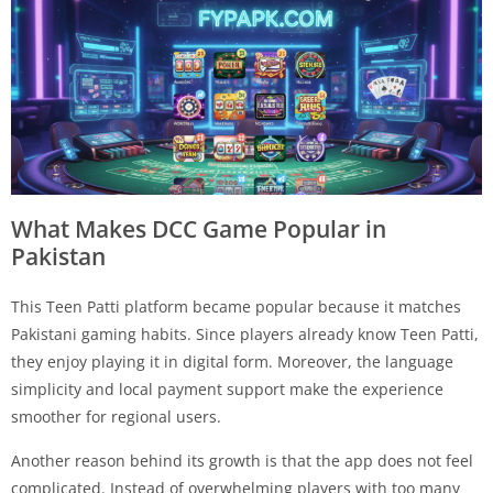
What Makes DCC Game Popular in
Pakistan
This Teen Patti platform became popular because it matches
Pakistani gaming habits. Since players already know Teen Patti,
they enjoy playing it in digital form. Moreover, the language
simplicity and local payment support make the experience
smoother for regional users.
Another reason behind its growth is that the app does not feel
complicated. Instead of overwhelming players with too many