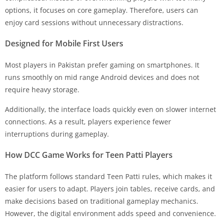
options, it focuses on core gameplay. Therefore, users can
enjoy card sessions without unnecessary distractions.
Designed for Mobile First Users
Most players in Pakistan prefer gaming on smartphones. It
runs smoothly on mid range Android devices and does not
require heavy storage.
Additionally, the interface loads quickly even on slower internet
connections. As a result, players experience fewer
interruptions during gameplay.
How DCC Game Works for Teen Patti Players
The platform follows standard Teen Patti rules, which makes it
easier for users to adapt. Players join tables, receive cards, and
make decisions based on traditional gameplay mechanics.
However, the digital environment adds speed and convenience.