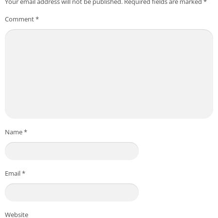
Your email address will not be published.
Required fields are marked
*
Comment
*
Name
*
Email
*
Website