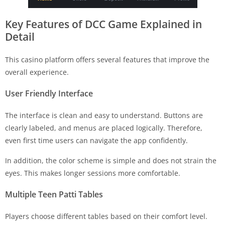
Key Features of DCC Game Explained in
Detail
This casino platform offers several features that improve the
overall experience.
User Friendly Interface
The interface is clean and easy to understand. Buttons are
clearly labeled, and menus are placed logically. Therefore,
even first time users can navigate the app confidently.
In addition, the color scheme is simple and does not strain the
eyes. This makes longer sessions more comfortable.
Multiple Teen Patti Tables
Players choose different tables based on their comfort level.