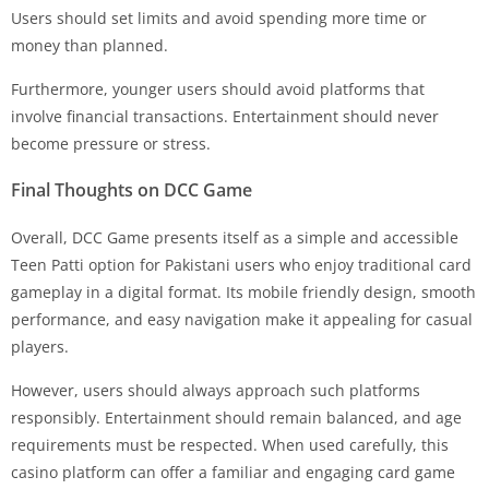
Users should set limits and avoid spending more time or
money than planned.
Furthermore, younger users should avoid platforms that
involve financial transactions. Entertainment should never
become pressure or stress.
Final Thoughts on DCC Game
Overall, DCC Game presents itself as a simple and accessible
Teen Patti option for Pakistani users who enjoy traditional card
gameplay in a digital format. Its mobile friendly design, smooth
performance, and easy navigation make it appealing for casual
players.
However, users should always approach such platforms
responsibly. Entertainment should remain balanced, and age
requirements must be respected. When used carefully, this
casino platform can offer a familiar and engaging card game