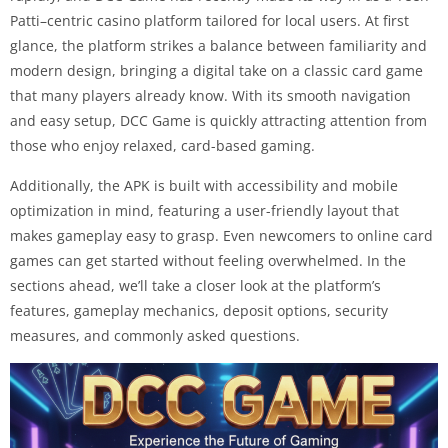
Patti–centric casino platform tailored for local users. At first
glance, the platform strikes a balance between familiarity and
modern design, bringing a digital take on a classic card game
that many players already know. With its smooth navigation
and easy setup, DCC Game is quickly attracting attention from
those who enjoy relaxed, card-based gaming.
Additionally, the APK is built with accessibility and mobile
optimization in mind, featuring a user-friendly layout that
makes gameplay easy to grasp. Even newcomers to online card
games can get started without feeling overwhelmed. In the
sections ahead, we’ll take a closer look at the platform’s
features, gameplay mechanics, deposit options, security
measures, and commonly asked questions.