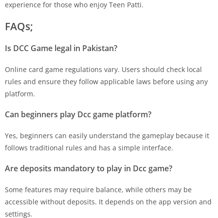
experience for those who enjoy Teen Patti.
FAQs;
Is DCC Game legal in Pakistan?
Online card game regulations vary. Users should check local
rules and ensure they follow applicable laws before using any
platform.
Can beginners play Dcc game platform?
Yes, beginners can easily understand the gameplay because it
follows traditional rules and has a simple interface.
Are deposits mandatory to play in Dcc game?
Some features may require balance, while others may be
accessible without deposits. It depends on the app version and
settings.