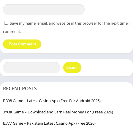
Save my name, email, and website in this browser for the next time I
comment.
Search
RECENT POSTS
BB98 Game – Latest Casino Apk (Free For Android 2026)
3YOK Game – Download and Earn Real Money For (Freee 2026)
Jz777 Game – Pakistani Latest Casino Apk (Free 2026)