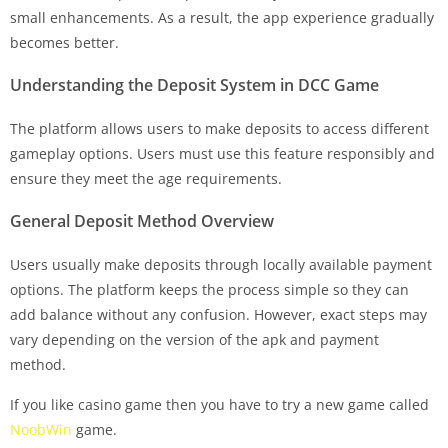
small enhancements. As a result, the app experience gradually
becomes better.
Understanding the Deposit System in DCC Game
The platform allows users to make deposits to access different
gameplay options. Users must use this feature responsibly and
ensure they meet the age requirements.
General Deposit Method Overview
Users usually make deposits through locally available payment
options. The platform keeps the process simple so they can
add balance without any confusion. However, exact steps may
vary depending on the version of the apk and payment
method.
If you like casino game then you have to try a new game called
NoobWin
game.