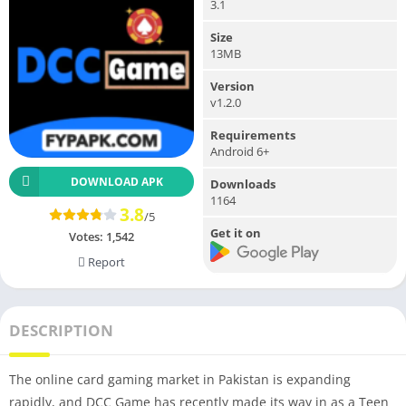
3.1
Size
13MB
Version
v1.2.0
Requirements
Android 6+
DOWNLOAD APK
Downloads
1164
3.8
/5
Get it on
Votes:
1,542
Report
DESCRIPTION
The online card gaming market in Pakistan is expanding
rapidly, and DCC Game has recently made its way in as a Teen