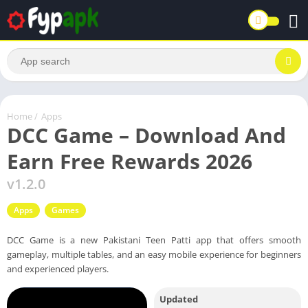
Home
/
Apps
DCC Game – Download And
Earn Free Rewards 2026
v1.2.0
Apps
Games
DCC Game is a new Pakistani Teen Patti app that offers smooth
gameplay, multiple tables, and an easy mobile experience for beginners
and experienced players.
Updated