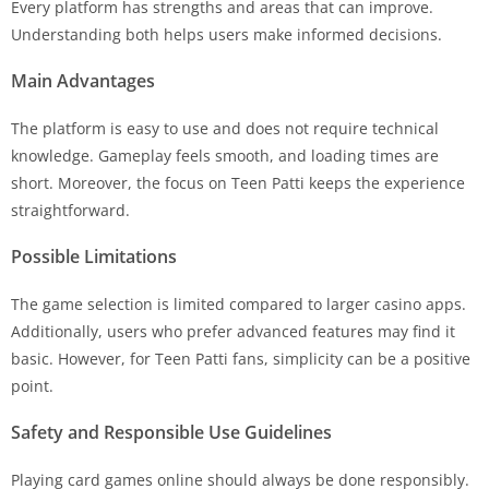
Every platform has strengths and areas that can improve.
Understanding both helps users make informed decisions.
Main Advantages
The platform is easy to use and does not require technical
knowledge. Gameplay feels smooth, and loading times are
short. Moreover, the focus on Teen Patti keeps the experience
straightforward.
Possible Limitations
The game selection is limited compared to larger casino apps.
Additionally, users who prefer advanced features may find it
basic. However, for Teen Patti fans, simplicity can be a positive
point.
Safety and Responsible Use Guidelines
Playing card games online should always be done responsibly.