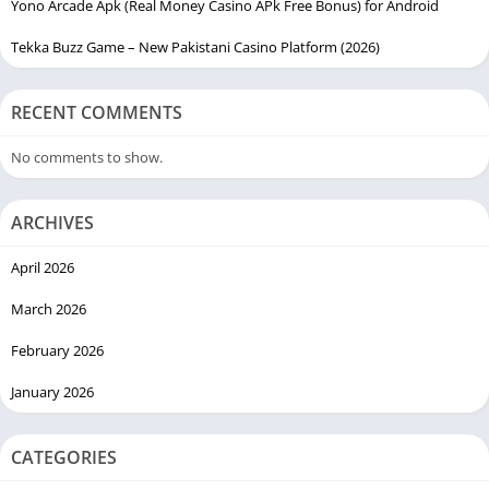
Yono Arcade Apk (Real Money Casino APk Free Bonus) for Android
Tekka Buzz Game – New Pakistani Casino Platform (2026)
RECENT COMMENTS
No comments to show.
ARCHIVES
April 2026
March 2026
February 2026
January 2026
CATEGORIES