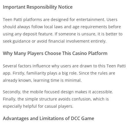
Important Responsibility Notice
Teen Patti platforms are designed for entertainment. Users
should always follow local laws and age requirements before
using any deposit feature. If someone is unsure, it is better to
seek guidance or avoid financial involvement entirely.
Why Many Players Choose This Casino Platform
Several factors influence why users are drawn to this Teen Patti
app. Firstly, familiarity plays a big role. Since the rules are
already known, learning time is minimal.
Secondly, the mobile focused design makes it accessible.
Finally, the simple structure avoids confusion, which is
especially helpful for casual players.
Advantages and Limitations of DCC Game