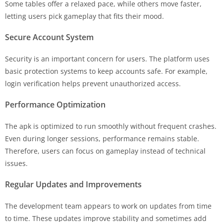
Some tables offer a relaxed pace, while others move faster,
letting users pick gameplay that fits their mood.
Secure Account System
Security is an important concern for users. The platform uses
basic protection systems to keep accounts safe. For example,
login verification helps prevent unauthorized access.
Performance Optimization
The apk is optimized to run smoothly without frequent crashes.
Even during longer sessions, performance remains stable.
Therefore, users can focus on gameplay instead of technical
issues.
Regular Updates and Improvements
The development team appears to work on updates from time
to time. These updates improve stability and sometimes add