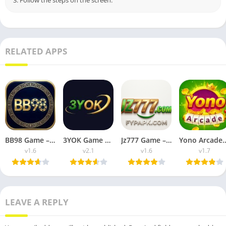
3. Follow the steps on the screen.
RELATED APPS
BB98 Game – Latest Casino Apk (Free For Android 2026)
3YOK Game – Download and Earn Real Money For (Freee 2026)
Jz777 Game – Pakistani Latest Casino Apk (Free 2026)
Yono Arcade Apk (Real Money Casino APk 
v1.6
v2.1
v1.6
v1.7
LEAVE A REPLY