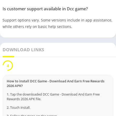
Is customer support available in Dcc game?
Support options vary. Some versions include in app assistance,
while others rely on basic help sections.
DOWNLOAD LINKS
3
How to install DCC Game - Download And Earn Free Rewards
2026 APK?
1. Tap the downloaded DCC Game - Download And Earn Free
Rewards 2026 APK file.
2. Touch install.