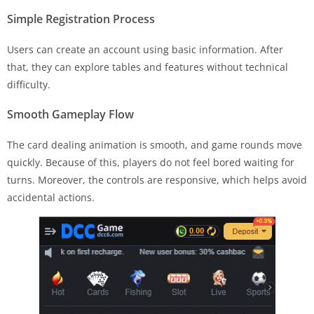
Simple Registration Process
Users can create an account using basic information. After
that, they can explore tables and features without technical
difficulty.
Smooth Gameplay Flow
The card dealing animation is smooth, and game rounds move
quickly. Because of this, players do not feel bored waiting for
turns. Moreover, the controls are responsive, which helps avoid
accidental actions.