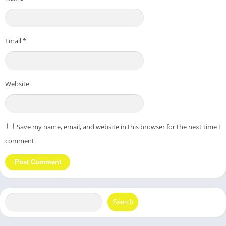
Email
*
Website
Save my name, email, and website in this browser for the next time I
comment.
Search