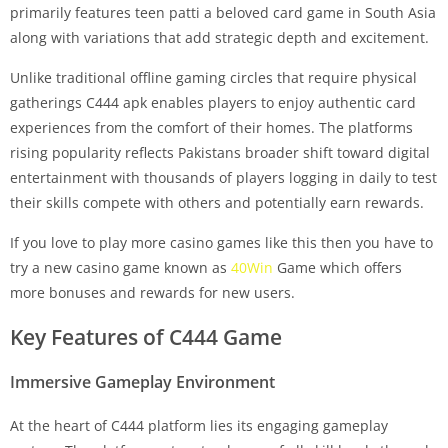
primarily features teen patti a beloved card game in South Asia
along with variations that add strategic depth and excitement.
Unlike traditional offline gaming circles that require physical
gatherings C444 apk enables players to enjoy authentic card
experiences from the comfort of their homes. The platforms
rising popularity reflects Pakistans broader shift toward digital
entertainment with thousands of players logging in daily to test
their skills compete with others and potentially earn rewards.
If you love to play more casino games like this then you have to
try a new casino game known as
40Win
Game which offers
more bonuses and rewards for new users.
Key Features of C444 Game
Immersive Gameplay Environment
At the heart of C444 platform lies its engaging gameplay