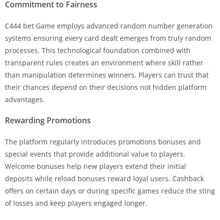
Commitment to Fairness
C444 bet Game employs advanced random number generation
systems ensuring every card dealt emerges from truly random
processes. This technological foundation combined with
transparent rules creates an environment where skill rather
than manipulation determines winners. Players can trust that
their chances depend on their decisions not hidden platform
advantages.
Rewarding Promotions
The platform regularly introduces promotions bonuses and
special events that provide additional value to players.
Welcome bonuses help new players extend their initial
deposits while reload bonuses reward loyal users. Cashback
offers on certain days or during specific games reduce the sting
of losses and keep players engaged longer.