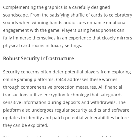
Complementing the graphics is a carefully designed
soundscape. From the satisfying shuffle of cards to celebratory
sounds when winning hands audio cues enhance emotional
engagement with the game. Players using headphones can
fully immerse themselves in an experience that closely mirrors
physical card rooms in luxury settings.
Robust Security Infrastructure
Security concerns often deter potential players from exploring
online gaming platforms. C444 addresses these worries
through comprehensive protection measures. All financial
transactions utilize encryption technology that safeguards
sensitive information during deposits and withdrawals. The
platform also undergoes regular security audits and software
updates to identify and patch potential vulnerabilities before
they can be exploited.