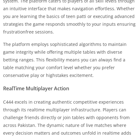
system. The platform caters to players of all skill levels through
an intuitive interface that makes navigation effortless. Whether
you are learning the basics of teen patti or executing advanced
strategies the game responds smoothly to your inputs ensuring
frustrationfree sessions.
The platform employs sophisticated algorithms to maintain
game integrity while offering multiple tables with diverse
betting ranges. This flexibility means you can always find a
table matching your comfort level whether you prefer
conservative play or highstakes excitement.
RealTime Multiplayer Action
C444 excels in creating authentic competitive experiences
through its realtime multiplayer infrastructure. Players can
challenge friends directly or join tables with opponents from
across Pakistan. The dynamic nature of live matches where
every decision matters and outcomes unfold in realtime adds