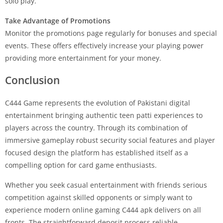
solo play.
Take Advantage of Promotions
Monitor the promotions page regularly for bonuses and special
events. These offers effectively increase your playing power
providing more entertainment for your money.
Conclusion
C444 Game represents the evolution of Pakistani digital
entertainment bringing authentic teen patti experiences to
players across the country. Through its combination of
immersive gameplay robust security social features and player
focused design the platform has established itself as a
compelling option for card game enthusiasts.
Whether you seek casual entertainment with friends serious
competition against skilled opponents or simply want to
experience modern online gaming C444 apk delivers on all
fronts. The straightforward deposit process reliable