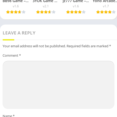
BB98 Game – Latest Casino Apk (Free For Android 2026)
3YOK Game – Download and Earn Real Money For (Freee 2026)
Jz777 Game – Pakistani Latest Casino Apk (Free 2026)
Yono Arcade Apk (Real Money Casino APk 
v1.6
v2.1
v1.6
v1.7
LEAVE A REPLY
Your email address will not be published.
Required fields are marked
*
Comment
*
Name
*