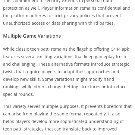
This commitment to security extends to personal data
protection as well. Player information remains confidential and
the platform adheres to strict privacy policies that prevent
unauthorized access or data sharing with third parties.
Multiple Game Variations
While classic teen patti remains the flagship offering C444 apk
features several exciting variations that keep gameplay fresh
and challenging. These alternative formats introduce strategic
twists that require players to adapt their approaches and
develop new skills. Some variations might modify hand
rankings while others change betting structures or introduce
special rounds.
This variety serves multiple purposes. It prevents boredom that
can arise from playing the same format repeatedly. It also
helps players develop more sophisticated understanding of
teen patti strategies that can translate back to improved