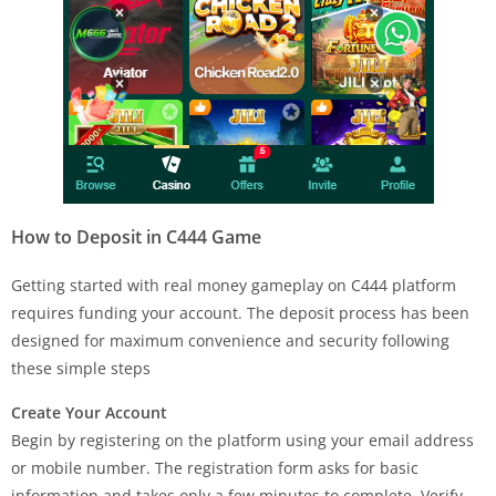
How to Deposit in C444 Game
Getting started with real money gameplay on C444 platform
requires funding your account. The deposit process has been
designed for maximum convenience and security following
these simple steps
Create Your Account
Begin by registering on the platform using your email address
or mobile number. The registration form asks for basic
information and takes only a few minutes to complete. Verify