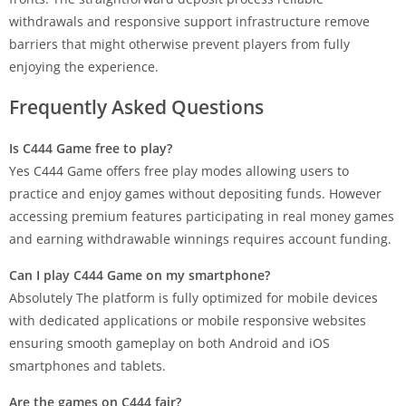
withdrawals and responsive support infrastructure remove
barriers that might otherwise prevent players from fully
enjoying the experience.
Frequently Asked Questions
Is C444 Game free to play?
Yes C444 Game offers free play modes allowing users to
practice and enjoy games without depositing funds. However
accessing premium features participating in real money games
and earning withdrawable winnings requires account funding.
Can I play C444 Game on my smartphone?
Absolutely The platform is fully optimized for mobile devices
with dedicated applications or mobile responsive websites
ensuring smooth gameplay on both Android and iOS
smartphones and tablets.
Are the games on C444 fair?