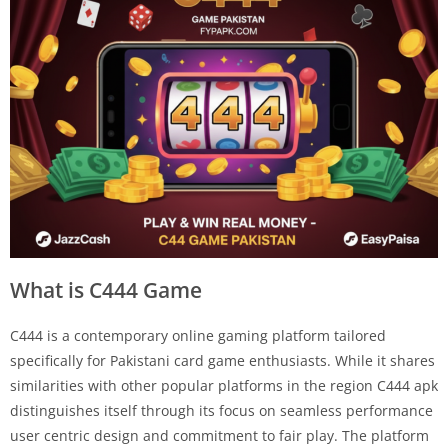
What is C444 Game
C444 is a contemporary online gaming platform tailored
specifically for Pakistani card game enthusiasts. While it shares
similarities with other popular platforms in the region C444 apk
distinguishes itself through its focus on seamless performance
user centric design and commitment to fair play. The platform