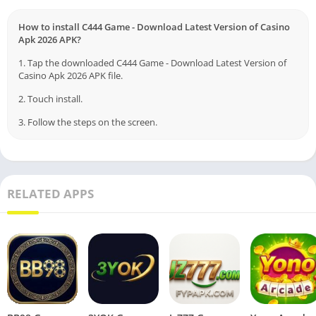
How to install C444 Game - Download Latest Version of Casino
Apk 2026 APK?
1. Tap the downloaded C444 Game - Download Latest Version of
Casino Apk 2026 APK file.
2. Touch install.
3. Follow the steps on the screen.
RELATED APPS