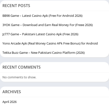
RECENT POSTS
BB98 Game – Latest Casino Apk (Free For Android 2026)
3YOK Game – Download and Earn Real Money For (Freee 2026)
Jz777 Game – Pakistani Latest Casino Apk (Free 2026)
Yono Arcade Apk (Real Money Casino APk Free Bonus) for Android
Tekka Buzz Game – New Pakistani Casino Platform (2026)
RECENT COMMENTS
No comments to show.
ARCHIVES
April 2026