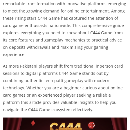
remarkable transformation with innovative platforms emerging
to meet the growing demand for online entertainment. Among
these rising stars C444 Game has captured the attention of
card game enthusiasts nationwide. This comprehensive guide
explores everything you need to know about C444 Game from
its core features and gameplay mechanics to practical advice
on deposits withdrawals and maximizing your gaming
experience.
As more Pakistani players shift from traditional inperson card
sessions to digital platforms C444 Game stands out by
combining authentic teen patti gameplay with modern
technology. Whether you are a beginner curious about online
card games or an experienced player seeking a reliable
platform this article provides valuable insights to help you
navigate the C444 Game ecosystem effectively.