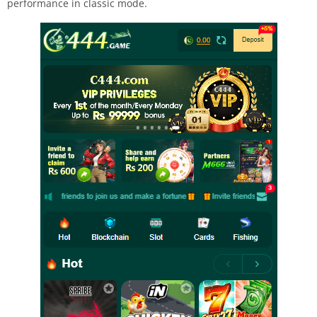
performance in classic mode.