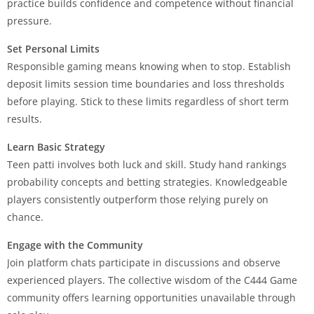
practice builds confidence and competence without financial
pressure.
Set Personal Limits
Responsible gaming means knowing when to stop. Establish
deposit limits session time boundaries and loss thresholds
before playing. Stick to these limits regardless of short term
results.
Learn Basic Strategy
Teen patti involves both luck and skill. Study hand rankings
probability concepts and betting strategies. Knowledgeable
players consistently outperform those relying purely on
chance.
Engage with the Community
Join platform chats participate in discussions and observe
experienced players. The collective wisdom of the C444 Game
community offers learning opportunities unavailable through