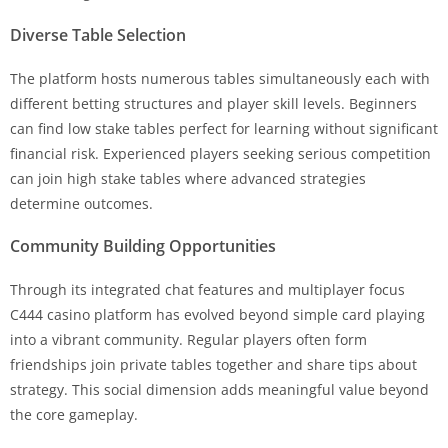
Diverse Table Selection
The platform hosts numerous tables simultaneously each with
different betting structures and player skill levels. Beginners
can find low stake tables perfect for learning without significant
financial risk. Experienced players seeking serious competition
can join high stake tables where advanced strategies
determine outcomes.
Community Building Opportunities
Through its integrated chat features and multiplayer focus
C444 casino platform has evolved beyond simple card playing
into a vibrant community. Regular players often form
friendships join private tables together and share tips about
strategy. This social dimension adds meaningful value beyond
the core gameplay.