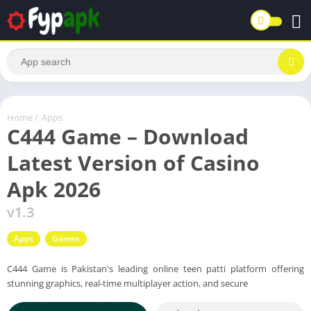
Home
/
Apps
C444 Game – Download
Latest Version of Casino
Apk 2026
v1.3
Apps
Games
C444 Game is Pakistan's leading online teen patti platform offering
stunning graphics, real-time multiplayer action, and secure