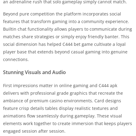
an adrenaline rush that solo gameplay simply cannot match.
Beyond pure competition the platform incorporates social
features that transform gaming into a community experience.
Builtin chat functionality allows players to communicate during
matches share strategies or simply enjoy friendly banter. This
social dimension has helped C444 bet game cultivate a loyal
player base that extends beyond casual gaming into genuine
connections.
Stunning Visuals and Audio
First impressions matter in online gaming and C444 apk
delivers with professional grade graphics that recreate the
ambiance of premium casino environments. Card designs
feature crisp details tables display realistic textures and
animations flow seamlessly during gameplay. These visual
elements work together to create immersion that keeps players
engaged session after session.