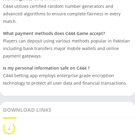
C444 utilizes certified random number generators and
advanced algorithms to ensure complete fairness in every
match.
What payment methods does C444 Game accept?
Players can deposit using various methods popular in Pakistan
including bank transfers major mobile wallets and online
payment gateways.
Is my personal information safe on C444 ?
C444 betting app employs enterprise grade encryption
technology to protect all user data and financial transactions.
DOWNLOAD LINKS
3