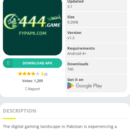
Updated
3.1
Size
9.2MB
Version
v1.3
Requirements
Android 4+
DOWNLOAD APK
Downloads
740
4
/5
Get it on
Votes:
1,205
Report
DESCRIPTION
The digital gaming landscape in Pakistan is experiencing a