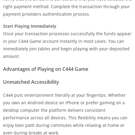
right payment method. Complete the transaction through your
payment providers authentication process.
Start Playing Immediately
Once your transaction processes successfully the funds appear
in your C444 Game account instantly in most cases. You can
immediately join tables and begin playing with your deposited
amount.
Advantages of Playing on C444 Game
Unmatched Accessibility
C444 puts entertainment literally at your fingertips. Whether
you own an Android device an iPhone or prefer gaming on a
desktop computer the platform delivers consistent
performance across all devices. This flexibility means you can
enjoy teen patti during commutes while relaxing at home or
even during breaks at work.