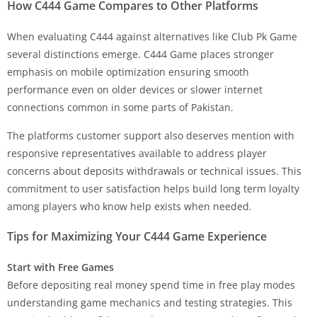
How C444 Game Compares to Other Platforms
When evaluating C444 against alternatives like Club Pk Game
several distinctions emerge. C444 Game places stronger
emphasis on mobile optimization ensuring smooth
performance even on older devices or slower internet
connections common in some parts of Pakistan.
The platforms customer support also deserves mention with
responsive representatives available to address player
concerns about deposits withdrawals or technical issues. This
commitment to user satisfaction helps build long term loyalty
among players who know help exists when needed.
Tips for Maximizing Your C444 Game Experience
Start with Free Games
Before depositing real money spend time in free play modes
understanding game mechanics and testing strategies. This