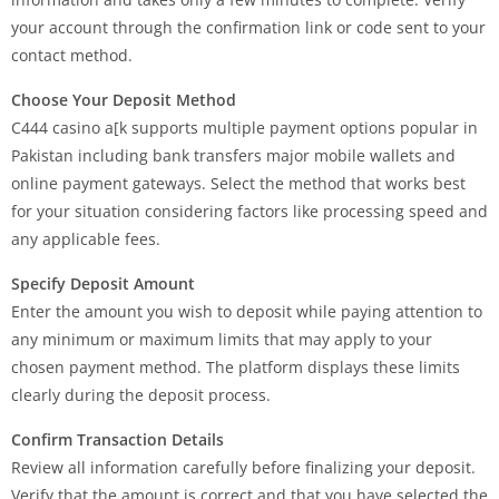
your account through the confirmation link or code sent to your
contact method.
Choose Your Deposit Method
C444 casino a[k supports multiple payment options popular in
Pakistan including bank transfers major mobile wallets and
online payment gateways. Select the method that works best
for your situation considering factors like processing speed and
any applicable fees.
Specify Deposit Amount
Enter the amount you wish to deposit while paying attention to
any minimum or maximum limits that may apply to your
chosen payment method. The platform displays these limits
clearly during the deposit process.
Confirm Transaction Details
Review all information carefully before finalizing your deposit.
Verify that the amount is correct and that you have selected the