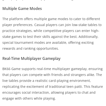
Multiple Game Modes
The platform offers multiple game modes to cater to different
player preferences. Casual players can join low-stake tables to
practice strategies, while competitive players can enter high-
stake games to test their skills against the best. Additionally,
special tournament modes are available, offering exciting
rewards and ranking opportunities.
Real-Time Multiplayer Gameplay
BK66 Game supports real-time multiplayer gameplay, ensuring
that players can compete with friends and strangers alike. The
live tables provide a realistic card-playing environment,
replicating the excitement of traditional teen patti. This feature
encourages social interaction, allowing players to chat and
engage with others while playing.