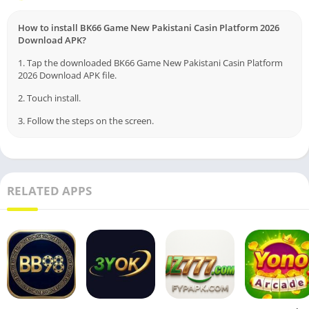
How to install BK66 Game New Pakistani Casin Platform 2026
Download APK?
1. Tap the downloaded BK66 Game New Pakistani Casin Platform
2026 Download APK file.
2. Touch install.
3. Follow the steps on the screen.
RELATED APPS