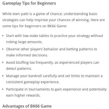
Gameplay Tips for Beginners
While teen patti is a game of chance, understanding basic
strategies can help improve your chances of winning. Here are
some tips for beginners on BK66 Game:
Start with low-stake tables to practice your strategy without
risking large amounts.
Observe other players’ behavior and betting patterns to
make informed decisions.
Avoid bluffing too frequently, as experienced players can
detect patterns.
Manage your bankroll carefully and set limits to maintain a
consistent gameplay experience.
Participate in tournaments to gain experience and potentially
earn higher rewards.
Advantages of BK66 Game