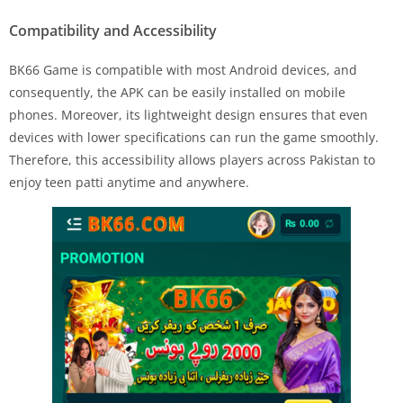
Compatibility and Accessibility
BK66 Game is compatible with most Android devices, and
consequently, the APK can be easily installed on mobile
phones. Moreover, its lightweight design ensures that even
devices with lower specifications can run the game smoothly.
Therefore, this accessibility allows players across Pakistan to
enjoy teen patti anytime and anywhere.