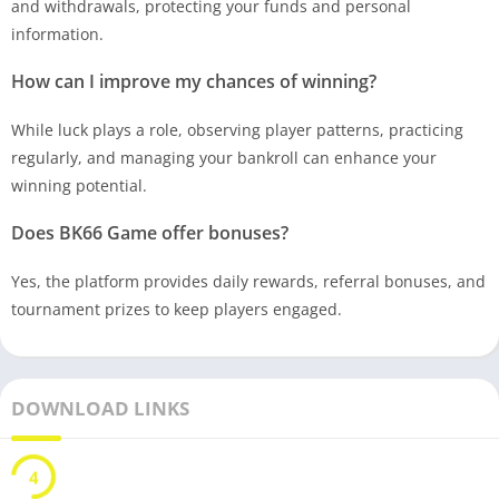
and withdrawals, protecting your funds and personal
information.
How can I improve my chances of winning?
While luck plays a role, observing player patterns, practicing
regularly, and managing your bankroll can enhance your
winning potential.
Does BK66 Game offer bonuses?
Yes, the platform provides daily rewards, referral bonuses, and
tournament prizes to keep players engaged.
DOWNLOAD LINKS
3