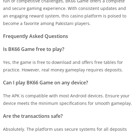
fun or competitive challenges, BK66 Game offers a complete
and secure gaming experience. With consistent updates and
an engaging reward system, this casino platform is poised to
become a favorite among Pakistani players.
Frequently Asked Questions
Is BK66 Game free to play?
Yes, the game is free to download and offers free tables for
practice. However, real money gameplay requires deposits.
Can I play BK66 Game on any device?
The APK is compatible with most Android devices. Ensure your
device meets the minimum specifications for smooth gameplay.
Are the transactions safe?
Absolutely. The platform uses secure systems for all deposits