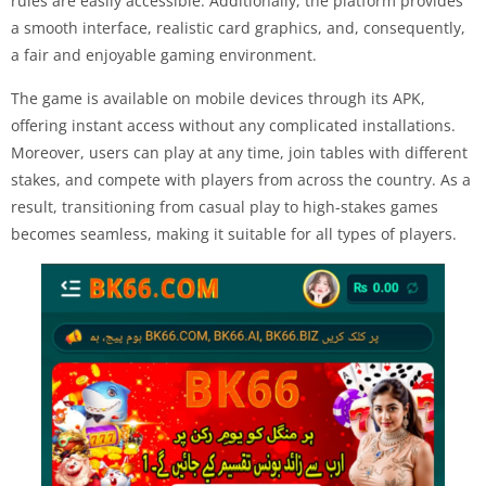
rules are easily accessible. Additionally, the platform provides
a smooth interface, realistic card graphics, and, consequently,
a fair and enjoyable gaming environment.
The game is available on mobile devices through its APK,
offering instant access without any complicated installations.
Moreover, users can play at any time, join tables with different
stakes, and compete with players from across the country. As a
result, transitioning from casual play to high-stakes games
becomes seamless, making it suitable for all types of players.