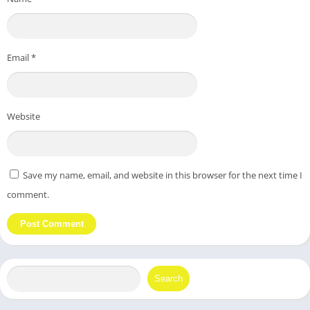
Email
*
Website
Save my name, email, and website in this browser for the next time I
comment.
Search