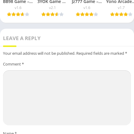
BB98 Game – Latest Casino Apk (Free For Android 2026)
3YOK Game – Download and Earn Real Money For (Freee 2026)
Jz777 Game – Pakistani Latest Casino Apk (Free 2026)
Yono Arcade Apk (Real Money Casino APk 
v1.6
v2.1
v1.6
v1.7
LEAVE A REPLY
Your email address will not be published.
Required fields are marked
*
Comment
*
Name
*