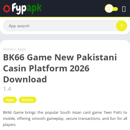
Home
/
Apps
BK66 Game New Pakistani
Casin Platform 2026
Download
1.4
Apps
Games
BK66 Game brings the popular South Asian card game Teen Patti to
mobile, offering smooth gameplay, secure transactions, and fun for all
players.