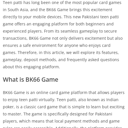
Teen patti has long been one of the most popular card games
in South Asia, and the BK66 Game brings this excitement
directly to your mobile devices. This new Pakistani teen patti
game offers an engaging platform for both beginners and
experienced players. From its seamless gameplay to secure
transactions, BK66 Game not only delivers excitement but also
ensures a safe environment for anyone who enjoys card
games. Therefore, in this article, we will explore its features,
gameplay, deposit methods, and frequently asked questions
about this engaging platform.
What is BK66 Game
BK66 Game is an online card game platform that allows players
to enjoy teen patti virtually. Teen patti, also known as Indian
poker, is a classic card game that is simple to learn but exciting
to master. The game is specifically designed for Pakistani
players, which means that local payment methods and game