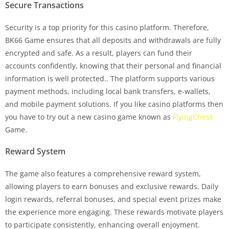
Secure Transactions
Security is a top priority for this casino platform. Therefore,
BK66 Game ensures that all deposits and withdrawals are fully
encrypted and safe. As a result, players can fund their
accounts confidently, knowing that their personal and financial
information is well protected.. The platform supports various
payment methods, including local bank transfers, e-wallets,
and mobile payment solutions. If you like casino platforms then
you have to try out a new casino game known as
FlyingChess
Game.
Reward System
The game also features a comprehensive reward system,
allowing players to earn bonuses and exclusive rewards. Daily
login rewards, referral bonuses, and special event prizes make
the experience more engaging. These rewards motivate players
to participate consistently, enhancing overall enjoyment.