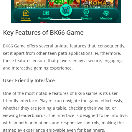
Key Features of BK66 Game
BK66 Game offers several unique features that, consequently,
set it apart from other teen patti applications. Furthermore,
these features ensure that players enjoy a secure, engaging,
and interactive gaming experience.
User-Friendly Interface
One of the most notable features of BK66 Game is its user-
friendly interface. Players can navigate the game effortlessly,
whether they are joining a table, checking their wallet, or
viewing leaderboards. The interface is designed to be intuitive,
with smooth animations and responsive controls, making the
gameplay experience enjoyable even for beginners.