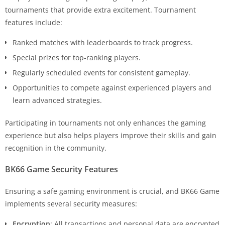
tournaments that provide extra excitement. Tournament
features include:
Ranked matches with leaderboards to track progress.
Special prizes for top-ranking players.
Regularly scheduled events for consistent gameplay.
Opportunities to compete against experienced players and
learn advanced strategies.
Participating in tournaments not only enhances the gaming
experience but also helps players improve their skills and gain
recognition in the community.
BK66 Game Security Features
Ensuring a safe gaming environment is crucial, and BK66 Game
implements several security measures:
Encryption
: All transactions and personal data are encrypted