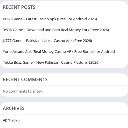
RECENT POSTS
BB98 Game – Latest Casino Apk (Free For Android 2026)
3YOK Game – Download and Earn Real Money For (Freee 2026)
Jz777 Game – Pakistani Latest Casino Apk (Free 2026)
Yono Arcade Apk (Real Money Casino APk Free Bonus) for Android
Tekka Buzz Game – New Pakistani Casino Platform (2026)
RECENT COMMENTS
No comments to show.
ARCHIVES
April 2026