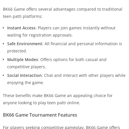
BK66 Game offers several advantages compared to traditional
teen patti platforms:
Instant Access
: Players can join games instantly without
waiting for registration approvals.
Safe Environment
: All financial and personal information is
protected.
Multiple Modes
: Offers options for both casual and
competitive players.
Social Interaction
: Chat and interact with other players while
enjoying the game.
These benefits make BK66 Game an appealing choice for
anyone looking to play teen patti online.
BK66 Game Tournament Features
For players seeking competitive gameplay, BK66 Game offers