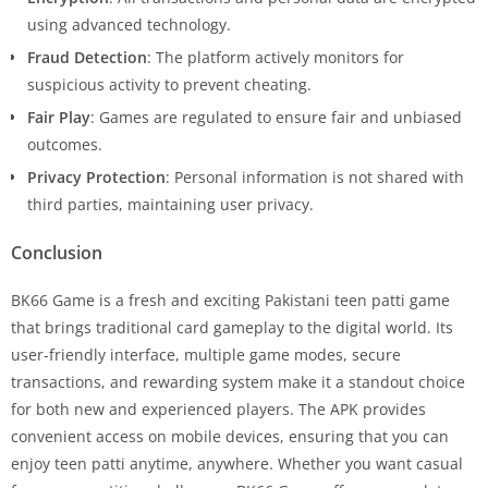
using advanced technology.
Fraud Detection
: The platform actively monitors for
suspicious activity to prevent cheating.
Fair Play
: Games are regulated to ensure fair and unbiased
outcomes.
Privacy Protection
: Personal information is not shared with
third parties, maintaining user privacy.
Conclusion
BK66 Game is a fresh and exciting Pakistani teen patti game
that brings traditional card gameplay to the digital world. Its
user-friendly interface, multiple game modes, secure
transactions, and rewarding system make it a standout choice
for both new and experienced players. The APK provides
convenient access on mobile devices, ensuring that you can
enjoy teen patti anytime, anywhere. Whether you want casual