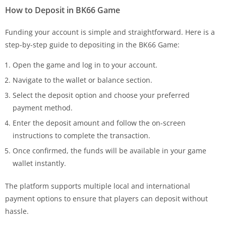
How to Deposit in BK66 Game
Funding your account is simple and straightforward. Here is a
step-by-step guide to depositing in the BK66 Game:
Open the game and log in to your account.
Navigate to the wallet or balance section.
Select the deposit option and choose your preferred
payment method.
Enter the deposit amount and follow the on-screen
instructions to complete the transaction.
Once confirmed, the funds will be available in your game
wallet instantly.
The platform supports multiple local and international
payment options to ensure that players can deposit without
hassle.