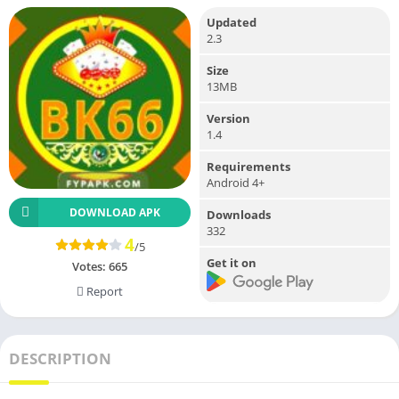
Updated
2.3
Size
13MB
Version
1.4
Requirements
Android 4+
DOWNLOAD APK
Downloads
332
4
/5
Get it on
Votes:
665
Report
DESCRIPTION