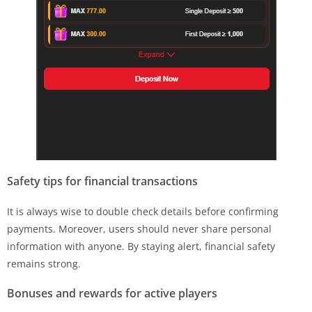
Safety tips for financial transactions
It is always wise to double check details before confirming
payments. Moreover, users should never share personal
information with anyone. By staying alert, financial safety
remains strong.
Bonuses and rewards for active players