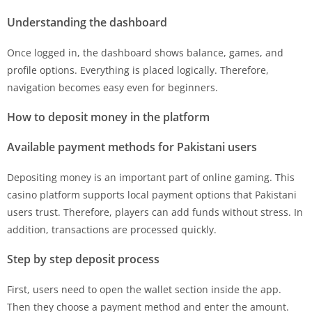
Understanding the dashboard
Once logged in, the dashboard shows balance, games, and
profile options. Everything is placed logically. Therefore,
navigation becomes easy even for beginners.
How to deposit money in the platform
Available payment methods for Pakistani users
Depositing money is an important part of online gaming. This
casino platform supports local payment options that Pakistani
users trust. Therefore, players can add funds without stress. In
addition, transactions are processed quickly.
Step by step deposit process
First, users need to open the wallet section inside the app.
Then they choose a payment method and enter the amount.