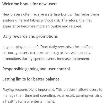
Welcome bonus for new users
New players often receive a starting bonus. This helps them
explore different tables without risk. Therefore, the first
experience becomes more enjoyable and relaxed.
Daily rewards and promotions
Regular players benefit from daily rewards. These offers
encourage users to return and stay active. Additionally,
promotions during special events increase excitement.
Responsible gaming and user control
Setting limits for better balance
Playing responsibly is important. This platform allows users to
manage their time and spending. As a result, gaming remains
a healthy form of entertainment.