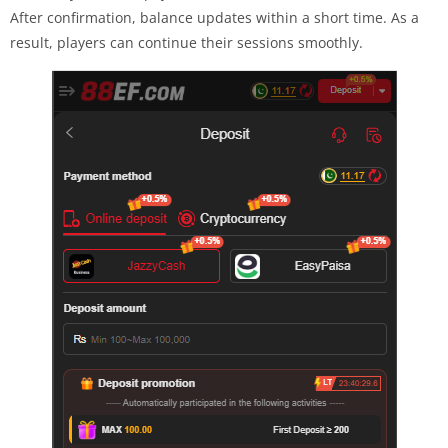
After confirmation, balance updates within a short time. As a
result, players can continue their sessions smoothly.