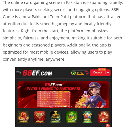
The online card gaming scene in Pakistan is expanding rapidly,
with more players seeking secure and engaging options. 88Ef
Game is a new Pakistani Teen Patti platform that has attracted
attention due to its smooth gameplay and locally friendly
features. Right from the start, the platform emphasizes
simplicity, fairness, and enjoyment, making it suitable for both
beginners and seasoned players. Additionally, the app is
optimized for most mobile devices, allowing users to play
conveniently anytime, anywhere.