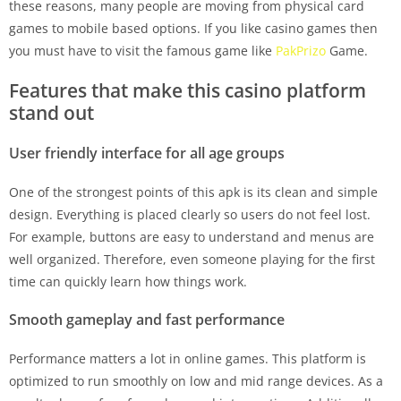
these reasons, many people are moving from physical card
games to mobile based options. If you like casino games then
you must have to visit the famous game like
PakPrizo
Game.
Features that make this casino platform
stand out
User friendly interface for all age groups
One of the strongest points of this apk is its clean and simple
design. Everything is placed clearly so users do not feel lost.
For example, buttons are easy to understand and menus are
well organized. Therefore, even someone playing for the first
time can quickly learn how things work.
Smooth gameplay and fast performance
Performance matters a lot in online games. This platform is
optimized to run smoothly on low and mid range devices. As a