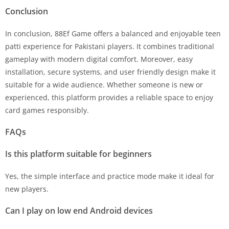
Conclusion
In conclusion, 88Ef Game offers a balanced and enjoyable teen
patti experience for Pakistani players. It combines traditional
gameplay with modern digital comfort. Moreover, easy
installation, secure systems, and user friendly design make it
suitable for a wide audience. Whether someone is new or
experienced, this platform provides a reliable space to enjoy
card games responsibly.
FAQs
Is this platform suitable for beginners
Yes, the simple interface and practice mode make it ideal for
new players.
Can I play on low end Android devices