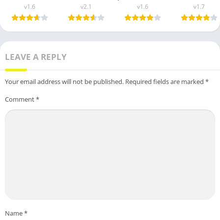
v1.6
v2.1
v1.6
v1.7
LEAVE A REPLY
Your email address will not be published.
Required fields are marked
*
Comment
*
Name
*