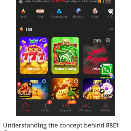
Understanding the concept behind 88Ef