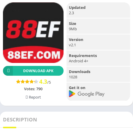
Updated
2.3
Size
9Mb
Version
v2.1
Requirements
Android 4+
DOWNLOAD APK
Downloads
1028
4.3
/5
Get it on
Votes:
790
Report
DESCRIPTION