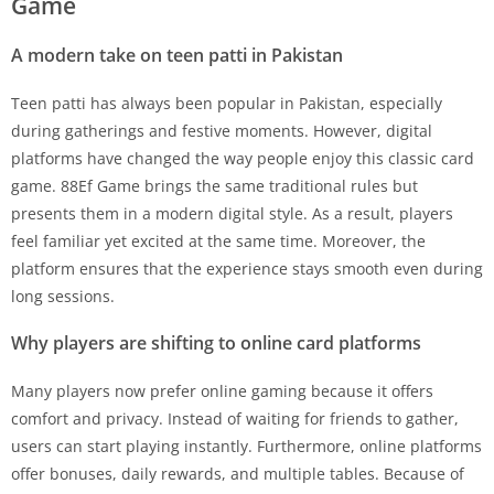
Game
A modern take on teen patti in Pakistan
Teen patti has always been popular in Pakistan, especially
during gatherings and festive moments. However, digital
platforms have changed the way people enjoy this classic card
game. 88Ef Game brings the same traditional rules but
presents them in a modern digital style. As a result, players
feel familiar yet excited at the same time. Moreover, the
platform ensures that the experience stays smooth even during
long sessions.
Why players are shifting to online card platforms
Many players now prefer online gaming because it offers
comfort and privacy. Instead of waiting for friends to gather,
users can start playing instantly. Furthermore, online platforms
offer bonuses, daily rewards, and multiple tables. Because of