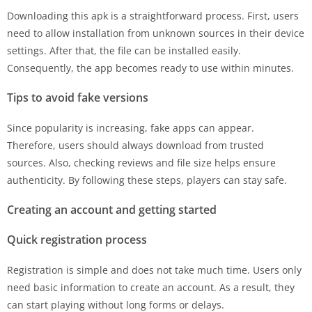
Downloading this apk is a straightforward process. First, users
need to allow installation from unknown sources in their device
settings. After that, the file can be installed easily.
Consequently, the app becomes ready to use within minutes.
Tips to avoid fake versions
Since popularity is increasing, fake apps can appear.
Therefore, users should always download from trusted
sources. Also, checking reviews and file size helps ensure
authenticity. By following these steps, players can stay safe.
Creating an account and getting started
Quick registration process
Registration is simple and does not take much time. Users only
need basic information to create an account. As a result, they
can start playing without long forms or delays.