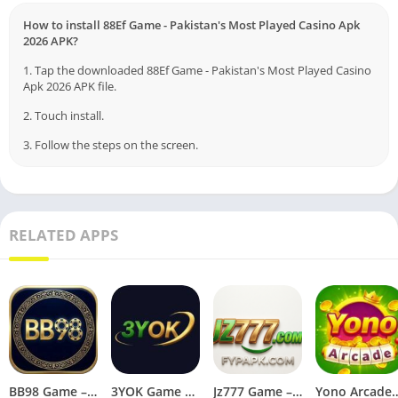
How to install 88Ef Game - Pakistan's Most Played Casino Apk
2026 APK?
1. Tap the downloaded 88Ef Game - Pakistan's Most Played Casino
Apk 2026 APK file.
2. Touch install.
3. Follow the steps on the screen.
RELATED APPS
BB98 Game – Latest Casino Apk (Free For Android 2026)
3YOK Game – Download and Earn Real Money For (Freee 2026)
Jz777 Game – Pakistani Latest Casino Apk (Free 2026)
Yono Arcade Apk (Real Money Casino APk 