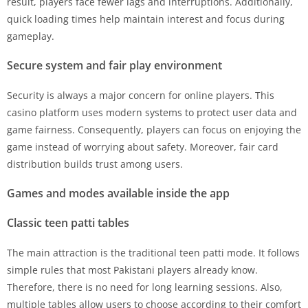
result, players face fewer lags and interruptions. Additionally,
quick loading times help maintain interest and focus during
gameplay.
Secure system and fair play environment
Security is always a major concern for online players. This
casino platform uses modern systems to protect user data and
game fairness. Consequently, players can focus on enjoying the
game instead of worrying about safety. Moreover, fair card
distribution builds trust among users.
Games and modes available inside the app
Classic teen patti tables
The main attraction is the traditional teen patti mode. It follows
simple rules that most Pakistani players already know.
Therefore, there is no need for long learning sessions. Also,
multiple tables allow users to choose according to their comfort