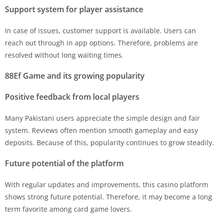
Support system for player assistance
In case of issues, customer support is available. Users can
reach out through in app options. Therefore, problems are
resolved without long waiting times.
88Ef Game and its growing popularity
Positive feedback from local players
Many Pakistani users appreciate the simple design and fair
system. Reviews often mention smooth gameplay and easy
deposits. Because of this, popularity continues to grow steadily.
Future potential of the platform
With regular updates and improvements, this casino platform
shows strong future potential. Therefore, it may become a long
term favorite among card game lovers.