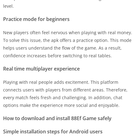
level.
Practice mode for beginners
New players often feel nervous when playing with real money.
To solve this issue, the apk offers a practice option. This mode
helps users understand the flow of the game. As a result,
confidence increases before switching to real tables.
Real time multiplayer experience
Playing with real people adds excitement. This platform
connects users with players from different areas. Therefore,
every match feels fresh and challenging. In addition, chat
options make the experience more social and enjoyable.
How to download and install 88Ef Game safely
Simple installation steps for Android users