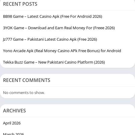
RECENT POSTS
BB98 Game – Latest Casino Apk (Free For Android 2026)
3YOK Game – Download and Earn Real Money For (Freee 2026)
Jz777 Game – Pakistani Latest Casino Apk (Free 2026)
Yono Arcade Apk (Real Money Casino APk Free Bonus) for Android
Tekka Buzz Game – New Pakistani Casino Platform (2026)
RECENT COMMENTS
No comments to show.
ARCHIVES
April 2026
March 2026