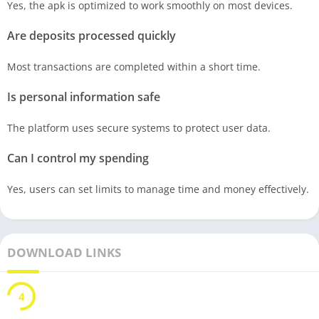
Yes, the apk is optimized to work smoothly on most devices.
Are deposits processed quickly
Most transactions are completed within a short time.
Is personal information safe
The platform uses secure systems to protect user data.
Can I control my spending
Yes, users can set limits to manage time and money effectively.
DOWNLOAD LINKS
3