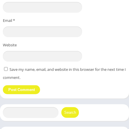
Email
*
Website
Save my name, email, and website in this browser for the next time I
comment.
Search