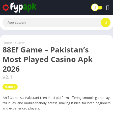
Home
/
Games
88Ef Game – Pakistan’s
Most Played Casino Apk
2026
v2.1
Games
88Ef Game is a Pakistani Teen Patti platform offering smooth gameplay,
fair rules, and mobile-friendly access, making it ideal for both beginners
and experienced players.