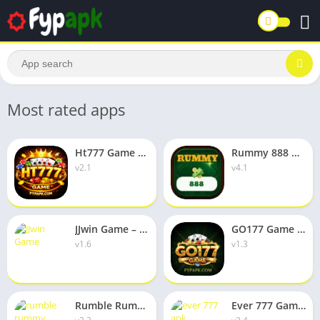
Most rated apps
Ht777 Game – A New Trending Online Gaming Apk 2026
Rummy 888 Game – Download And Get Free Bonus 2026
v2.1
v4.1
JJwin Game – A User-friendly Teen Patti Apk for Pakistani Users
GO177 Game – Download New Pakistani Teen Patti Casino
v1.6
v1.3
Rumble Rummy APK New Real Money Casino Apk 2026
Ever 777 Game Download – (Earn Free Bonus) free for Android