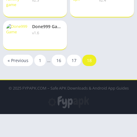
v2.3
v2.4
Done999 Game – Full Guide To Latest Casino Apk 2026
v1.6
« Previous
1
…
16
17
18
© 2025 FYPAPK.COM – Safe APK Downloads & Android App Guides